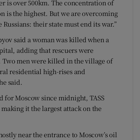
er is over ​500km. The concentration ⁠of
on is the highest. But we are overcoming
the Russians: their ‌state must end ​its war.”
yov said a woman was killed when ⁠a
apital, adding that rescuers were
Two men ⁠were killed in ​the village of
eral residential high-rises and
he said.
ed for Moscow since midnight, ⁠TASS
 making it the largest attack on the
ostly near the entrance to Moscow’s oil