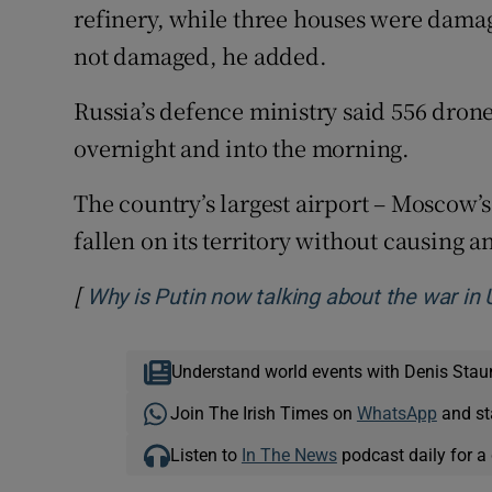
refinery, while three houses were damag
‌not damaged, ⁠he added.
Russia’s defence ministry said 556 dro
overnight and into ‌the morning.
The country’s largest airport – Moscow’
fallen on its territory ​without causing 
[
Why is Putin now talking about the war in 
Understand world events with Denis Stau
Join The Irish Times on
WhatsApp
and st
Listen to
In The News
podcast daily for a 