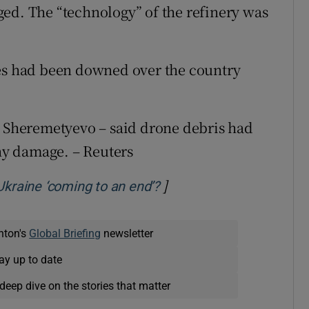
ed. The “technology” of the refinery was
nes had been downed over the country
s Sheremetyevo – said drone debris ​had
any damage. – Reuters
]
Opens in new window
Ukraine ‘coming to an end’?
nton's
Global Briefing
newsletter
ay up to date
deep dive on the stories that matter