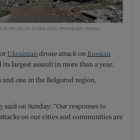
tices
Opens in new window
d
Show Sponsored sub sections
kes on the city on 15 May 2026. Photograph: Tetiana
r Rewards
jor
Ukrainian
drone ‌attack on
Russian
ons
ts largest assault ​in more than a year.
rs
 and one in the Belgorod region,
orecast
y
said ​on Sunday: “Our responses to
 attacks on our cities ‌and ‌communities ​are