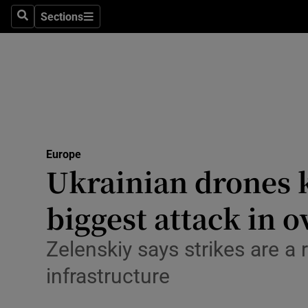
Health
Sections
Search
Sections
Life & Sty
Culture
Environme
Technolog
Europe
Ukrainian drones k
Science
Media
biggest attack in o
Abroad
Zelenskiy says strikes are a
Obituaries
infrastructure
Transport