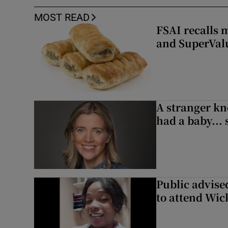
MOST READ
FSAI recalls 
and SuperVal
A stranger kn
had a baby...
Public advised
to attend Wic