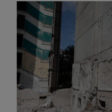
Motors
Listen
Podcasts
Video
Photogra
Gaeilge
History
Student H
Offbeat