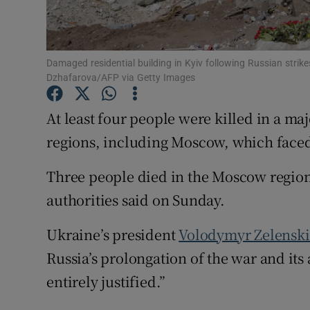
Family No
Sponsore
Damaged residential building in Kyiv following Russian stri
Dzhafarova/AFP via Getty Images
Subscribe
At ‌least four people were killed in a ma
Competiti
regions, including Moscow, which faced i
Newslette
Three people died in the Moscow region
Weather F
authorities said on ​Sunday.
Ukraine’s president
Volodymyr Zelenski
Russia’s prolongation of ​the war and ⁠its
entirely justified.”