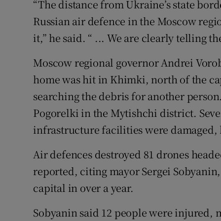
“The distance ​from Ukraine’s state ‌bord
⁠Russian ​air defence in the Moscow regi
‌it,” he ⁠said. “ ... We are clearly telling 
Moscow regional governor Andrei Vorob
home was hit in Khimki, north ‌of ‌the ​c
searching the debris for another person. 
Pogorelki ​in the Mytishchi district. Sev
infrastructure facilities ‌were damaged, 
Air ​defences destroyed 81 drones head
reported, citing ⁠mayor ​Sergei Sobyanin,
capital in over a year.
Sobyanin said 12 people were injured, m