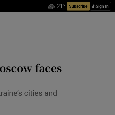
Subscribe
Sign In
Moscow faces
aine’s cities and