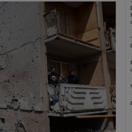
Show Motors sub sections
Show Podcasts sub sections
phy
Show Gaeilge sub sections
Show History sub sections
ub