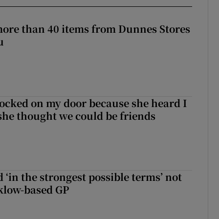
more than 40 items from Dunnes Stores
u
ocked on my door because she heard I
 she thought we could be friends
 ‘in the strongest possible terms’ not
klow-based GP