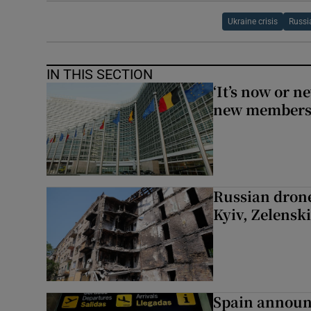
Ukraine crisis
Russi
IN THIS SECTION
‘It’s now or n
new members
Russian drone
Kyiv, Zelensk
Spain announ