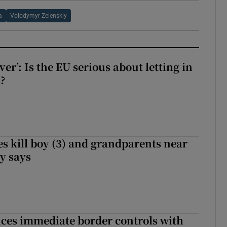
a
Volodymyr Zelenskiy
ever’: Is the EU serious about letting in
?
s kill boy (3) and grandparents near
iy says
ces immediate border controls with