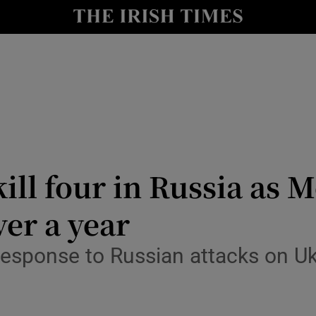
Show Health sub sections
le
Show Life & Style sub sections
Show Culture sub sections
nt
Show Environment sub sections
y
Show Technology sub sections
ill four in Russia as 
Show Science sub sections
ver a year
 response to Russian attacks on Ukr