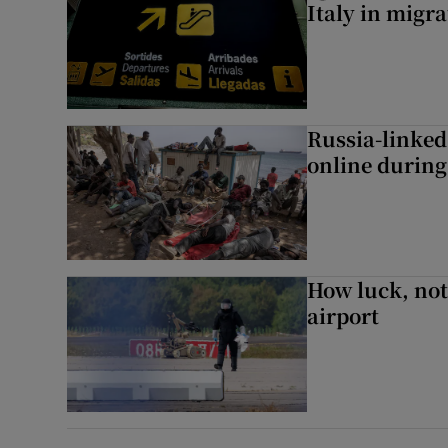
Italy in migr
Russia-linked
online during 
How luck, not 
airport