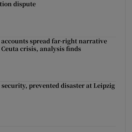
ation dispute
 accounts spread far-right narrative
Ceuta crisis, analysis finds
security, prevented disaster at Leipzig