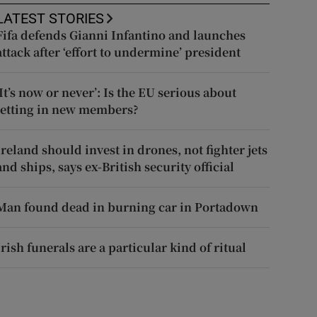
LATEST STORIES
Fifa defends Gianni Infantino and launches
attack after ‘effort to undermine’ president
‘It’s now or never’: Is the EU serious about
letting in new members?
Ireland should invest in drones, not fighter jets
and ships, says ex-British security official
Man found dead in burning car in Portadown
Irish funerals are a particular kind of ritual