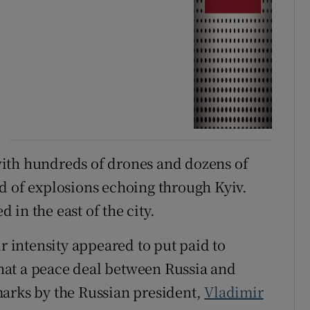
ith hundreds of drones and dozens of
d of explosions echoing through Kyiv.
in the east of the city.
ir intensity appeared to put paid to
hat a peace deal between Russia and
marks by the Russian president,
Vladimir