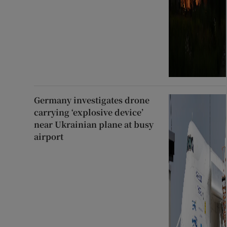
Germany investigates drone
carrying ‘explosive device’
near Ukrainian plane at busy
airport