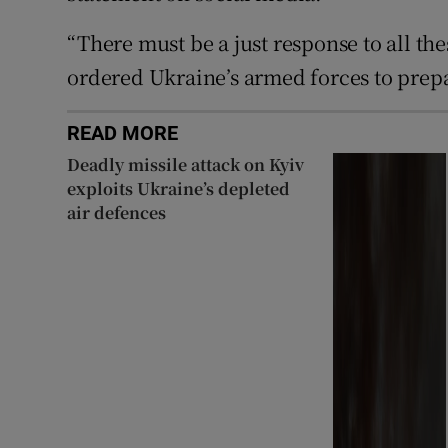
“There must be a just response to all the
ordered Ukraine’s armed forces to prepar
READ MORE
Deadly missile attack on Kyiv
exploits Ukraine’s depleted
air defences