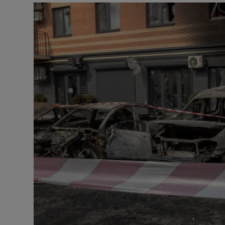
Motors
Listen
Podcasts
Video
Photogra
Gaeilge
History
Student H
Offbeat