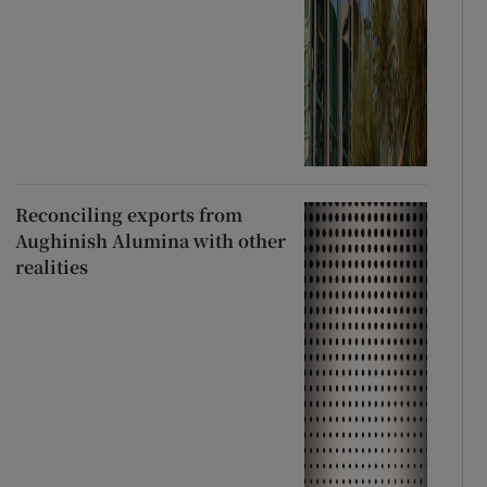
Reconciling exports from
Aughinish Alumina with other
realities