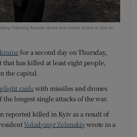
tices
Opens in new window
d
Show Sponsored sub sections
ing following Russian drone and missile strikes in Kyiv on
r Rewards
kraine
for a second day on Thursday,
ons
 that has killed at least eight people,
rs
n the capital.
orecast
ylight raids
with missiles and drones
the longest single attacks of the war.
 reported killed in Kyiv as a result of
president
Volodymyr Zelenskiy
wrote in a