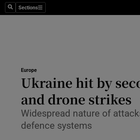
Health
Sections
Search
Sections
Life & Sty
Culture
Environme
Technolog
Europe
Ukraine hit by sec
Science
Media
and drone strikes
Abroad
Widespread nature of attack
Obituaries
defence systems
Transport