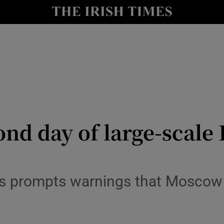
Show Health sub sections
le
Show Life & Style sub sections
Show Culture sub sections
nt
Show Environment sub sections
y
Show Technology sub sections
ond day of large-scale
Show Science sub sections
s prompts warnings that Moscow i