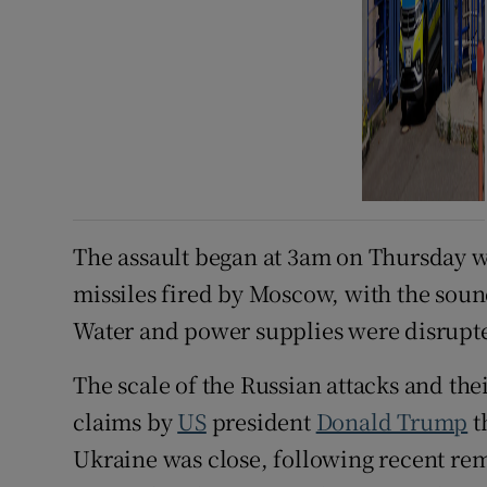
The assault began at 3am on Thursday w
missiles fired by Moscow, with the soun
Water and power supplies were disrupted 
The scale of the Russian attacks and the
claims by
US
president
Donald Trump
t
Ukraine was close, following recent re