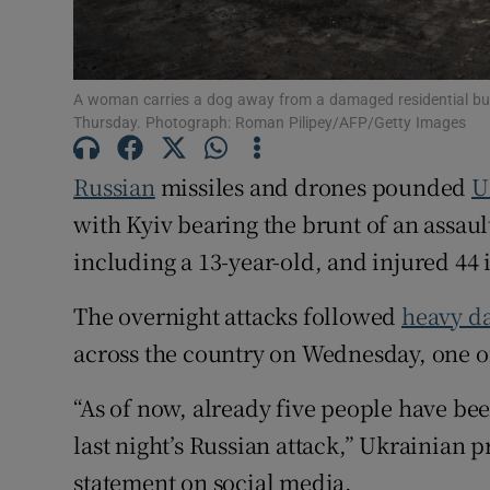
Family No
Sponsore
A woman carries a dog away from a damaged residential build
Thursday. Photograph: Roman Pilipey/AFP/Getty Images
Subscribe
Russian
missiles and drones pounded
U
Competiti
with Kyiv bearing the brunt of an assault
Newslette
including a 13-year-old, and injured 44 i
Weather F
The overnight attacks followed
heavy da
across the country on Wednesday, one of 
“As of now, already five people have been
last night’s Russian attack,” Ukrainian 
statement on social media.