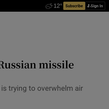
Subscribe
Sign In
 Russian missile
s trying to overwhelm air