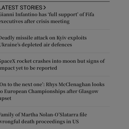
LATEST STORIES
Gianni Infantino has ‘full support’ of Fifa
executives after crisis meeting
Deadly missile attack on Kyiv exploits
Ukraine’s depleted air defences
SpaceX rocket crashes into moon but signs of
impact yet to be reported
‘On to the next one’: Rhys McClenaghan looks
to European Championships after Glasgow
upset
Family of Martha Nolan-O’Slatarra file
wrongful death proceedings in US