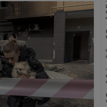
Show Motors sub sections
Show Podcasts sub sections
phy
Show Gaeilge sub sections
Show History sub sections
ub