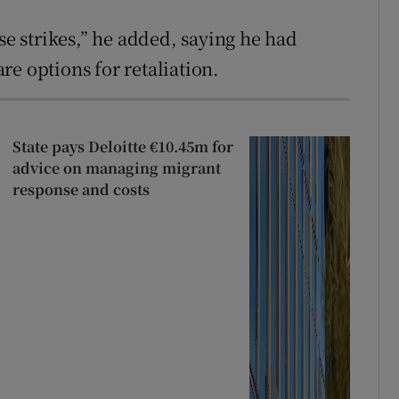
se strikes,” he added, saying he had
e options for retaliation.
State pays Deloitte €10.45m for
advice on managing migrant
response and costs