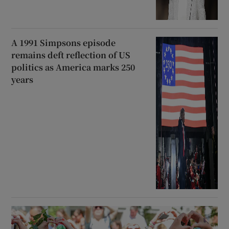
A 1991 Simpsons episode
remains deft reflection of US
politics as America marks 250
years