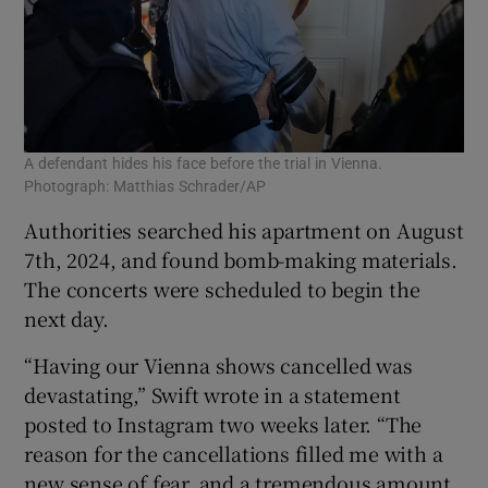
A defendant hides his face before the trial in Vienna.
Photograph: Matthias Schrader/AP
Authorities searched his apartment on August
7th, 2024, and found bomb-making materials.
The concerts were scheduled to begin the
next day.
“Having our Vienna shows cancelled was
devastating,” Swift wrote in a statement
posted to Instagram two weeks later. “The
reason for the cancellations filled me with a
new sense of fear, and a tremendous amount