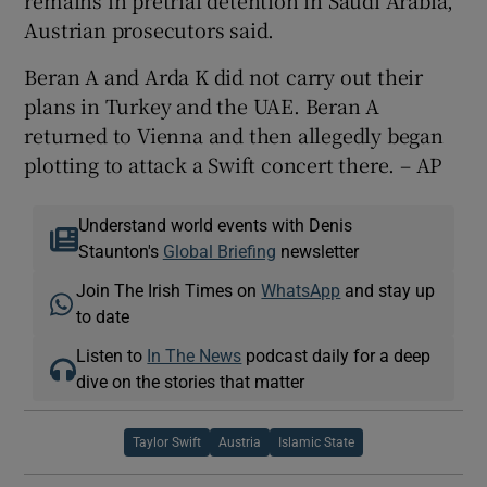
Austrian prosecutors said.
Beran A and Arda K did not carry out their
plans in Turkey and the UAE. Beran A
returned to Vienna and then allegedly began
plotting to attack a Swift concert there. – AP
Understand world events with Denis
Staunton's
Global Briefing
newsletter
Join The Irish Times on
WhatsApp
and stay up
to date
Listen to
In The News
podcast daily for a deep
dive on the stories that matter
Taylor Swift
Austria
Islamic State