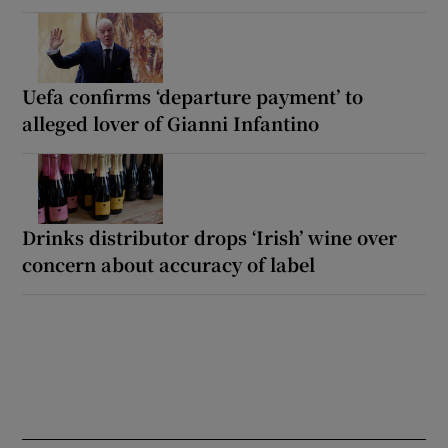
Uefa confirms ‘departure payment’ to
alleged lover of Gianni Infantino
Drinks distributor drops ‘Irish’ wine over
concern about accuracy of label