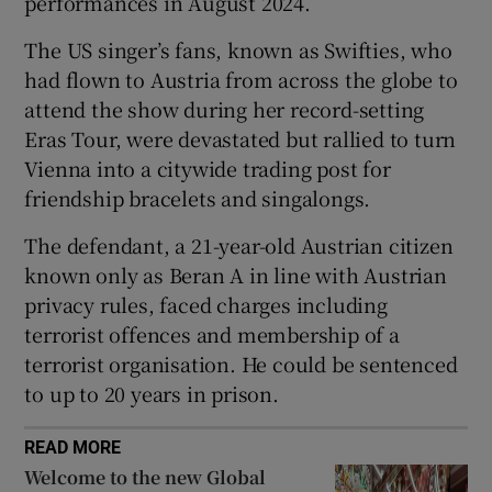
performances in August 2024.
The US singer’s fans, known as Swifties, who
had flown to Austria from across the globe to
attend the show during her record-setting
 window
Eras Tour, were devastated but rallied to turn
Vienna into a citywide trading post for
Show Sponsored sub sections
friendship bracelets and singalongs.
The defendant, a 21-year-old Austrian citizen
known only as Beran A in line with Austrian
privacy rules, faced charges including
terrorist offences and membership of a
terrorist organisation. He could be sentenced
to up to 20 years in prison.
READ MORE
Welcome to the new Global