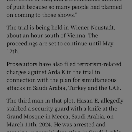
of guilt because so many people had planned
on coming to those shows.”
The trial is being held in Wiener Neustadt,
about an hour south of Vienna. The
proceedings are set to continue until May
12th.
Prosecutors have also filed terrorism-related
charges against Arda K in the trial in
connection with the plan for simultaneous
attacks in Saudi Arabia, Turkey and the UAE.
The third man in that plot, Hasan E, allegedly
stabbed a security guard with a knife at the
Grand Mosque in Mecca, Saudi Arabia, on
March 11th, 2024. He was arrested and
remains in pretrial detention in Saudi Arabia,