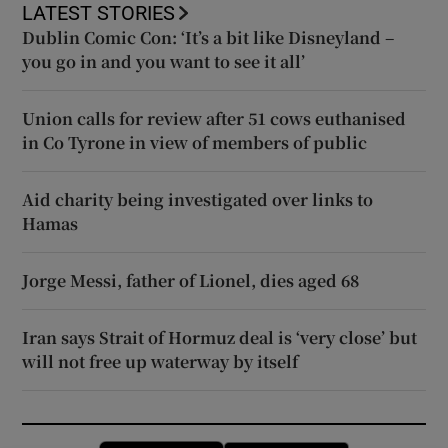
LATEST STORIES
Dublin Comic Con: ‘It’s a bit like Disneyland –
you go in and you want to see it all’
Union calls for review after 51 cows euthanised
in Co Tyrone in view of members of public
Aid charity being investigated over links to
Hamas
Jorge Messi, father of Lionel, dies aged 68
Iran says Strait of Hormuz deal is ‘very close’ but
will not free up waterway by itself