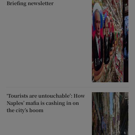
Briefing newsletter
‘Tourists are untouchable’: How
Naples’ mafia is cashing in on
the city’s boom