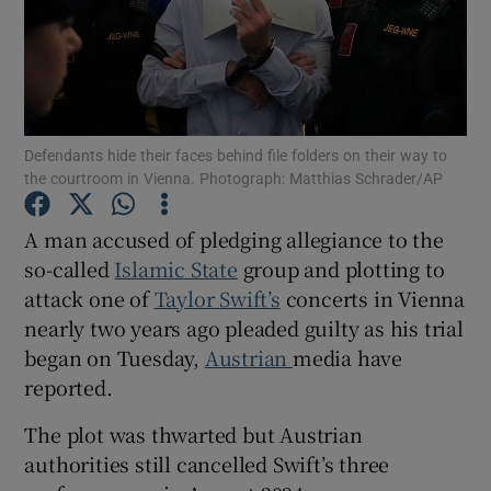
Show Motors sub sections
Defendants hide their faces behind file folders on their way to
the courtroom in Vienna. Photograph: Matthias Schrader/AP
A man accused of pledging allegiance to the
Show Podcasts sub sections
so-called
Islamic State
group and plotting to
attack one of
Taylor Swift’s
concerts in Vienna
nearly two years ago pleaded guilty as his trial
began on Tuesday,
Austrian
media have
reported.
Show Gaeilge sub sections
The plot was thwarted but Austrian
Show History sub sections
authorities still cancelled Swift’s three