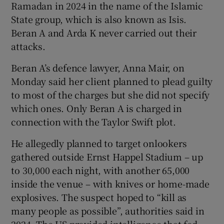
Ramadan in 2024 in the name of the Islamic
State group, which is also known as Isis.
Beran A and Arda K never carried out their
attacks.
Beran A’s defence lawyer, Anna Mair, on
Monday said her client planned to plead guilty
to most of the charges but she did not specify
which ones. Only Beran A is charged in
connection with the Taylor Swift plot.
He allegedly planned to target onlookers
gathered outside Ernst Happel Stadium – up
to 30,000 each night, with another 65,000
inside the venue – with knives or home-made
explosives. The suspect hoped to “kill as
many people as possible”, authorities said in