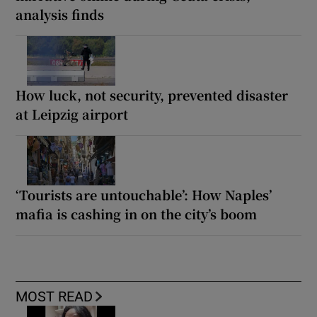
analysis finds
How luck, not security, prevented disaster
at Leipzig airport
‘Tourists are untouchable’: How Naples’
mafia is cashing in on the city’s boom
MOST READ