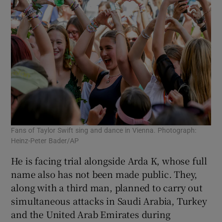
Fans of Taylor Swift sing and dance in Vienna. Photograph:
Heinz-Peter Bader/AP
He is facing trial alongside Arda K, whose full
name also has not been made public. They,
along with a third man, planned to carry out
simultaneous attacks in Saudi Arabia, Turkey
and the United Arab Emirates during