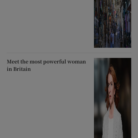
Meet the most powerful woman
in Britain