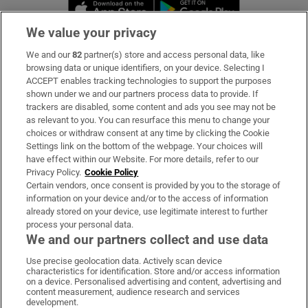
Opens in new window
Opens in new 
We value your privacy
We and our
82
partner(s) store and access personal data, like
Subscribe
browsing data or unique identifiers, on your device. Selecting I
ACCEPT enables tracking technologies to support the purposes
Support
shown under we and our partners process data to provide. If
trackers are disabled, some content and ads you see may not be
About Us
as relevant to you. You can resurface this menu to change your
choices or withdraw consent at any time by clicking the Cookie
Irish Times Products & Services
Settings link on the bottom of the webpage. Your choices will
have effect within our Website. For more details, refer to our
Privacy Policy.
Cookie Policy
OUR PARTNERS:
Certain vendors, once consent is provided by you to the storage of
information on your device and/or to the access of information
already stored on your device, use legitimate interest to further
process your personal data.
We and our partners collect and use data
Use precise geolocation data. Actively scan device
characteristics for identification. Store and/or access information
Irish Times on WhatsApp
Irish Times on Facebook
Irish Times on X
Irish Times on LinkedIn
Irish Times on Instagram
on a device. Personalised advertising and content, advertising and
content measurement, audience research and services
development.