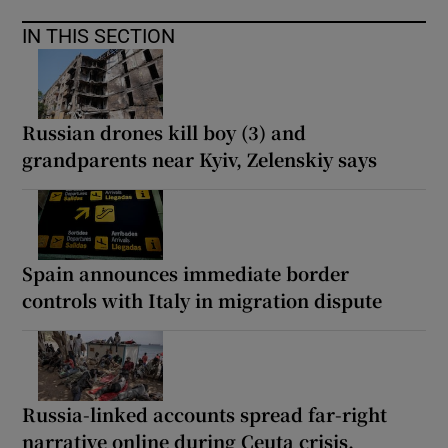
IN THIS SECTION
Russian drones kill boy (3) and
grandparents near Kyiv, Zelenskiy says
Spain announces immediate border
controls with Italy in migration dispute
Russia-linked accounts spread far-right
narrative online during Ceuta crisis,