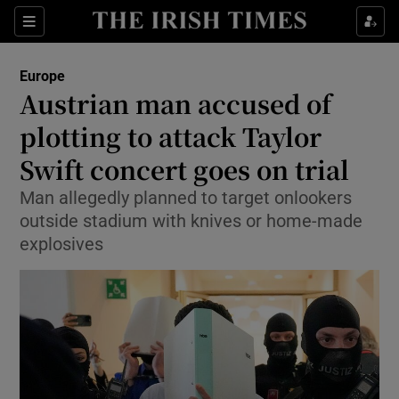
Sections
Show Food sub sections
Europe
Show Health sub sections
Austrian man accused of
plotting to attack Taylor
Show Life & Style sub sections
Swift concert goes on trial
Show Culture sub sections
Man allegedly planned to target onlookers
Show Environment sub sections
outside stadium with knives or home-made
explosives
Show Technology sub sections
Show Science sub sections