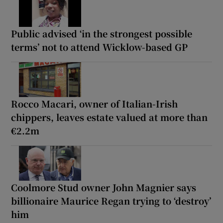
Public advised ‘in the strongest possible
terms’ not to attend Wicklow-based GP
Rocco Macari, owner of Italian-Irish
chippers, leaves estate valued at more than
€2.2m
Coolmore Stud owner John Magnier says
billionaire Maurice Regan trying to ‘destroy’
him