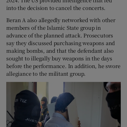
2024. The US provided intelligence that fed
into the decision to cancel the concerts.
Beran A also allegedly networked with other
members of the Islamic State group in
advance of the planned attack. Prosecutors
say they discussed purchasing weapons and
making bombs, and that the defendant also
sought to illegally buy weapons in the days
before the performance. In addition, he swore
allegiance to the militant group.