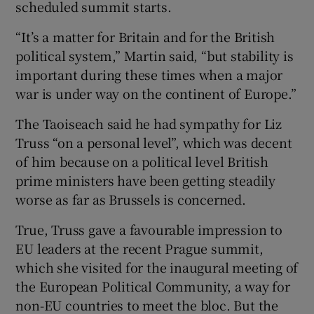
scheduled summit starts.
“It’s a matter for Britain and for the British
political system,” Martin said, “but stability is
important during these times when a major
war is under way on the continent of Europe.”
The Taoiseach said he had sympathy for Liz
Truss “on a personal level”, which was decent
of him because on a political level British
prime ministers have been getting steadily
worse as far as Brussels is concerned.
True, Truss gave a favourable impression to
EU leaders at the recent Prague summit,
which she visited for the inaugural meeting of
the European Political Community, a way for
non-EU countries to meet the bloc. But the