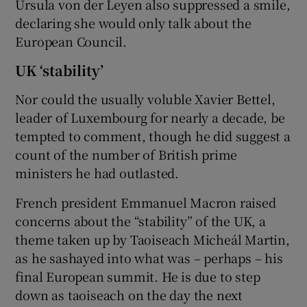
Ursula von der Leyen also suppressed a smile,
declaring she would only talk about the
European Council.
UK ‘stability’
Nor could the usually voluble Xavier Bettel,
leader of Luxembourg for nearly a decade, be
tempted to comment, though he did suggest a
count of the number of British prime
ministers he had outlasted.
French president Emmanuel Macron raised
concerns about the “stability” of the UK, a
theme taken up by Taoiseach Micheál Martin,
as he sashayed into what was – perhaps – his
final European summit. He is due to step
down as taoiseach on the day the next