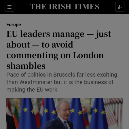
Sections
Show Food sub sections
Europe
Show Health sub sections
EU leaders manage — just
about — to avoid
Show Life & Style sub sections
commenting on London
Show Culture sub sections
shambles
Show Environment sub sections
Pace of politics in Brussels far less exciting
than Westminster but it is the business of
Show Technology sub sections
making the EU work
Show Science sub sections