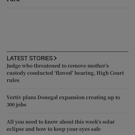
LATEST STORIES
Judge who threatened to remove mother’s
custody conducted ‘flawed’ hearing, High Court
rules
Vertiv plans Donegal expansion creating up to
300 jobs
All you need to know about this week’s solar
eclipse and how to keep your eyes safe