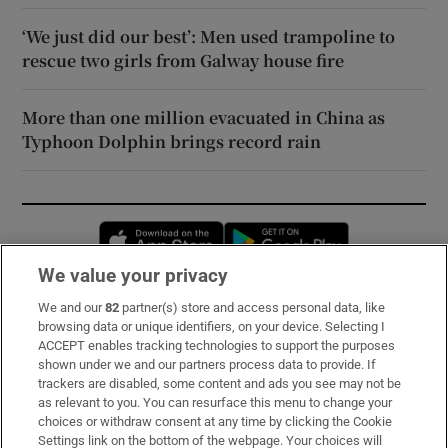
‘We just did our best’: Men used trampoline to
rescue two girls from Galway house fire
More than one million evacuated in China as
Typhoon Dolphin brings record rain
Opens in new window
Opens in new 
We value your privacy
We and our
82
partner(s) store and access personal data, like
Subscribe
browsing data or unique identifiers, on your device. Selecting I
ACCEPT enables tracking technologies to support the purposes
Support
shown under we and our partners process data to provide. If
trackers are disabled, some content and ads you see may not be
About Us
as relevant to you. You can resurface this menu to change your
choices or withdraw consent at any time by clicking the Cookie
Irish Times Products & Services
Settings link on the bottom of the webpage. Your choices will