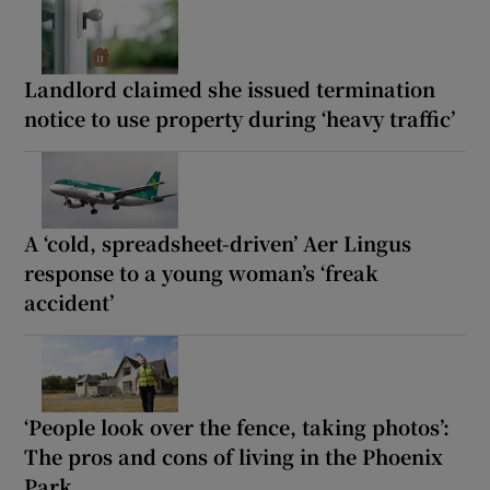
Landlord claimed she issued termination
notice to use property during ‘heavy traffic’
A ‘cold, spreadsheet-driven’ Aer Lingus
response to a young woman’s ‘freak
accident’
‘People look over the fence, taking photos’:
The pros and cons of living in the Phoenix
Park