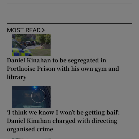
MOST READ
Daniel Kinahan to be segregated in
Portlaoise Prison with his own gym and
library
‘I think we know I won’t be getting bail’:
Daniel Kinahan charged with directing
organised crime