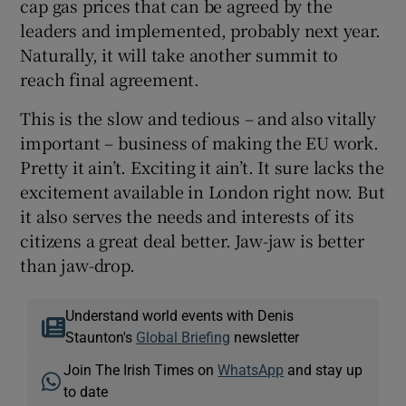
cap gas prices that can be agreed by the
leaders and implemented, probably next year.
Naturally, it will take another summit to
reach final agreement.
This is the slow and tedious – and also vitally
important – business of making the EU work.
Pretty it ain’t. Exciting it ain’t. It sure lacks the
excitement available in London right now. But
it also serves the needs and interests of its
citizens a great deal better. Jaw-jaw is better
than jaw-drop.
Understand world events with Denis
Staunton's
Global Briefing
newsletter
Join The Irish Times on
WhatsApp
and stay up
to date