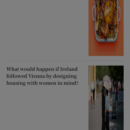
What would happen if Ireland
followed Vienna by designing
housing with women in mind?