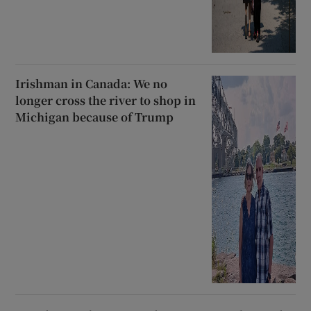
Irishman in Canada: We no
longer cross the river to shop in
Michigan because of Trump