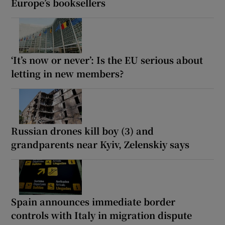
Europe’s booksellers
‘It’s now or never’: Is the EU serious about
letting in new members?
Russian drones kill boy (3) and
grandparents near Kyiv, Zelenskiy says
Spain announces immediate border
controls with Italy in migration dispute