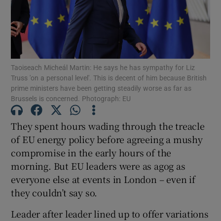
Show Motors sub sections
Taoiseach Micheál Martin: He says he has sympathy for Liz
Truss 'on a personal level'. This is decent of him because British
prime ministers have been getting steadily worse as far as
Brussels is concerned. Photograph: EU
Show Podcasts sub sections
They spent hours wading through the treacle
of EU energy policy before agreeing a mushy
compromise in the early hours of the
morning. But EU leaders were as agog as
everyone else at events in London – even if
Show Gaeilge sub sections
they couldn’t say so.
Show History sub sections
Leader after leader lined up to offer variations