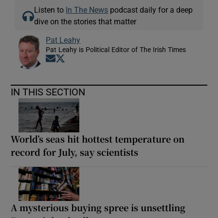
Listen to
In The News
podcast daily for a deep
dive on the stories that matter
Pat Leahy
Pat Leahy is Political Editor of The Irish Times
Opens in new window
Opens in new window
IN THIS SECTION
World’s seas hit hottest temperature on
record for July, say scientists
A mysterious buying spree is unsettling