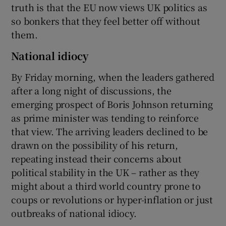
truth is that the EU now views UK politics as
so bonkers that they feel better off without
them.
National idiocy
By Friday morning, when the leaders gathered
after a long night of discussions, the
emerging prospect of Boris Johnson returning
as prime minister was tending to reinforce
that view. The arriving leaders declined to be
drawn on the possibility of his return,
repeating instead their concerns about
political stability in the UK – rather as they
might about a third world country prone to
coups or revolutions or hyper-inflation or just
outbreaks of national idiocy.