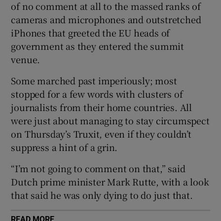
of no comment at all to the massed ranks of
cameras and microphones and outstretched
iPhones that greeted the EU heads of
government as they entered the summit
 window
venue.
Some marched past imperiously; most
Show Sponsored sub sections
stopped for a few words with clusters of
journalists from their home countries. All
were just about managing to stay circumspect
on Thursday’s Truxit, even if they couldn’t
suppress a hint of a grin.
“I’m not going to comment on that,” said
Dutch prime minister Mark Rutte, with a look
that said he was only dying to do just that.
READ MORE