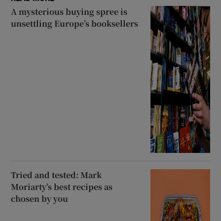
A mysterious buying spree is
unsettling Europe’s booksellers
Tried and tested: Mark
Moriarty’s best recipes as
chosen by you