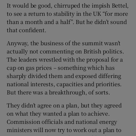
It would be good, chirruped the impish Bettel,
to see a return to stability in the UK “for more
than a month and a half”. But he didn’t sound
that confident.
Anyway, the business of the summit wasn’t
actually not commenting on British politics.
The leaders wrestled with the proposal for a
cap on gas prices – something which has
sharply divided them and exposed differing
national interests, capacities and priorities.
But there was a breakthrough, of sorts.
They didn’t agree on a plan, but they agreed
on what they wanted a plan to achieve.
Commission officials and national energy
ministers will now try to work out a plan to