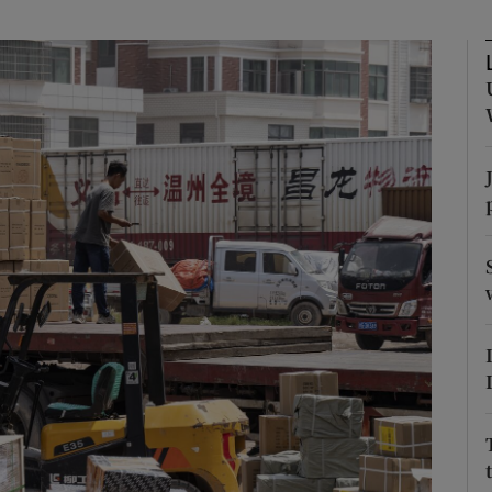
Show Motors sub sections
Show Podcasts sub sections
phy
Show Gaeilge sub sections
Show History sub sections
ub