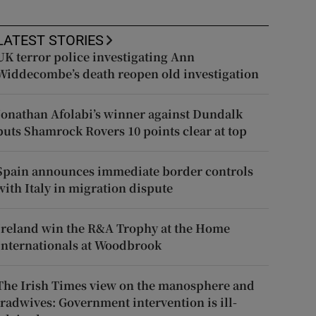
LATEST STORIES
UK terror police investigating Ann
Widdecombe’s death reopen old investigation
Jonathan Afolabi’s winner against Dundalk
puts Shamrock Rovers 10 points clear at top
Spain announces immediate border controls
with Italy in migration dispute
Ireland win the R&A Trophy at the Home
Internationals at Woodbrook
The Irish Times view on the manosphere and
tradwives: Government intervention is ill-