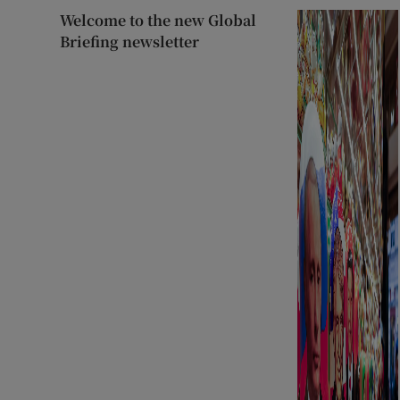
Welcome to the new Global
Briefing newsletter