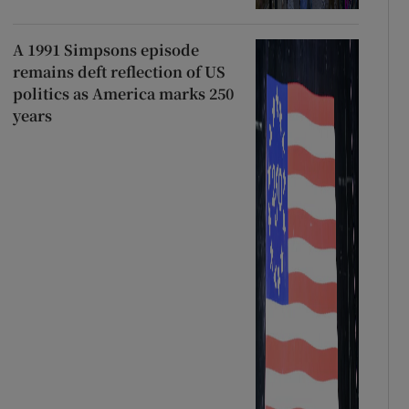
A 1991 Simpsons episode
remains deft reflection of US
politics as America marks 250
years