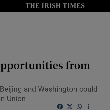
Show Health sub sections
le
Show Life & Style sub sections
Show Culture sub sections
nt
Show Environment sub sections
y
Show Technology sub sections
opportunities from
Show Science sub sections
Beijing and Washington could
an Union