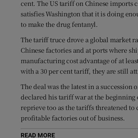
cent. The US tariff on Chinese imports 
satisfies Washington that it is doing en
to make the drug fentanyl.
The tariff truce drove a global market ral
Chinese factories and at ports where sh
manufacturing cost advantage of at leas
with a 30 per cent tariff, they are still 
The deal was the latest in a succession o
declared his tariff war at the beginning 
reprieve too as the tariffs threatened to
profitable factories out of business.
READ MORE