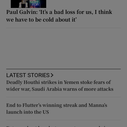
Paul Galvin: ‘It’s a bad loss for us, I think
we have to be cold about it’
LATEST STORIES
Deadly Houthi strikes in Yemen stoke fears of
wider war, Saudi Arabia warns of more attacks
End to Flutter’s winning streak and Manna’s
launch into the US