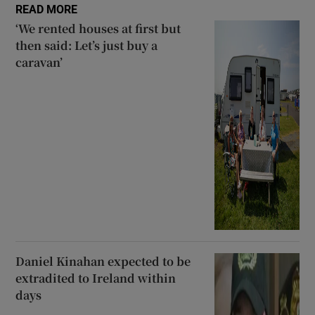
READ MORE
‘We rented houses at first but
then said: Let’s just buy a
caravan’
Daniel Kinahan expected to be
extradited to Ireland within
days