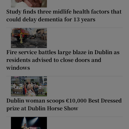
Study finds three midlife health factors that
could delay dementia for 13 years
Fire service battles large blaze in Dublin as
residents advised to close doors and
windows
Dublin woman scoops €10,000 Best Dressed
prize at Dublin Horse Show