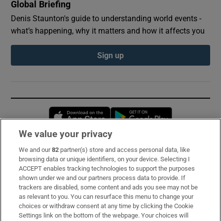
Global Briefing
Denis Staunton's guide to understanding world events -
what’s happening, why it matters and how it affects you
Sign up
Opens in new window
Opens in new 
We value your privacy
We and our
82
partner(s) store and access personal data, like
Subscribe
browsing data or unique identifiers, on your device. Selecting I
ACCEPT enables tracking technologies to support the purposes
Support
shown under we and our partners process data to provide. If
trackers are disabled, some content and ads you see may not be
About Us
as relevant to you. You can resurface this menu to change your
choices or withdraw consent at any time by clicking the Cookie
Irish Times Products & Services
Settings link on the bottom of the webpage. Your choices will