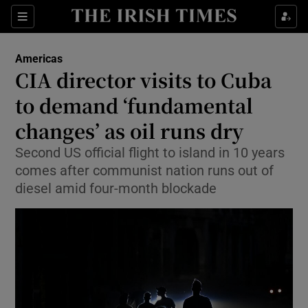
Sections
Show Food sub sections
Americas
Show Health sub sections
CIA director visits to Cuba
to demand ‘fundamental
Show Life & Style sub sections
changes’ as oil runs dry
Show Culture sub sections
Second US official flight to island in 10 years
Show Environment sub sections
comes after communist nation runs out of
diesel amid four-month blockade
Show Technology sub sections
Show Science sub sections