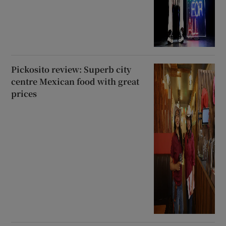
Pickosito review: Superb city
centre Mexican food with great
prices