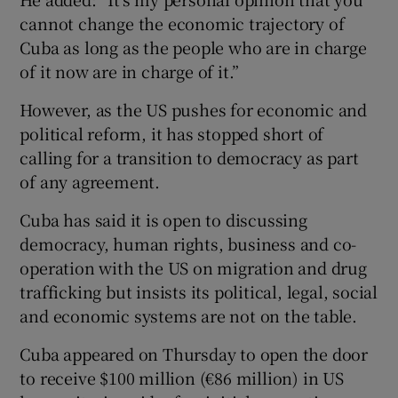
cannot change the economic trajectory of
Cuba as long as the people who are in charge
of it now are in charge of it.”
However, as the US pushes for economic and
political reform, it has stopped short of
calling for a transition to democracy as part
of any agreement.
Cuba has said it is open to discussing
democracy, human rights, business and co-
operation with the US on migration and drug
trafficking but insists its political, legal, social
and economic systems are not on the table.
Cuba appeared on Thursday to open the door
to receive $100 million (€86 million) in US