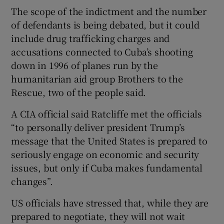
The scope of the indictment and the number
of defendants is being debated, but it could
include drug trafficking charges and
accusations connected to Cuba’s shooting
down in 1996 of planes run by the
humanitarian aid group Brothers to the
Rescue, two of the people said.
A CIA official said Ratcliffe met the officials
“to personally deliver president Trump’s
message that the United States is prepared to
seriously engage on economic and security
issues, but only if Cuba makes fundamental
changes”.
US officials have stressed that, while they are
prepared to negotiate, they will not wait