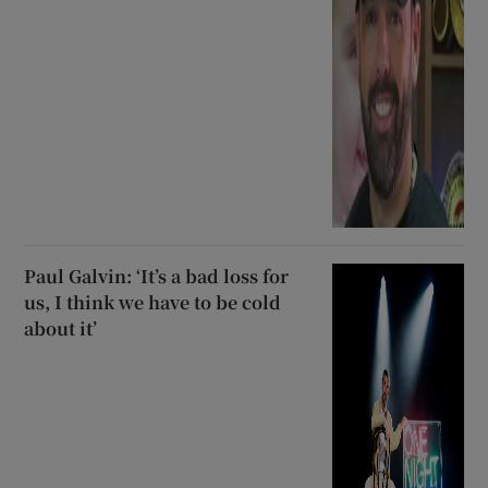
Paul Galvin: ‘It’s a bad loss for
us, I think we have to be cold
about it’