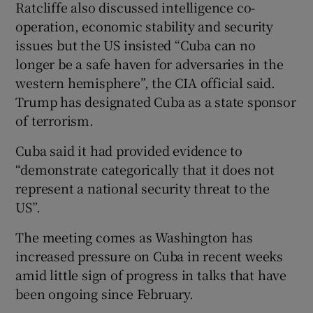
Ratcliffe also discussed intelligence co-
operation, economic stability and security
issues but the US insisted “Cuba can no
longer be a safe haven for adversaries in the
western hemisphere”, the CIA official said.
Trump has designated Cuba as a state sponsor
of terrorism.
Cuba said it had provided evidence to
“demonstrate categorically that it does not
represent a national security threat to the
US”.
The meeting comes as Washington has
increased pressure on Cuba in recent weeks
amid little sign of progress in talks that have
been ongoing since February.