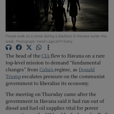
Show Motors sub sections
People walk on a street during a blackout in Havana earlier this
week. Photograph: Yamil Lage/AFP/Getty
The head of the
CIA
flew to Havana on a rare
Show Podcasts sub sections
top-level mission to demand “fundamental
changes” from
Cuba’s
regime, as
Donald
Trump
escalates pressure on the communist
government to liberalise its economy.
The meeting on Thursday came after the
Show Gaeilge sub sections
government in Havana said it had run out of
Show History sub sections
diesel and fuel oil supplies vital for power