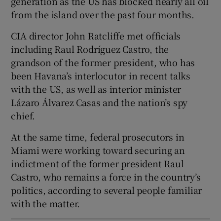
generation as the US has blocked nearly all oil
from the island over the past four months.
CIA director John Ratcliffe met officials
including Raul Rodríguez Castro, the
 window
grandson of the former president, who has
been Havana’s interlocutor in recent talks
Show Sponsored sub sections
with the US, as well as interior minister
Lázaro Álvarez Casas and the nation’s spy
chief.
At the same time, federal prosecutors in
Miami were working toward securing an
indictment of the former president Raul
Castro, who remains a force in the country’s
politics, according to several people familiar
with the matter.