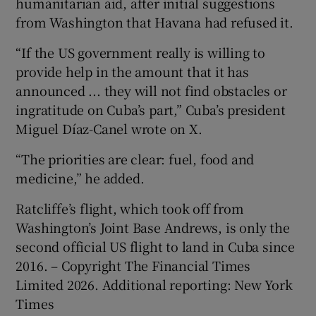
humanitarian aid, after initial suggestions
from Washington that Havana had refused it.
“If the US government really is willing to
provide help in the amount that it has
announced ... they will not find obstacles or
ingratitude on Cuba’s part,” Cuba’s president
Miguel Díaz-Canel wrote on X.
“The priorities are clear: fuel, food and
medicine,” he added.
Ratcliffe’s flight, which took off from
Washington’s Joint Base Andrews, is only the
second official US flight to land in Cuba since
2016. – Copyright The Financial Times
Limited 2026. Additional reporting: New York
Times