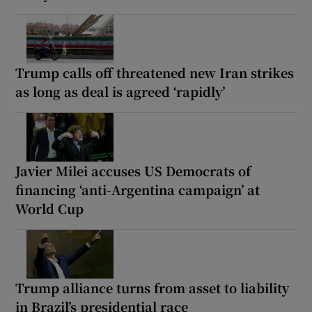
Trump calls off threatened new Iran strikes
as long as deal is agreed ‘rapidly’
Javier Milei accuses US Democrats of
financing ‘anti-Argentina campaign’ at
World Cup
Trump alliance turns from asset to liability
in Brazil’s presidential race