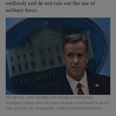
endlessly and do not rule out the use of
military force.
CIA director John Ratcliffe met officials including Raúl
Rodríguez Castro, who has been Havana’s interlocutor in recent
talks with the US. Photograph: Celal Gunes/Anadolu/Getty