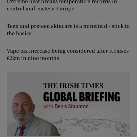
Extreme heat breaks temperature records in
central and eastern Europe
Teen and preteen skincare is a minefield - stick to
the basics
Vape tax increase being considered after it raises
€22m in nine months