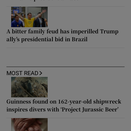
A bitter family feud has imperilled Trump
ally’s presidential bid in Brazil
MOST READ
Guinness found on 162-year-old shipwreck
inspires divers with ‘Project Jurassic Beer’