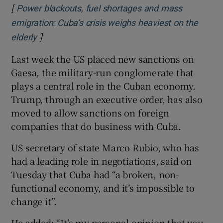
[
Power blackouts, fuel shortages and mass
emigration: Cuba’s crisis weighs heaviest on the
]
Opens in new window
elderly
Last week the US placed new sanctions on
Gaesa, the military-run conglomerate that
plays a central role in the Cuban economy.
Trump, through an executive order, has also
moved to allow sanctions on foreign
companies that do business with Cuba.
US secretary of state Marco Rubio, who has
had a leading role in negotiations, said on
Tuesday that Cuba had “a broken, non-
functional economy, and it’s impossible to
change it”.
He added: “It’s my personal opinion that you