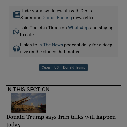
Understand world events with Denis
Staunton's
Global Briefing
newsletter
Join The Irish Times on
WhatsApp
and stay up
to date
Listen to
In The News
podcast daily for a deep
dive on the stories that matter
Cuba
US
Donald Trump
IN THIS SECTION
Donald Trump says Iran talks will happen
today