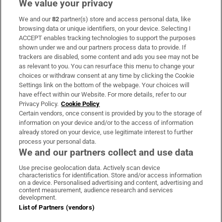
We value your privacy
We and our
82
partner(s) store and access personal data, like
Subscribe
browsing data or unique identifiers, on your device. Selecting I
ACCEPT enables tracking technologies to support the purposes
Support
shown under we and our partners process data to provide. If
trackers are disabled, some content and ads you see may not be
About Us
as relevant to you. You can resurface this menu to change your
choices or withdraw consent at any time by clicking the Cookie
Irish Times Products & Services
Settings link on the bottom of the webpage. Your choices will
have effect within our Website. For more details, refer to our
Privacy Policy.
Cookie Policy
OUR PARTNERS:
Certain vendors, once consent is provided by you to the storage of
information on your device and/or to the access of information
already stored on your device, use legitimate interest to further
process your personal data.
We and our partners collect and use data
Use precise geolocation data. Actively scan device
characteristics for identification. Store and/or access information
Irish Times on WhatsApp
Irish Times on Facebook
Irish Times on X
Irish Times on LinkedIn
Irish Times on Instagram
on a device. Personalised advertising and content, advertising and
content measurement, audience research and services
development.
Terms & Conditions
List of Partners (vendors)
Privacy Policy
Cookie Information