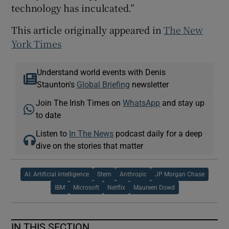
technology has inculcated.”
This article originally appeared in
The New
York Times
Understand world events with Denis
Staunton's
Global Briefing
newsletter
Join The Irish Times on
WhatsApp
and stay up
to date
Listen to
In The News
podcast daily for a deep
dive on the stories that matter
AI: Artificial intelligence
Stem
Anthropic
JP Morgan Chase
IBM
Microsoft
Netflix
Maureen Dowd
IN THIS SECTION