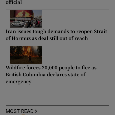
official
Iran issues tough demands to reopen Strait
of Hormuz as deal still out of reach
Wildfire forces 20,000 people to flee as
British Columbia declares state of
emergency
MOST READ