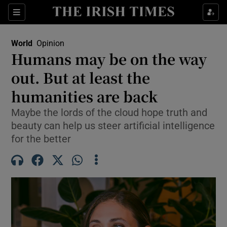
Sections
Show Food sub sections
World
Opinion
Show Health sub sections
Humans may be on the way
out. But at least the
Show Life & Style sub sections
humanities are back
Show Culture sub sections
Maybe the lords of the cloud hope truth and
Show Environment sub sections
beauty can help us steer artificial intelligence
for the better
Show Technology sub sections
Show Science sub sections