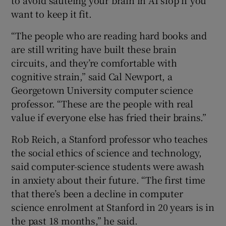
want to keep it fit.
“The people who are reading hard books and
are still writing have built these brain
circuits, and they’re comfortable with
cognitive strain,” said Cal Newport, a
Georgetown University computer science
professor. “These are the people with real
value if everyone else has fried their brains.”
Rob Reich, a Stanford professor who teaches
the social ethics of science and technology,
said computer-science students were awash
in anxiety about their future. “The first time
that there’s been a decline in computer
science enrolment at Stanford in 20 years is in
the past 18 months,” he said.