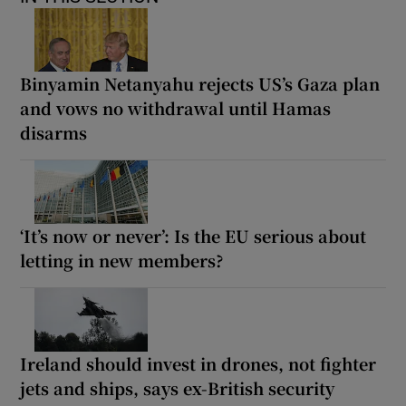
Binyamin Netanyahu rejects US’s Gaza plan
and vows no withdrawal until Hamas
disarms
‘It’s now or never’: Is the EU serious about
letting in new members?
Ireland should invest in drones, not fighter
jets and ships, says ex-British security