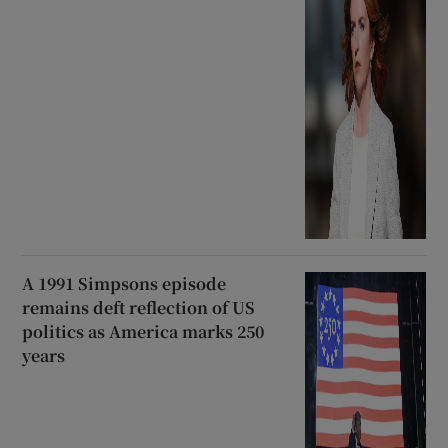
A 1991 Simpsons episode
remains deft reflection of US
politics as America marks 250
years