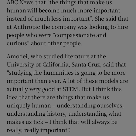
ABC News that “the things that make us
human will become much more important
instead of much less important”. She said that
at Anthropic the company was looking to hire
people who were “compassionate and
curious” about other people.
Amodei, who studied literature at the
University of California, Santa Cruz, said that
“studying the humanities is going to be more
important than ever. A lot of these models are
actually very good at STEM. But I think this
idea that there are things that make us
uniquely human – understanding ourselves,
understanding history, understanding what
makes us tick – I think that will always be
really, really important”.