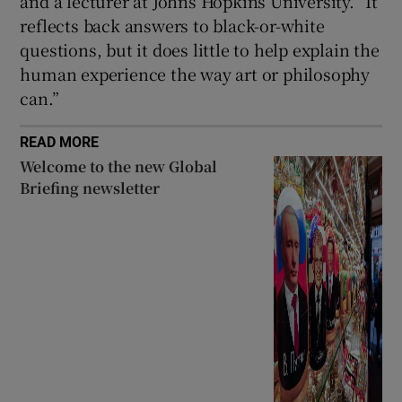
and a lecturer at Johns Hopkins University. “It
reflects back answers to black-or-white
questions, but it does little to help explain the
human experience the way art or philosophy
can.”
READ MORE
Welcome to the new Global
Briefing newsletter