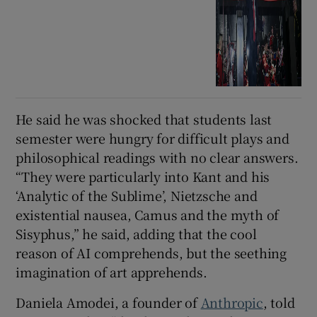
He said he was shocked that students last
semester were hungry for difficult plays and
philosophical readings with no clear answers.
“They were particularly into Kant and his
‘Analytic of the Sublime’, Nietzsche and
existential nausea, Camus and the myth of
Sisyphus,” he said, adding that the cool
reason of AI comprehends, but the seething
imagination of art apprehends.
Daniela Amodei, a founder of
Anthropic
, told