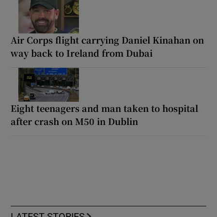
Air Corps flight carrying Daniel Kinahan on
way back to Ireland from Dubai
Eight teenagers and man taken to hospital
after crash on M50 in Dublin
LATEST STORIES