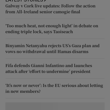
Galway v Cork live updates: Follow the action
from All-Ireland senior camogie final
‘Too much heat, not enough light’ in debate on
ending triple lock, says Taoiseach
Binyamin Netanyahu rejects US’s Gaza plan and
vows no withdrawal until Hamas disarms
Fifa defends Gianni Infantino and launches
attack after ‘effort to undermine’ president
‘It’s now or never’: Is the EU serious about letting
in new members?