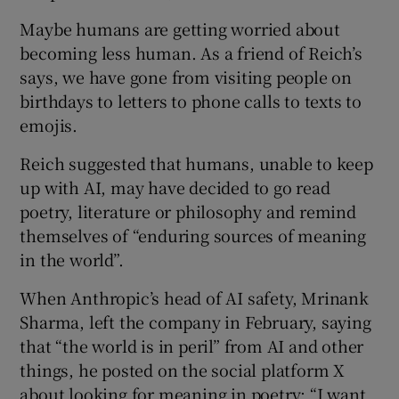
Maybe humans are getting worried about
becoming less human. As a friend of Reich’s
says, we have gone from visiting people on
birthdays to letters to phone calls to texts to
emojis.
Reich suggested that humans, unable to keep
up with AI, may have decided to go read
poetry, literature or philosophy and remind
themselves of “enduring sources of meaning
in the world”.
When Anthropic’s head of AI safety, Mrinank
Sharma, left the company in February, saying
that “the world is in peril” from AI and other
things, he posted on the social platform X
about looking for meaning in poetry: “I want