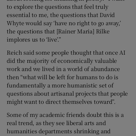
to explore the questions that feel truly
essential to me, the questions that David
Whyte would say ‘have no right to go away,’
the questions that [Rainer Maria] Rilke
implores us to ‘live’.”
Reich said some people thought that once AI
did the majority of economically valuable
work and we lived in a world of abundance
then “what will be left for humans to do is
fundamentally a more humanistic set of
questions about artisanal projects that people
might want to direct themselves toward”.
Some of my academic friends doubt this is a
real trend, as they see liberal arts and
humanities departments shrinking and