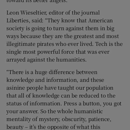
Leon Wieseltier, editor of the journal
Liberties, said: “They know that American
society is going to turn against them in big
ways because they are the greatest and most
illegitimate pirates who ever lived. Tech is the
single most powerful force that was ever
arrayed against the humanities.
“There is a huge difference between
knowledge and information, and these
asinine people have taught our population
that all of knowledge can be reduced to the
status of information. Press a button, you got
your answer. So the whole humanistic
mentality of mystery, obscurity, patience,
beauty – it’s the opposite of what this