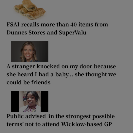
FSAI recalls more than 40 items from
Dunnes Stores and SuperValu
A stranger knocked on my door because
she heard I had a baby... she thought we
could be friends
Public advised ‘in the strongest possible
terms’ not to attend Wicklow-based GP