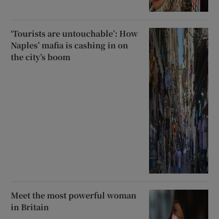
‘Tourists are untouchable’: How
Naples’ mafia is cashing in on
the city’s boom
Meet the most powerful woman
in Britain