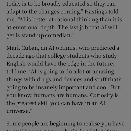
today is to be broadly educated so they can
adapt to the changes coming,” Hastings told
me. “AI is better at rational thinking than it is
at emotional depth. The last job that AI will
get is stand-up comedian.”
Mark Cuban, an AI optimist who predicted a
decade ago that college students who study
English would have the edge in the future,
told me: “AI is going to do a lot of amazing
things with drugs and devices and stuff that’s
going to be insanely important and cool. But,
you know, humans are humans. Curiosity is
the greatest skill you can have in an AI
universe.”
Some people are beginning to realise you have
to avoid sautéing your brain in AI slop if you