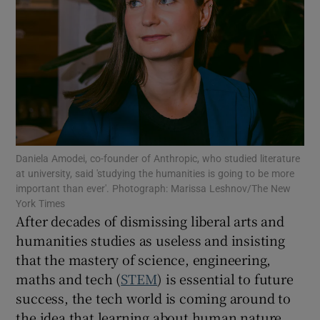
Show Motors sub sections
Show Podcasts sub sections
Daniela Amodei, co-founder of Anthropic, who studied literature
at university, said 'studying the humanities is going to be more
important than ever'. Photograph: Marissa Leshnov/The New
York Times
After decades of dismissing liberal arts and
humanities studies as useless and insisting
that the mastery of science, engineering,
Show Gaeilge sub sections
maths and tech (
STEM
) is essential to future
success, the tech world is coming around to
Show History sub sections
the idea that learning about human nature