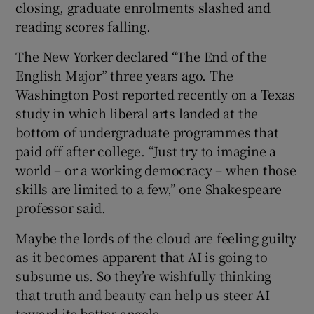
closing, graduate enrolments slashed and
reading scores falling.
The New Yorker declared “The End of the
English Major” three years ago. The
Washington Post reported recently on a Texas
study in which liberal arts landed at the
bottom of undergraduate programmes that
paid off after college. “Just try to imagine a
world – or a working democracy – when those
skills are limited to a few,” one Shakespeare
professor said.
Maybe the lords of the cloud are feeling guilty
as it becomes apparent that AI is going to
subsume us. So they’re wishfully thinking
that truth and beauty can help us steer AI
toward its better angels.