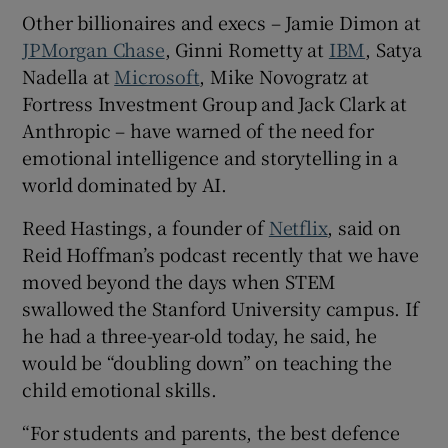
Other billionaires and execs – Jamie Dimon at
JPMorgan Chase
, Ginni Rometty at
IBM
, Satya
Nadella at
Microsoft
, Mike Novogratz at
Fortress Investment Group and Jack Clark at
Anthropic – have warned of the need for
emotional intelligence and storytelling in a
world dominated by AI.
Reed Hastings, a founder of
Netflix
, said on
Reid Hoffman’s podcast recently that we have
moved beyond the days when STEM
swallowed the Stanford University campus. If
he had a three-year-old today, he said, he
would be “doubling down” on teaching the
child emotional skills.
“For students and parents, the best defence