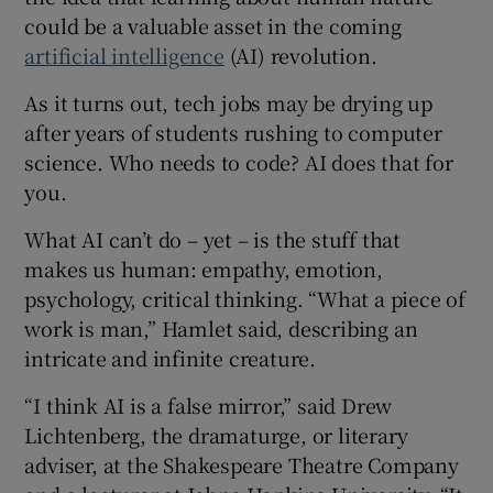
could be a valuable asset in the coming
artificial intelligence
(AI) revolution.
As it turns out, tech jobs may be drying up
 window
after years of students rushing to computer
science. Who needs to code? AI does that for
Show Sponsored sub sections
you.
What AI can’t do – yet – is the stuff that
makes us human: empathy, emotion,
psychology, critical thinking. “What a piece of
work is man,” Hamlet said, describing an
intricate and infinite creature.
“I think AI is a false mirror,” said Drew
Lichtenberg, the dramaturge, or literary
adviser, at the Shakespeare Theatre Company