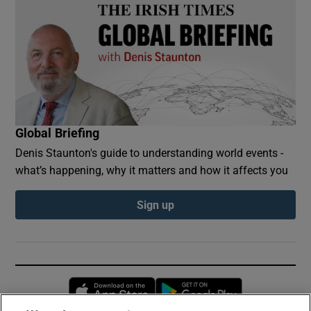
Global Briefing
Denis Staunton's guide to understanding world events -
what’s happening, why it matters and how it affects you
Sign up
Opens in new window
Opens in new 