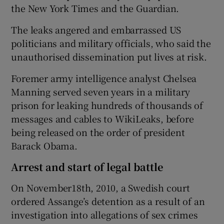
the New York Times and the Guardian.
The leaks angered and embarrassed US
politicians and military officials, who said the
unauthorised dissemination put lives at risk.
Foremer army intelligence analyst Chelsea
Manning served seven years in a military
prison for leaking hundreds of thousands of
messages and cables to WikiLeaks, before
being released on the order of president
Barack Obama.
Arrest and start of legal battle
On November18th, 2010, a Swedish court
ordered Assange’s detention as a result of an
investigation into allegations of sex crimes