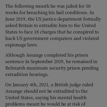
The following month he was jailed for 50
weeks for breaching his bail conditions. In
June 2019, the US justice department formally
asked Britain to extradite him to the United
States to face 18 charges that he conspired to
hack US government computers and violated
espionage laws.
Although Assange completed his prison
sentence in September 2019, he remained in
Belmarsh maximum security prison pending
extradition hearings.
On January 4th, 2021, a British judge ruled
Assange should not be extradited to the
United States, saying his mental health
problems meant he would be at risk of