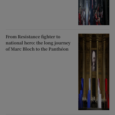
From Resistance fighter to
national hero: the long journey
of Marc Bloch to the Panthéon