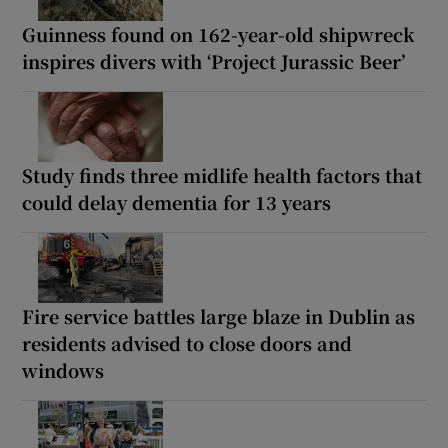
Guinness found on 162-year-old shipwreck
inspires divers with ‘Project Jurassic Beer’
Study finds three midlife health factors that
could delay dementia for 13 years
Fire service battles large blaze in Dublin as
residents advised to close doors and
windows