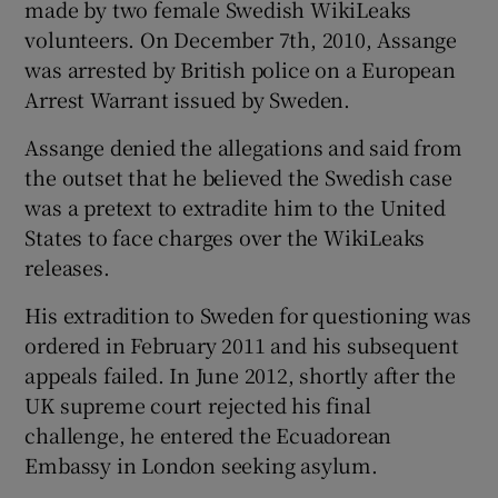
made by two female Swedish WikiLeaks
volunteers. On December 7th, 2010, Assange
was arrested by British police on a European
Arrest Warrant issued by Sweden.
Assange denied the allegations and said from
the outset that he believed the Swedish case
was a pretext to extradite him to the United
States to face charges over the WikiLeaks
releases.
His extradition to Sweden for questioning was
ordered in February 2011 and his subsequent
appeals failed. In June 2012, shortly after the
UK supreme court rejected his final
challenge, he entered the Ecuadorean
Embassy in London seeking asylum.