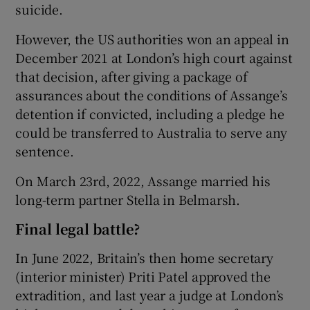
suicide.
However, the US authorities won an appeal in
December 2021 at London’s high court against
that decision, after giving a package of
assurances about the conditions of Assange’s
detention if convicted, including a pledge he
could be transferred to Australia to serve any
sentence.
On March 23rd, 2022, Assange married his
long-term partner Stella in Belmarsh.
Final legal battle?
In June 2022, Britain’s then home secretary
(interior minister) Priti Patel approved the
extradition, and last year a judge at London’s