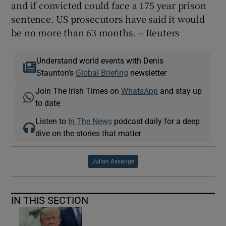
and if convicted could face a 175 year prison
sentence. US prosecutors have said it would
be no more than 63 months. – Reuters
Understand world events with Denis
Staunton's
Global Briefing
newsletter
Join The Irish Times on
WhatsApp
and stay up
to date
Listen to
In The News
podcast daily for a deep
dive on the stories that matter
Julian Assange
IN THIS SECTION