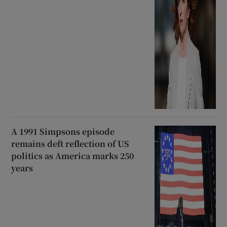
A 1991 Simpsons episode
remains deft reflection of US
politics as America marks 250
years