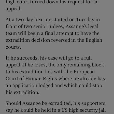
high court turned down his request for an
appeal.
At a two-day hearing started on Tuesday in
front of two senior judges, Assange’s legal
team will begin a final attempt to have the
extradition decision reversed in the English
courts.
If he succeeds, his case will go to a full
appeal. If he loses, the only remaining block
to his extradition lies with the European
Court of Human Rights where he already has
an application lodged and which could stop
his extradition.
Should Assange be extradited, his supporters
say he could be held in a US high security jail