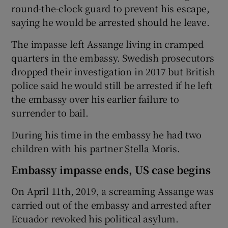
round-the-clock guard to prevent his escape,
saying he would be arrested should he leave.
The impasse left Assange living in cramped
quarters in the embassy. Swedish prosecutors
dropped their investigation in 2017 but British
police said he would still be arrested if he left
the embassy over his earlier failure to
surrender to bail.
During his time in the embassy he had two
children with his partner Stella Moris.
Embassy impasse ends, US case begins
On April 11th, 2019, a screaming Assange was
carried out of the embassy and arrested after
Ecuador revoked his political asylum.