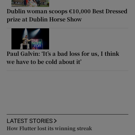
Dublin woman scoops €10,000 Best Dressed
prize at Dublin Horse Show
Paul Galvin: ‘It’s a bad loss for us, I think
we have to be cold about it’
LATEST STORIES
How Flutter lost its winning streak