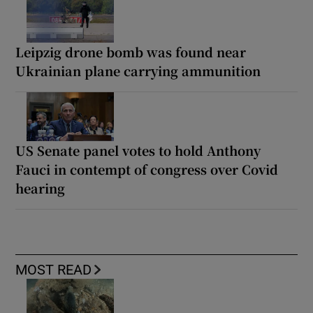
Leipzig drone bomb was found near
Ukrainian plane carrying ammunition
US Senate panel votes to hold Anthony
Fauci in contempt of congress over Covid
hearing
MOST READ