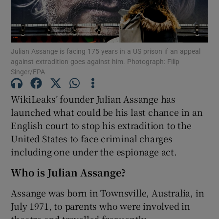
Julian Assange is facing 175 years in a US prison if an appeal
Show Motors sub sections
against extradition goes against him. Photograph: Filip
Singer/EPA
WikiLeaks’ founder Julian Assange has
Show Podcasts sub sections
launched what could be his last chance in an
English court to stop his extradition to the
United States to face criminal charges
including one under the espionage act.
Who is Julian Assange?
Show Gaeilge sub sections
Assange was born in Townsville, Australia, in
Show History sub sections
July 1971, to parents who were involved in
theatre and travelled frequently.