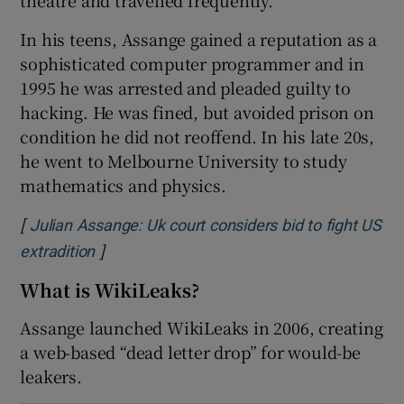
In his teens, Assange gained a reputation as a
sophisticated computer programmer and in
1995 he was arrested and pleaded guilty to
 window
hacking. He was fined, but avoided prison on
condition he did not reoffend. In his late 20s,
Show Sponsored sub sections
he went to Melbourne University to study
mathematics and physics.
[
Julian Assange: Uk court considers bid to fight US
]
Opens in new window
extradition
What is WikiLeaks?
Assange launched WikiLeaks in 2006, creating
a web-based “dead letter drop” for would-be
leakers.