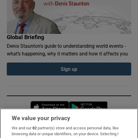
Global Briefing
Denis Staunton's guide to understanding world events -
what’s happening, why it matters and how it affects you
Sign up
Opens in new window
Opens in new 
We value your privacy
We and our
82
partner(s) store and access personal data, like
Subscribe
browsing data or unique identifiers, on your device. Selecting I