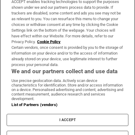
ACCEPT enables tracking technologies to support the purposes
Support
shown under we and our partners process data to provide. If
trackers are disabled, some content and ads you see may not be
About Us
as relevant to you. You can resurface this menu to change your
choices or withdraw consent at any time by clicking the Cookie
Irish Times Products & Services
Settings link on the bottom of the webpage. Your choices will
have effect within our Website. For more details, refer to our
Privacy Policy.
Cookie Policy
OUR PARTNERS:
Certain vendors, once consent is provided by you to the storage of
information on your device and/or to the access of information
already stored on your device, use legitimate interest to further
process your personal data.
We and our partners collect and use data
Use precise geolocation data. Actively scan device
characteristics for identification. Store and/or access information
Irish Times on WhatsApp
Irish Times on Facebook
Irish Times on X
Irish Times on LinkedIn
Irish Times on Instagram
on a device. Personalised advertising and content, advertising and
content measurement, audience research and services
development.
Terms & Conditions
List of Partners (vendors)
Privacy Policy
Cookie Information
Cookie Settings
I ACCEPT
Community Standards
Copyright