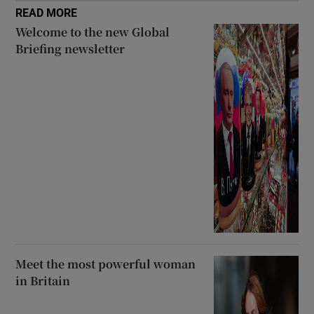
READ MORE
Welcome to the new Global
Briefing newsletter
Meet the most powerful woman
in Britain