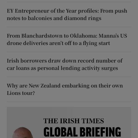
EY Entrepreneur of the Year profiles: From push
notes to balconies and diamond rings
From Blanchardstown to Oklahoma: Manna’s US
drone deliveries aren’t off to a flying start
Irish borrowers draw down record number of
car loans as personal lending activity surges
Why are New Zealand embarking on their own
Lions tour?