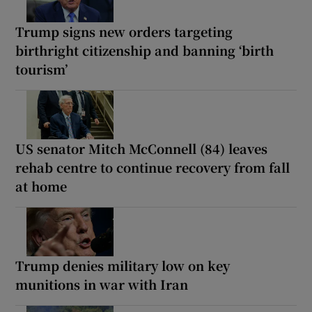
Trump signs new orders targeting
birthright citizenship and banning ‘birth
tourism’
US senator Mitch McConnell (84) leaves
rehab centre to continue recovery from fall
at home
Trump denies military low on key
munitions in war with Iran