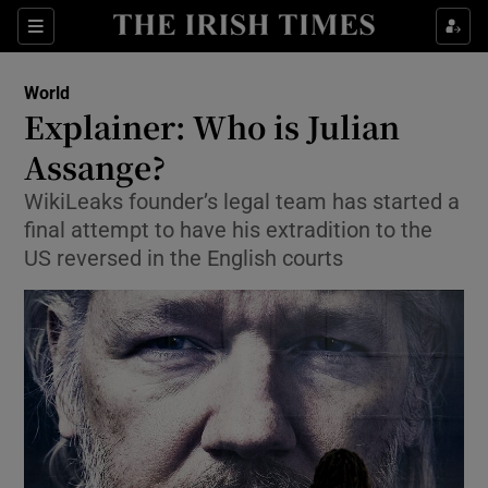
Sections
Show Food sub sections
World
Show Health sub sections
Explainer: Who is Julian
Assange?
Show Life & Style sub sections
WikiLeaks founder’s legal team has started a
Show Culture sub sections
final attempt to have his extradition to the
US reversed in the English courts
Show Environment sub sections
Show Technology sub sections
Show Science sub sections