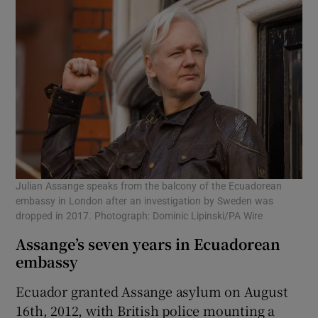
Julian Assange speaks from the balcony of the Ecuadorean
embassy in London after an investigation by Sweden was
dropped in 2017. Photograph: Dominic Lipinski/PA Wire
Assange’s seven years in Ecuadorean
embassy
Ecuador granted Assange asylum on August
16th, 2012, with British police mounting a