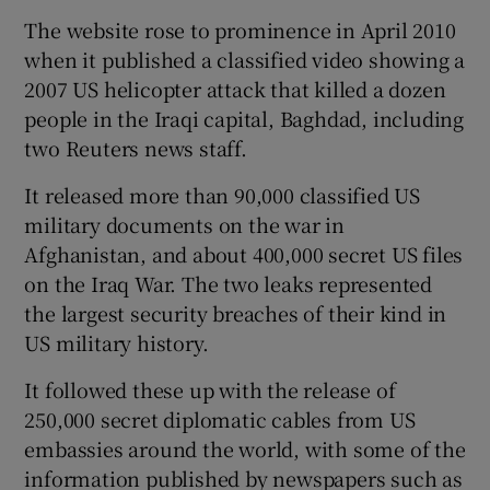
The website rose to prominence in April 2010
when it published a classified video showing a
2007 US helicopter attack that killed a dozen
people in the Iraqi capital, Baghdad, including
two Reuters news staff.
It released more than 90,000 classified US
military documents on the war in
Afghanistan, and about 400,000 secret US files
on the Iraq War. The two leaks represented
the largest security breaches of their kind in
US military history.
It followed these up with the release of
250,000 secret diplomatic cables from US
embassies around the world, with some of the
information published by newspapers such as