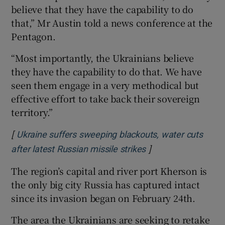
believe that they have the capability to do
that,” Mr Austin told a news conference at the
Pentagon.
“Most importantly, the Ukrainians believe
they have the capability to do that. We have
seen them engage in a very methodical but
effective effort to take back their sovereign
territory.”
[
Ukraine suffers sweeping blackouts, water cuts
]
Opens in new wind
after latest Russian missile strikes
The region’s capital and river port Kherson is
the only big city Russia has captured intact
since its invasion began on February 24th.
The area the Ukrainians are seeking to retake