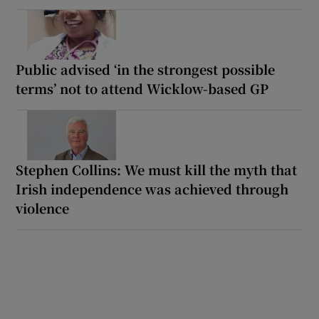
Public advised ‘in the strongest possible
terms’ not to attend Wicklow-based GP
Stephen Collins: We must kill the myth that
Irish independence was achieved through
violence