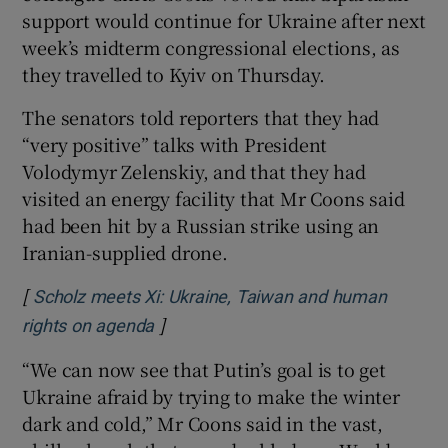
support would continue for Ukraine after next
week’s midterm congressional elections, as
they travelled to Kyiv on Thursday.
The senators told reporters that they had
“very positive” talks with President
Volodymyr Zelenskiy, and that they had
visited an energy facility that Mr Coons said
had been hit by a Russian strike using an
Iranian-supplied drone.
[
Scholz meets Xi: Ukraine, Taiwan and human
]
Opens in new window
rights on agenda
“We can now see that Putin’s goal is to get
Ukraine afraid by trying to make the winter
dark and cold,” Mr Coons said in the vast,