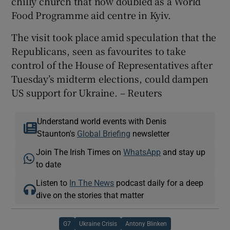
chilly church that now doubled as a World
Food Programme aid centre in Kyiv.
The visit took place amid speculation that the
Republicans, seen as favourites to take
control of the House of Representatives after
Tuesday’s midterm elections, could dampen
US support for Ukraine. – Reuters
Understand world events with Denis
Staunton's
Global Briefing
newsletter
Join The Irish Times on
WhatsApp
and stay up
to date
Listen to
In The News
podcast daily for a deep
dive on the stories that matter
G7
Ukraine Crisis
Antony Blinken