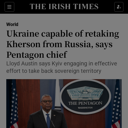
Sections
Show Food sub sections
World
Show Health sub sections
Ukraine capable of retaking
Kherson from Russia, says
Show Life & Style sub sections
Pentagon chief
Show Culture sub sections
Lloyd Austin says Kyiv engaging in effective
Show Environment sub sections
effort to take back sovereign territory
Show Technology sub sections
Show Science sub sections