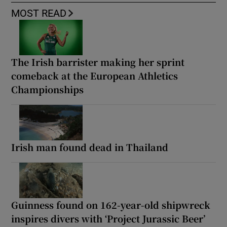
MOST READ
The Irish barrister making her sprint
comeback at the European Athletics
Championships
Irish man found dead in Thailand
Guinness found on 162-year-old shipwreck
inspires divers with ‘Project Jurassic Beer’