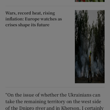
Wars, record heat, rising
inflation: Europe watches as
crises shape its future
“On the issue of whether the Ukrainians can
take the remaining territory on the west side
of the Dnipro river and in Kherson, I certainly