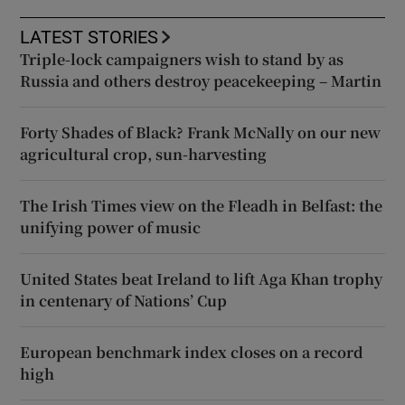
LATEST STORIES
Triple-lock campaigners wish to stand by as
Russia and others destroy peacekeeping – Martin
Forty Shades of Black? Frank McNally on our new
agricultural crop, sun-harvesting
The Irish Times view on the Fleadh in Belfast: the
unifying power of music
United States beat Ireland to lift Aga Khan trophy
in centenary of Nations’ Cup
European benchmark index closes on a record
high