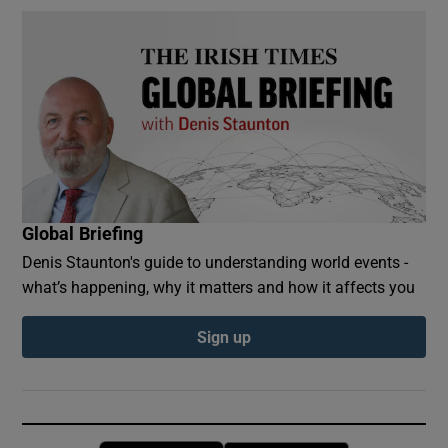
Global Briefing
Denis Staunton's guide to understanding world events -
what’s happening, why it matters and how it affects you
Sign up