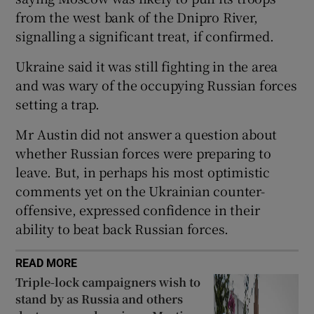
from the west bank of the Dnipro River,
signalling a significant treat, if confirmed.
Ukraine said it was still fighting in the area
 window
and was wary of the occupying Russian forces
setting a trap.
Show Sponsored sub sections
Mr Austin did not answer a question about
whether Russian forces were preparing to
leave. But, in perhaps his most optimistic
comments yet on the Ukrainian counter-
offensive, expressed confidence in their
ability to beat back Russian forces.
READ MORE
Triple-lock campaigners wish to
stand by as Russia and others