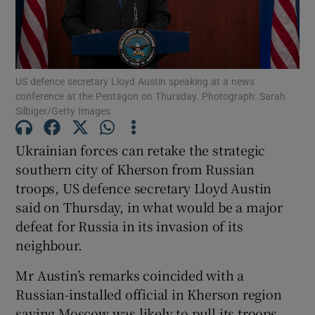
US defence secretary Lloyd Austin speaking at a news
Show Motors sub sections
conference at the Pentagon on Thursday. Photograph: Sarah
Silbiger/Getty Images
Ukrainian forces can retake the strategic
Show Podcasts sub sections
southern city of Kherson from Russian
troops, US defence secretary Lloyd Austin
said on Thursday, in what would be a major
defeat for Russia in its invasion of its
neighbour.
Show Gaeilge sub sections
Mr Austin’s remarks coincided with a
Russian-installed official in Kherson region
Show History sub sections
saying Moscow was likely to pull its troops