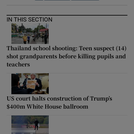
IN THIS SECTION
Thailand school shooting: Teen suspect (14)
shot grandparents before killing pupils and
teachers
US court halts construction of Trump’s
$400m White House ballroom