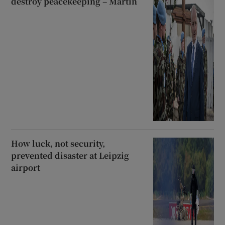
destroy peacekeeping – Martin
How luck, not security,
prevented disaster at Leipzig
airport