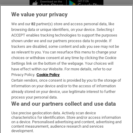
Opens in new window
Opens in new 
We value your privacy
We and our
82
partner(s) store and access personal data, like
Subscribe
browsing data or unique identifiers, on your device. Selecting I
ACCEPT enables tracking technologies to support the purposes
Support
shown under we and our partners process data to provide. If
trackers are disabled, some content and ads you see may not be
About Us
as relevant to you. You can resurface this menu to change your
choices or withdraw consent at any time by clicking the Cookie
Irish Times Products & Services
Settings link on the bottom of the webpage. Your choices will
have effect within our Website. For more details, refer to our
Privacy Policy.
Cookie Policy
OUR PARTNERS:
Certain vendors, once consent is provided by you to the storage of
information on your device and/or to the access of information
already stored on your device, use legitimate interest to further
process your personal data.
We and our partners collect and use data
Use precise geolocation data. Actively scan device
characteristics for identification. Store and/or access information
Irish Times on WhatsApp
Irish Times on Facebook
Irish Times on X
Irish Times on LinkedIn
Irish Times on Instagram
on a device. Personalised advertising and content, advertising and
content measurement, audience research and services
development.