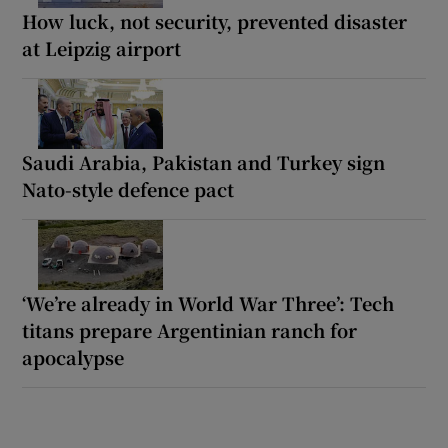
How luck, not security, prevented disaster
at Leipzig airport
Saudi Arabia, Pakistan and Turkey sign
Nato-style defence pact
‘We’re already in World War Three’: Tech
titans prepare Argentinian ranch for
apocalypse