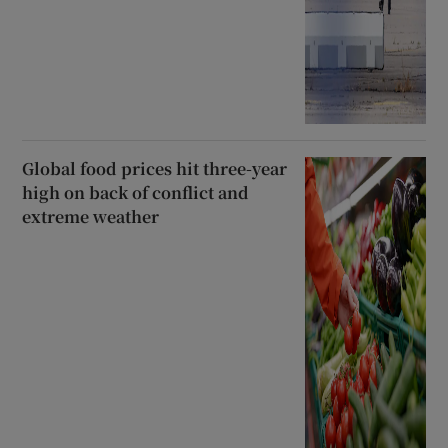
Global food prices hit three-year
high on back of conflict and
extreme weather