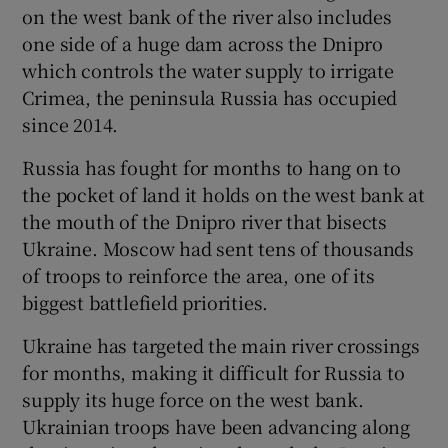
on the west bank of the river also includes
one side of a huge dam across the Dnipro
which controls the water supply to irrigate
Crimea, the peninsula Russia has occupied
since 2014.
Russia has fought for months to hang on to
the pocket of land it holds on the west bank at
the mouth of the Dnipro river that bisects
Ukraine. Moscow had sent tens of thousands
of troops to reinforce the area, one of its
biggest battlefield priorities.
Ukraine has targeted the main river crossings
for months, making it difficult for Russia to
supply its huge force on the west bank.
Ukrainian troops have been advancing along