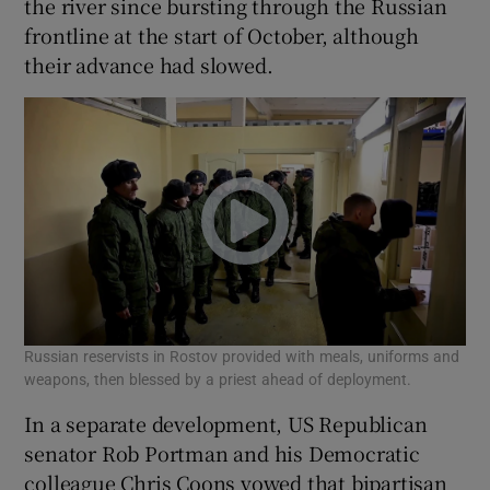
the river since bursting through the Russian
frontline at the start of October, although
their advance had slowed.
Russian reservists in Rostov provided with meals, uniforms and
weapons, then blessed by a priest ahead of deployment.
In a separate development, US Republican
senator Rob Portman and his Democratic
colleague Chris Coons vowed that bipartisan