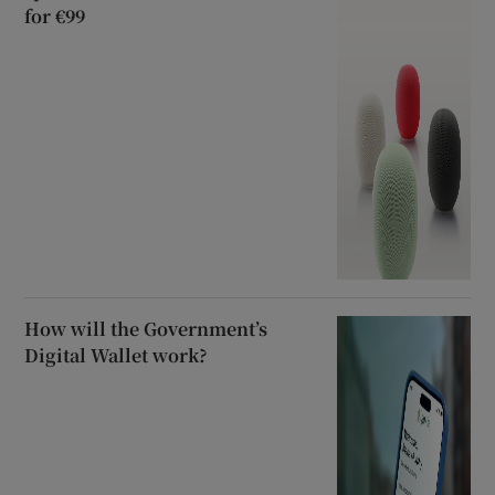
for €99
How will the Government’s
Digital Wallet work?