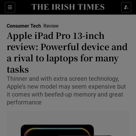
Show Environment sub sections
Sections
Show Technology sub sections
Consumer Tech
Review
Apple iPad Pro 13-inch
review: Powerful device and
a rival to laptops for many
tasks
Show Science sub sections
Thinner and with extra screen technology,
Apple’s new model may seem expensive but
it comes with beefed-up memory and great
performance