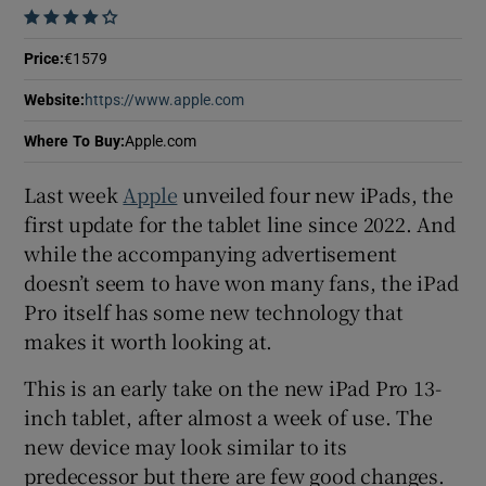
 window
    
Price
:
€1579
Show Sponsored sub sections
Website
:
https://www.apple.com
Opens in new window
Where To Buy
:
Apple.com
Last week
Apple
unveiled four new iPads, the
first update for the tablet line since 2022. And
while the accompanying advertisement
doesn’t seem to have won many fans, the iPad
Pro itself has some new technology that
makes it worth looking at.
This is an early take on the new iPad Pro 13-
inch tablet, after almost a week of use. The
new device may look similar to its
predecessor but there are few good changes.