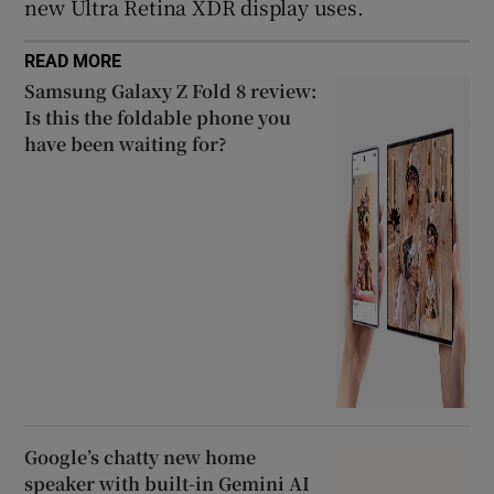
new Ultra Retina XDR display uses.
READ MORE
Samsung Galaxy Z Fold 8 review:
Is this the foldable phone you
have been waiting for?
Google’s chatty new home
speaker with built-in Gemini AI