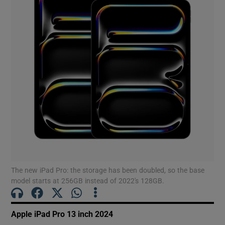
Show Motors sub sections
Show Podcasts sub sections
Show Gaeilge sub sections
Show History sub sections
The new iPad Pro: the storage has been doubled, so the base
model starts at 256GB instead of 2022′s 128GB.
Apple iPad Pro 13 inch 2024