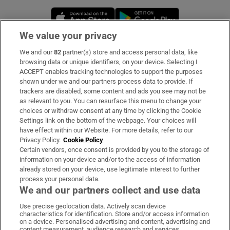
Opens in new window
Opens in new 
We value your privacy
We and our
82
partner(s) store and access personal data, like
Subscribe
browsing data or unique identifiers, on your device. Selecting I
ACCEPT enables tracking technologies to support the purposes
Support
shown under we and our partners process data to provide. If
trackers are disabled, some content and ads you see may not be
About Us
as relevant to you. You can resurface this menu to change your
choices or withdraw consent at any time by clicking the Cookie
Irish Times Products & Services
Settings link on the bottom of the webpage. Your choices will
have effect within our Website. For more details, refer to our
Privacy Policy.
Cookie Policy
OUR PARTNERS:
Certain vendors, once consent is provided by you to the storage of
information on your device and/or to the access of information
already stored on your device, use legitimate interest to further
process your personal data.
We and our partners collect and use data
Use precise geolocation data. Actively scan device
characteristics for identification. Store and/or access information
Irish Times on WhatsApp
Irish Times on Facebook
Irish Times on X
Irish Times on LinkedIn
Irish Times on Instagram
on a device. Personalised advertising and content, advertising and
content measurement, audience research and services