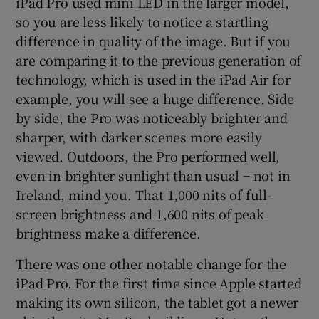
iPad Pro used mini LED in the larger model,
so you are less likely to notice a startling
difference in quality of the image. But if you
are comparing it to the previous generation of
technology, which is used in the iPad Air for
example, you will see a huge difference. Side
by side, the Pro was noticeably brighter and
sharper, with darker scenes more easily
viewed. Outdoors, the Pro performed well,
even in brighter sunlight than usual − not in
Ireland, mind you. That 1,000 nits of full-
screen brightness and 1,600 nits of peak
brightness make a difference.
There was one other notable change for the
iPad Pro. For the first time since Apple started
making its own silicon, the tablet got a newer