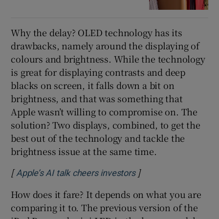
Why the delay? OLED technology has its
drawbacks, namely around the displaying of
colours and brightness. While the technology
is great for displaying contrasts and deep
blacks on screen, it falls down a bit on
brightness, and that was something that
Apple wasn’t willing to compromise on. The
solution? Two displays, combined, to get the
best out of the technology and tackle the
brightness issue at the same time.
[
]
Opens in new windo
Apple’s AI talk cheers investors
How does it fare? It depends on what you are
comparing it to. The previous version of the