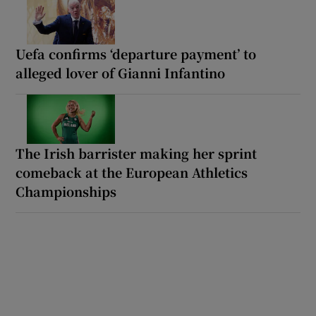
Uefa confirms ‘departure payment’ to
alleged lover of Gianni Infantino
The Irish barrister making her sprint
comeback at the European Athletics
Championships