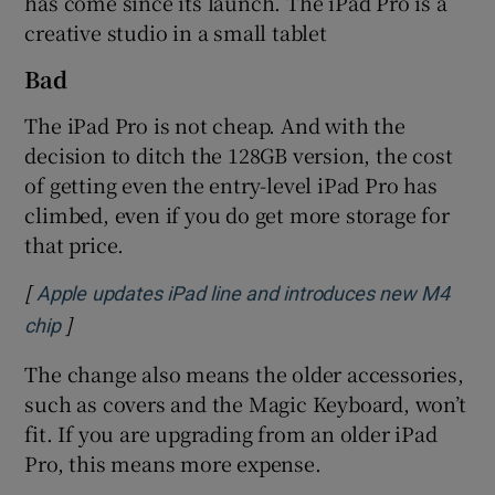
has come since its launch. The iPad Pro is a
creative studio in a small tablet
Bad
The iPad Pro is not cheap. And with the
decision to ditch the 128GB version, the cost
of getting even the entry-level iPad Pro has
climbed, even if you do get more storage for
that price.
[
Apple updates iPad line and introduces new M4
]
Opens in new window
chip
The change also means the older accessories,
such as covers and the Magic Keyboard, won’t
fit. If you are upgrading from an older iPad
Pro, this means more expense.