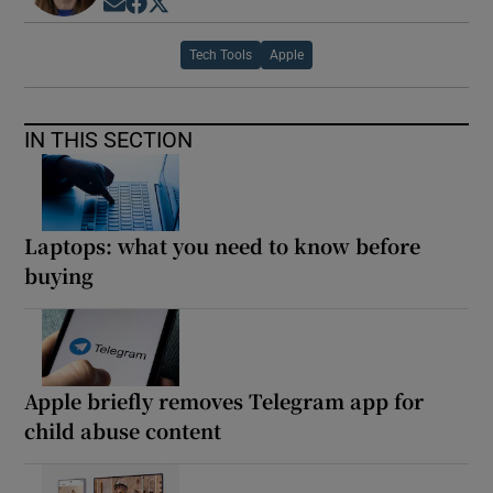
Opens in new window
Opens in new window
Opens in new window
Tech Tools
Apple
IN THIS SECTION
Laptops: what you need to know before
buying
Apple briefly removes Telegram app for
child abuse content