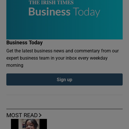
Business Today
Get the latest business news and commentary from our
expert business team in your inbox every weekday
morning
Sign up
MOST READ