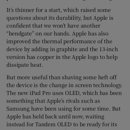
It’s thinner for a start, which raised some
questions about its durability, but Apple is
confident that we won’t have another
“bendgate” on our hands. Apple has also
improved the thermal performance of the
device by adding in graphite and the 13-inch
version has copper in the Apple logo to help
dissipate heat.
But more useful than shaving some heft off
the device is the change in screen technology.
The new iPad Pro uses OLED, which has been
something that Apple’s rivals such as
Samsung have been using for some time. But
Apple has held back until now, waiting
instead for Tandem OLED to be ready for its