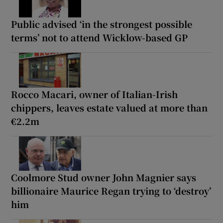
Public advised ‘in the strongest possible
terms’ not to attend Wicklow-based GP
Rocco Macari, owner of Italian-Irish
chippers, leaves estate valued at more than
€2.2m
Coolmore Stud owner John Magnier says
billionaire Maurice Regan trying to ‘destroy’
him