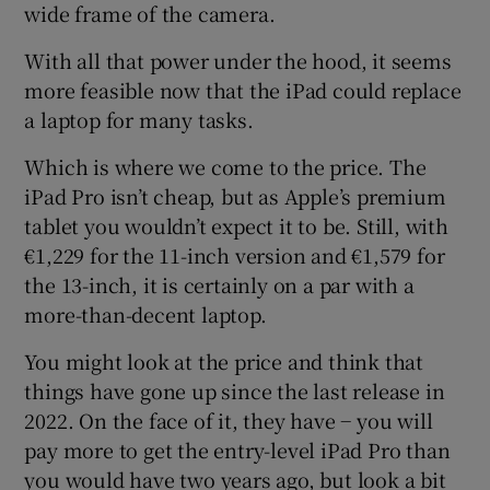
wide frame of the camera.
With all that power under the hood, it seems
more feasible now that the iPad could replace
a laptop for many tasks.
Which is where we come to the price. The
iPad Pro isn’t cheap, but as Apple’s premium
tablet you wouldn’t expect it to be. Still, with
€1,229 for the 11-inch version and €1,579 for
the 13-inch, it is certainly on a par with a
more-than-decent laptop.
You might look at the price and think that
things have gone up since the last release in
2022. On the face of it, they have − you will
pay more to get the entry-level iPad Pro than
you would have two years ago, but look a bit