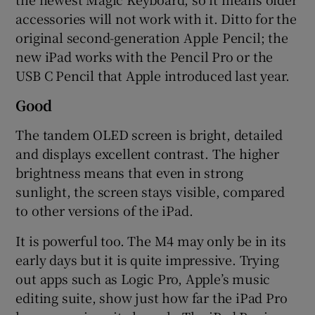
accessories will not work with it. Ditto for the
original second-generation Apple Pencil; the
new iPad works with the Pencil Pro or the
USB C Pencil that Apple introduced last year.
Good
The tandem OLED screen is bright, detailed
and displays excellent contrast. The higher
brightness means that even in strong
sunlight, the screen stays visible, compared
to other versions of the iPad.
It is powerful too. The M4 may only be in its
early days but it is quite impressive. Trying
out apps such as Logic Pro, Apple’s music
editing suite, show just how far the iPad Pro