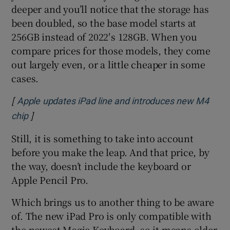
deeper and you’ll notice that the storage has
been doubled, so the base model starts at
256GB instead of 2022′s 128GB. When you
compare prices for those models, they come
out largely even, or a little cheaper in some
cases.
[
Apple updates iPad line and introduces new M4
]
Opens in new window
chip
Still, it is something to take into account
before you make the leap. And that price, by
the way, doesn’t include the keyboard or
Apple Pencil Pro.
Which brings us to another thing to be aware
of. The new iPad Pro is only compatible with
the newest Magic Keyboard, so it means older