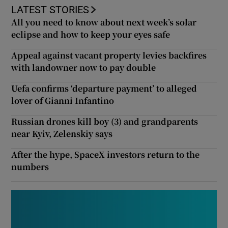
LATEST STORIES
All you need to know about next week’s solar
eclipse and how to keep your eyes safe
Appeal against vacant property levies backfires
with landowner now to pay double
Uefa confirms ‘departure payment’ to alleged
lover of Gianni Infantino
Russian drones kill boy (3) and grandparents
near Kyiv, Zelenskiy says
After the hype, SpaceX investors return to the
numbers