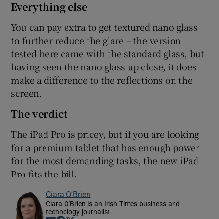
Everything else
You can pay extra to get textured nano glass
to further reduce the glare – the version
tested here came with the standard glass, but
having seen the nano glass up close, it does
make a difference to the reflections on the
screen.
The verdict
The iPad Pro is pricey, but if you are looking
for a premium tablet that has enough power
for the most demanding tasks, the new iPad
Pro fits the bill.
Ciara O'Brien
Ciara O'Brien is an Irish Times business and
technology journalist