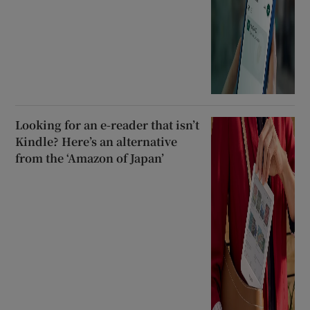
Looking for an e-reader that isn’t
Kindle? Here’s an alternative
from the ‘Amazon of Japan’