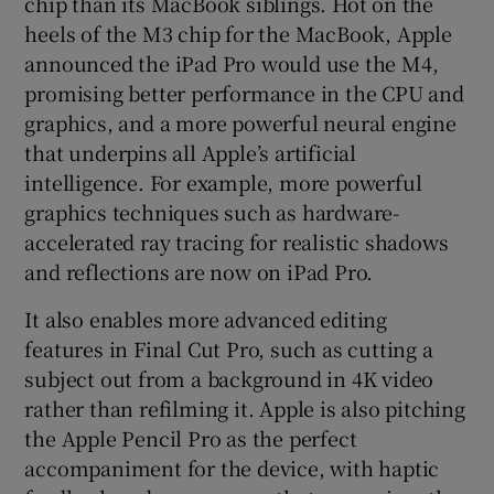
chip than its MacBook siblings. Hot on the
heels of the M3 chip for the MacBook, Apple
announced the iPad Pro would use the M4,
promising better performance in the CPU and
graphics, and a more powerful neural engine
that underpins all Apple’s artificial
intelligence. For example, more powerful
graphics techniques such as hardware-
accelerated ray tracing for realistic shadows
and reflections are now on iPad Pro.
It also enables more advanced editing
features in Final Cut Pro, such as cutting a
subject out from a background in 4K video
rather than refilming it. Apple is also pitching
the Apple Pencil Pro as the perfect
accompaniment for the device, with haptic