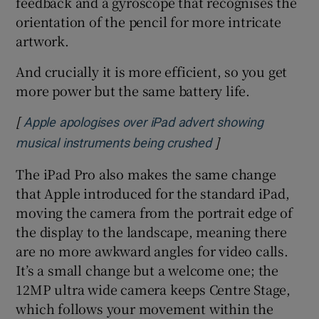
feedback and a gyroscope that recognises the
orientation of the pencil for more intricate
artwork.
And crucially it is more efficient, so you get
more power but the same battery life.
[
Apple apologises over iPad advert showing
]
Opens in new win
musical instruments being crushed
The iPad Pro also makes the same change
that Apple introduced for the standard iPad,
moving the camera from the portrait edge of
the display to the landscape, meaning there
are no more awkward angles for video calls.
It’s a small change but a welcome one; the
12MP ultra wide camera keeps Centre Stage,
which follows your movement within the