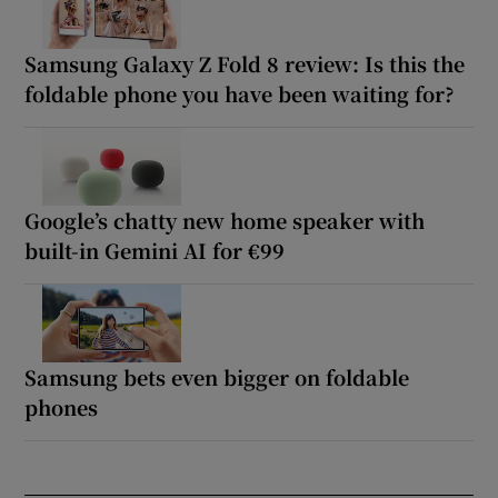
Samsung Galaxy Z Fold 8 review: Is this the
foldable phone you have been waiting for?
Google’s chatty new home speaker with
built-in Gemini AI for €99
Samsung bets even bigger on foldable
phones