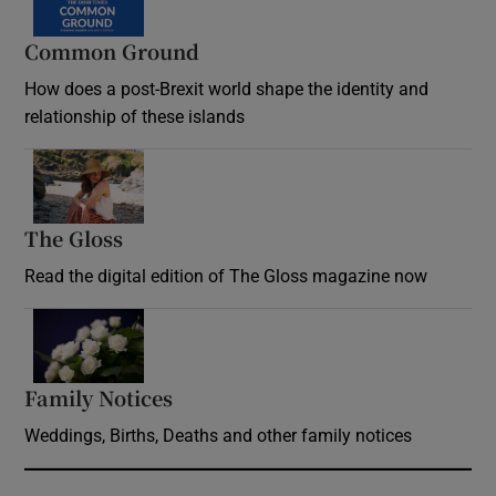
Common Ground
How does a post-Brexit world shape the identity and
relationship of these islands
Opens in new window
The Gloss
Opens in new window
Read the digital edition of The Gloss magazine now
Opens in new window
Family Notices
Opens in new window
Weddings, Births, Deaths and other family notices