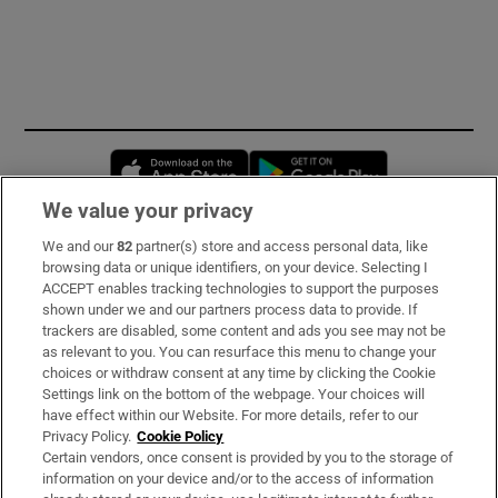
Opens in new window
Opens in new 
We value your privacy
We and our
82
partner(s) store and access personal data, like
Subscribe
browsing data or unique identifiers, on your device. Selecting I
ACCEPT enables tracking technologies to support the purposes
Support
shown under we and our partners process data to provide. If
trackers are disabled, some content and ads you see may not be
About Us
as relevant to you. You can resurface this menu to change your
choices or withdraw consent at any time by clicking the Cookie
Irish Times Products & Services
Settings link on the bottom of the webpage. Your choices will
have effect within our Website. For more details, refer to our
Privacy Policy.
Cookie Policy
OUR PARTNERS:
Certain vendors, once consent is provided by you to the storage of
information on your device and/or to the access of information