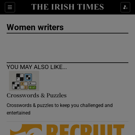
Show Culture sub sections
Sections
Show Environment sub sections
Women writers
Show Technology sub sections
Show Science sub sections
YOU MAY ALSO LIKE...
Crosswords & Puzzles
Crosswords & puzzles to keep you challenged and
entertained
Show Motors sub sections