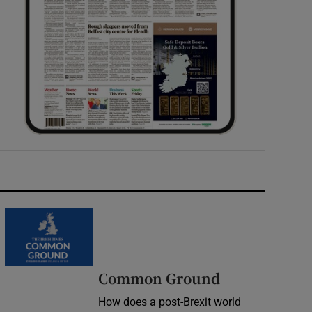
Common Ground
How does a post-Brexit world