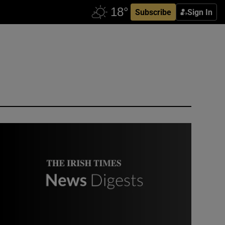
Subscribe
Sign In