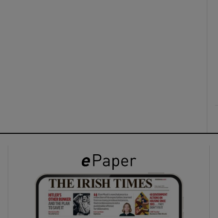
ons
rs
orecast