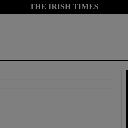
y
Show Technology sub sections
Show Science sub sections
Show Motors sub sections
Show Podcasts sub sections