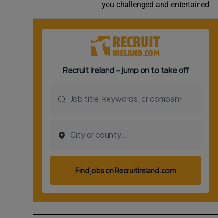
you challenged and entertained