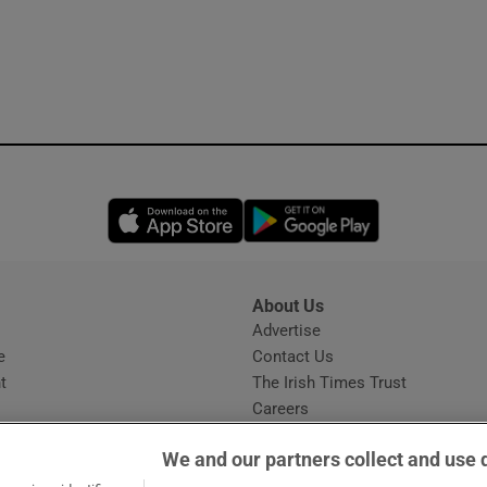
Opens in new window
Opens in new 
About Us
s
Advertise
Opens in new window
e
Contact Us
t
The Irish Times Trust
Careers
Share a confidential tip
We and our partners collect and use 