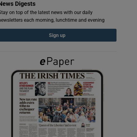
News Digests
Stay on top of the latest news with our daily
newsletters each morning, lunchtime and evening
Sign up