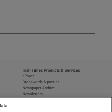
window
Irish Times Products & Services
ePaper
Crosswords & puzzles
Newspaper Archive
Newsletters
Opens in new window
Article Index
data
Opens in new window
Discount Codes