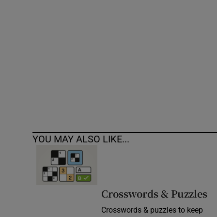
Competiti
Newslette
Weather F
YOU MAY ALSO LIKE...
Crosswords & Puzzles
Crosswords & puzzles to keep