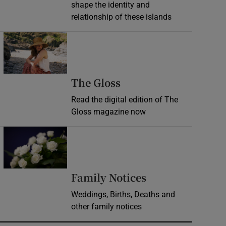
shape the identity and
relationship of these islands
Opens in new window
Opens in new wind
The Gloss
Read the digital edition of The
Gloss magazine now
Opens in new window
Opens in new 
Family Notices
Weddings, Births, Deaths and
other family notices