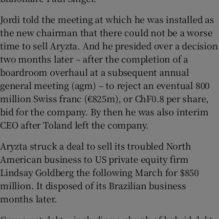
Jordi told the meeting at which he was installed as
the new chairman that there could not be a worse
time to sell Aryzta. And he presided over a decision
two months later – after the completion of a
boardroom overhaul at a subsequent annual
general meeting (agm) – to reject an eventual 800
million Swiss franc (€825m), or ChF0.8 per share,
bid for the company. By then he was also interim
CEO after Toland left the company.
Aryzta struck a deal to sell its troubled North
American business to US private equity firm
Lindsay Goldberg the following March for $850
million. It disposed of its Brazilian business
months later.