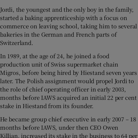
Jordi, the youngest and the only boy in the family,
started a baking apprenticeship with a focus on
commerce on leaving school, taking him to several
bakeries in the German and French parts of
Switzerland.
In 1989, at the age of 24, he joined a food
production unit of Swiss supermarket chain
Migros, before being hired by Hiestand seven years
later. The Polish assignment would propel Jordi to
the role of chief operating officer in early 2003,
months before IAWS acquired an initial 22 per cent
stake in Hiestand from its founder.
He became group chief executive in early 2007 – 18
months before IAWS, under then CEO Owen
Killian, increased its stake in the business to 64 per