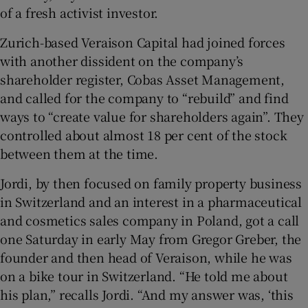
of a fresh activist investor.
Zurich-based Veraison Capital had joined forces
with another dissident on the company’s
shareholder register, Cobas Asset Management,
and called for the company to “rebuild” and find
ways to “create value for shareholders again”. They
controlled about almost 18 per cent of the stock
between them at the time.
Jordi, by then focused on family property business
in Switzerland and an interest in a pharmaceutical
and cosmetics sales company in Poland, got a call
one Saturday in early May from Gregor Greber, the
founder and then head of Veraison, while he was
on a bike tour in Switzerland. “He told me about
his plan,” recalls Jordi. “And my answer was, ‘this