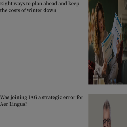
Eight ways to plan ahead and keep
the costs of winter down
Was joining IAG a strategic error for
Aer Lingus?