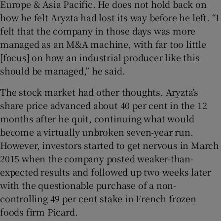
Europe & Asia Pacific. He does not hold back on
how he felt Aryzta had lost its way before he left. “I
felt that the company in those days was more
managed as an M&A machine, with far too little
[focus] on how an industrial producer like this
should be managed,” he said.
The stock market had other thoughts. Aryzta’s
share price advanced about 40 per cent in the 12
months after he quit, continuing what would
become a virtually unbroken seven-year run.
However, investors started to get nervous in March
2015 when the company posted weaker-than-
expected results and followed up two weeks later
with the questionable purchase of a non-
controlling 49 per cent stake in French frozen
foods firm Picard.