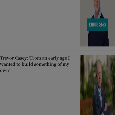
Trevor Casey: ‘From an early age I
wanted to build something of my
own’