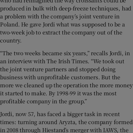
produced in bulk with deep-freeze techniques, had
a problem with the company’s joint venture in
Poland. He gave Jordi what was supposed to be a
 window
two-week job to extract the company out of the
country.
Show Sponsored sub sections
“The two weeks became six years,” recalls Jordi, in
an interview with The Irish Times. “We took out
the joint venture partners and stopped doing
business with unprofitable customers. But the
more we cleaned up the operation the more money
it started to make. By 1998-99 it was the most
profitable company in the group.”
Jordi, now 57, has faced a bigger task in recent
times: turning around Aryzta, the company formed
in 2008 through Hiestand’s merger with IAWS, the