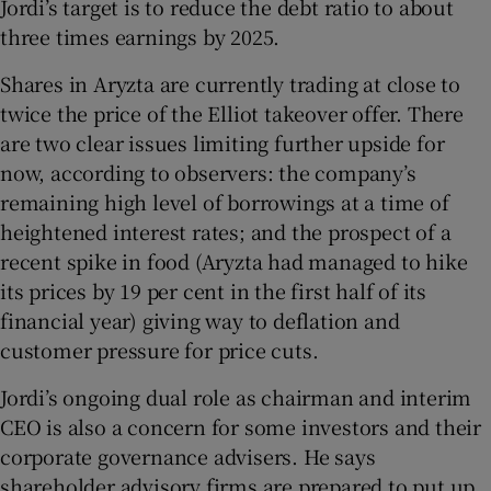
Jordi’s target is to reduce the debt ratio to about
three times earnings by 2025.
Shares in Aryzta are currently trading at close to
twice the price of the Elliot takeover offer. There
are two clear issues limiting further upside for
now, according to observers: the company’s
remaining high level of borrowings at a time of
heightened interest rates; and the prospect of a
recent spike in food (Aryzta had managed to hike
its prices by 19 per cent in the first half of its
financial year) giving way to deflation and
customer pressure for price cuts.
Jordi’s ongoing dual role as chairman and interim
CEO is also a concern for some investors and their
corporate governance advisers. He says
shareholder advisory firms are prepared to put up