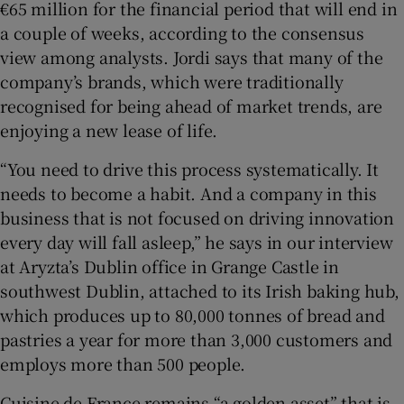
€65 million for the financial period that will end in
a couple of weeks, according to the consensus
view among analysts. Jordi says that many of the
company’s brands, which were traditionally
recognised for being ahead of market trends, are
enjoying a new lease of life.
“You need to drive this process systematically. It
needs to become a habit. And a company in this
business that is not focused on driving innovation
every day will fall asleep,” he says in our interview
at Aryzta’s Dublin office in Grange Castle in
southwest Dublin, attached to its Irish baking hub,
which produces up to 80,000 tonnes of bread and
pastries a year for more than 3,000 customers and
employs more than 500 people.
Cuisine de France remains “a golden asset” that is