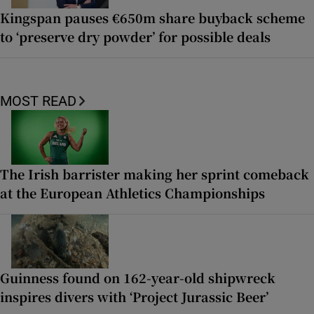
Kingspan pauses €650m share buyback scheme
to ‘preserve dry powder’ for possible deals
MOST READ
The Irish barrister making her sprint comeback
at the European Athletics Championships
Guinness found on 162-year-old shipwreck
inspires divers with ‘Project Jurassic Beer’