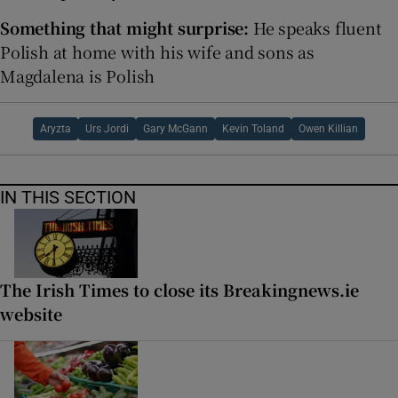
Something that might surprise:
He speaks fluent
Polish at home with his wife and sons as
Magdalena is Polish
Aryzta
Urs Jordi
Gary McGann
Kevin Toland
Owen Killian
IN THIS SECTION
The Irish Times to close its Breakingnews.ie
website