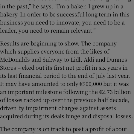
in the past,” he says. “I’m a baker. I grew up in a
bakery. In order to be successful long term in this
business you need to innovate, you need to be a
leader, you need to remain relevant.”
Results are beginning to show. The company –
which supplies everyone from the likes of
McDonald’s and Subway to Lidl, Aldi and Dunnes
Stores – eked out its first net profit in six years in
its last financial period to the end of July last year.
It may have amounted to only €900,000 but it was
an important milestone following the €2.73 billion
of losses racked up over the previous half decade,
driven by impairment charges against assets
acquired during its deals binge and disposal losses.
The company is on track to post a profit of about