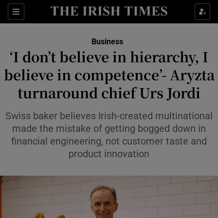
Show Food sub sections
Sections
Show Health sub sections
Business
‘I don’t believe in hierarchy, I
Show Life & Style sub sections
believe in competence’- Aryzta
Show Culture sub sections
turnaround chief Urs Jordi
Show Environment sub sections
Swiss baker believes Irish-created multinational
made the mistake of getting bogged down in
Show Technology sub sections
financial engineering, not customer taste and
product innovation
Show Science sub sections