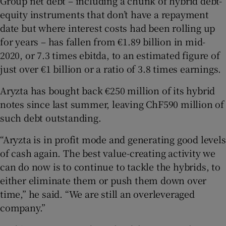
Group net debt – including a chunk of hybrid debt-
equity instruments that don’t have a repayment
date but where interest costs had been rolling up
for years – has fallen from €1.89 billion in mid-
2020, or 7.3 times ebitda, to an estimated figure of
just over €1 billion or a ratio of 3.8 times earnings.
Aryzta has bought back €250 million of its hybrid
notes since last summer, leaving ChF590 million of
such debt outstanding.
“Aryzta is in profit mode and generating good levels
of cash again. The best value-creating activity we
can do now is to continue to tackle the hybrids, to
either eliminate them or push them down over
time,” he said. “We are still an overleveraged
company.”