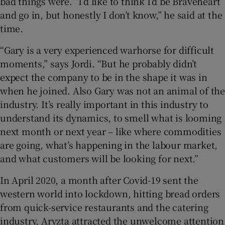
bad things were. “I’d like to think I’d be Braveheart
and go in, but honestly I don’t know,” he said at the
time.
“Gary is a very experienced warhorse for difficult
moments,” says Jordi. “But he probably didn’t
expect the company to be in the shape it was in
when he joined. Also Gary was not an animal of the
industry. It’s really important in this industry to
understand its dynamics, to smell what is looming
next month or next year – like where commodities
are going, what’s happening in the labour market,
and what customers will be looking for next.”
In April 2020, a month after Covid-19 sent the
western world into lockdown, hitting bread orders
from quick-service restaurants and the catering
industry, Aryzta attracted the unwelcome attention