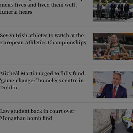
men’s lives and lived them well’,
funeral hears
Seven Irish athletes to watch at the
European Athletics Championships
Micheál Martin urged to fully fund
‘game-changer’ homeless centre in
Dublin
Law student back in court over
Monaghan bomb find