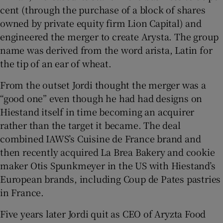
cent (through the purchase of a block of shares
owned by private equity firm Lion Capital) and
engineered the merger to create Arysta. The group
name was derived from the word arista, Latin for
the tip of an ear of wheat.
From the outset Jordi thought the merger was a
“good one” even though he had had designs on
Hiestand itself in time becoming an acquirer
rather than the target it became. The deal
combined IAWS’s Cuisine de France brand and
then recently acquired La Brea Bakery and cookie
maker Otis Spunkmeyer in the US with Hiestand’s
European brands, including Coup de Pates pastries
in France.
Five years later Jordi quit as CEO of Aryzta Food