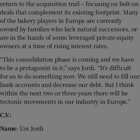
return to the acquisition trail – focusing on bolt-on
deals that complement its existing footprint. Many
of the bakery players in Europe are currently
owned by families who lack natural successors, or
are in the hands of some leveraged private equity
owners at a time of rising interest rates.
“This consolidation phase is coming and we have
to be a protagonist in it,” says Jordi. “It’s difficult
for us to do something now. We still need to fill our
bank accounts and decrease our debt. But I think
within the next two or three years there will be
tectonic movements in our industry in Europe.”
C.V.:
Name
: Urs Jordi