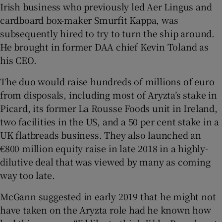
Irish business who previously led Aer Lingus and
cardboard box-maker Smurfit Kappa, was
subsequently hired to try to turn the ship around.
He brought in former DAA chief Kevin Toland as
his CEO.
The duo would raise hundreds of millions of euro
from disposals, including most of Aryzta’s stake in
Picard, its former La Rousse Foods unit in Ireland,
two facilities in the US, and a 50 per cent stake in a
UK flatbreads business. They also launched an
€800 million equity raise in late 2018 in a highly-
dilutive deal that was viewed by many as coming
way too late.
McGann suggested in early 2019 that he might not
have taken on the Aryzta role had he known how