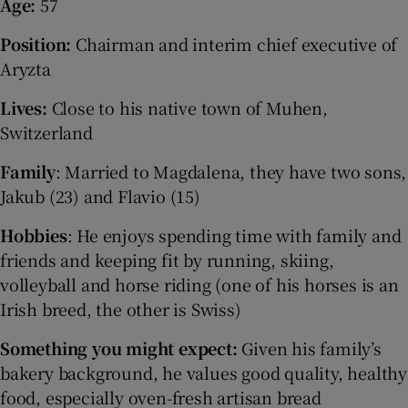
Age:
57
Position:
Chairman and interim chief executive of
Aryzta
Lives:
Close to his native town of Muhen,
Switzerland
Family
: Married to Magdalena, they have two sons,
Jakub (23) and Flavio (15)
Hobbies
: He enjoys spending time with family and
friends and keeping fit by running, skiing,
volleyball and horse riding (one of his horses is an
Irish breed, the other is Swiss)
Something you might expect:
Given his family’s
bakery background, he values good quality, healthy
food, especially oven-fresh artisan bread