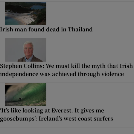
Irish man found dead in Thailand
Stephen Collins: We must kill the myth that Irish
independence was achieved through violence
‘It’s like looking at Everest. It gives me
goosebumps’: Ireland’s west coast surfers