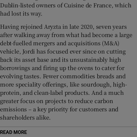
Dublin-listed owners of Cuisine de France, which
had lost its way.
Having rejoined Aryzta in late 2020, seven years
after walking away from what had become a large
debt-fuelled mergers and acquisitions (M&A)
vehicle, Jordi has focused ever since on cutting
back its asset base and its unsustainably high
borrowings and firing up the ovens to cater for
evolving tastes. Fewer commodities breads and
more speciality offerings, like sourdough, high-
protein, and clean-label products. And a much
greater focus on projects to reduce carbon
emissions – a key priority for customers and
shareholders alike.
READ MORE