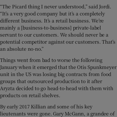
“The Picard thing I never understood,” said Jordi.
“It’s a very good company but it’s a completely
different business. It’s a retail business. We’re
mainly a [business-to-business] private-label
servant to our customers. We should never be a
potential competitor against our customers. That’s
an absolute no-no.”
Things went from bad to worse the following
January when it emerged that the Otis Spunkmeyer
unit in the US was losing big contracts from food
groups that outsourced production to it after
Aryzta decided to go head-to-head with them with
products on retail shelves.
By early 2017 Killian and some of his key
lieutenants were gone. Gary McGann, a grandee of