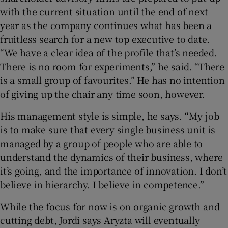
with the current situation until the end of next
year as the company continues what has been a
fruitless search for a new top executive to date.
“We have a clear idea of the profile that’s needed.
There is no room for experiments,” he said. “There
is a small group of favourites.” He has no intention
of giving up the chair any time soon, however.
His management style is simple, he says. “My job
is to make sure that every single business unit is
managed by a group of people who are able to
understand the dynamics of their business, where
it’s going, and the importance of innovation. I don’t
believe in hierarchy. I believe in competence.”
While the focus for now is on organic growth and
cutting debt, Jordi says Aryzta will eventually