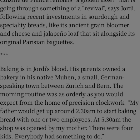
going through something of a “revival”, says Jordi,
following recent investments in sourdough and
speciality breads, like its ancient grain bloomer
and cheese and jalapeño loaf that sit alongside its
original Parisian baguettes.
***
Baking is in Jordi’s blood. His parents owned a
bakery in his native Muhen, a small, German-
speaking town between Zurich and Bern. The
morning routine was as orderly as you would
expect from the home of precision clockwork. “My
father would get up around 2.30am to start baking
bread with one or two employees. At 5.30am the
shop was opened by my mother. There were four
kids. Everybody had something to do.”