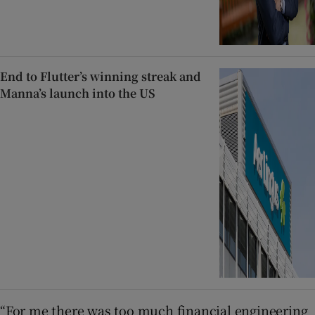
End to Flutter’s winning streak and
Manna’s launch into the US
“For me there was too much financial engineering