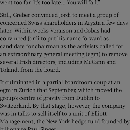
went too far. It’s too late… You will fail’.”
Still, Greber convinced Jordi to meet a group of
concerned Swiss shareholders in Aryzta a few days
later. Within weeks Veraison and Cobas had
convinced Jordi to put his name forward as
candidate for chairman as the activists called for
an extraordinary general meeting (egm) to remove
several Irish directors, including McGann and
Toland, from the board.
It culminated in a partial boardroom coup at an
egm in Zurich that September, which moved the
group’s centre of gravity from Dublin to
Switzerland. By that stage, however, the company
was in talks to sell itself to a unit of Elliott
Management, the New York hedge fund founded by
billionaire Paul Singer.