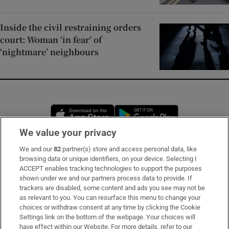
Inside the civil restraining orders
court: Woman ‘in fear’ of
‘nightmare’ neighbours
Opens in new window
Opens in new 
We value your privacy
We and our
82
partner(s) store and access personal data, like
Subscribe
browsing data or unique identifiers, on your device. Selecting I
ACCEPT enables tracking technologies to support the purposes
Support
shown under we and our partners process data to provide. If
trackers are disabled, some content and ads you see may not be
About Us
as relevant to you. You can resurface this menu to change your
choices or withdraw consent at any time by clicking the Cookie
Irish Times Products & Services
Settings link on the bottom of the webpage. Your choices will
have effect within our Website. For more details, refer to our