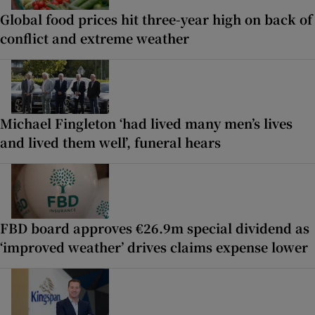
Global food prices hit three-year high on back of
conflict and extreme weather
Michael Fingleton ‘had lived many men’s lives
and lived them well’, funeral hears
FBD board approves €26.9m special dividend as
‘improved weather’ drives claims expense lower