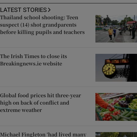
LATEST STORIES
Thailand school shooting: Teen
suspect (14) shot grandparents
before killing pupils and teachers
The Irish Times to close its
Breakingnews.ie website
Global food prices hit three-year
high on back of conflict and
extreme weather
Michael Fingleton ‘had lived many