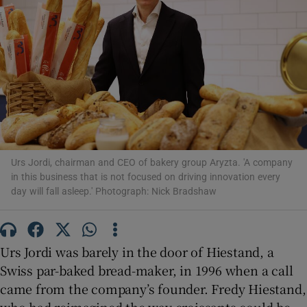
Show Motors sub sections
Show Podcasts sub sections
Urs Jordi, chairman and CEO of bakery group Aryzta. 'A company
in this business that is not focused on driving innovation every
day will fall asleep.' Photograph: Nick Bradshaw
Show Gaeilge sub sections
Urs Jordi was barely in the door of Hiestand, a
Swiss par-baked bread-maker, in 1996 when a call
Show History sub sections
came from the company’s founder. Fredy Hiestand,
who had reimagined the way croissants could be