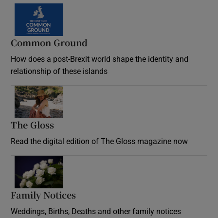
Common Ground
How does a post-Brexit world shape the identity and
relationship of these islands
Opens in new window
The Gloss
Opens in new window
Read the digital edition of The Gloss magazine now
Opens in new window
Family Notices
Opens in new window
Weddings, Births, Deaths and other family notices