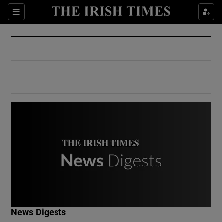
Show Culture sub sections
Sections
Show Environment sub sections
Show Technology sub sections
Show Science sub sections
Show Motors sub sections
News Digests