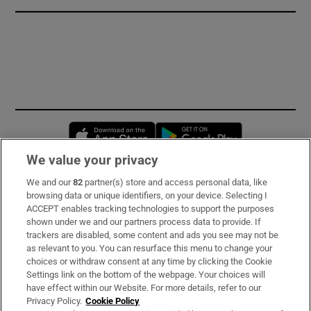
Opens in new window
Opens in new 
We value your privacy
We and our
82
partner(s) store and access personal data, like
Subscribe
browsing data or unique identifiers, on your device. Selecting I
ACCEPT enables tracking technologies to support the purposes
Support
shown under we and our partners process data to provide. If
trackers are disabled, some content and ads you see may not be
About Us
as relevant to you. You can resurface this menu to change your
choices or withdraw consent at any time by clicking the Cookie
Irish Times Products & Services
Settings link on the bottom of the webpage. Your choices will
have effect within our Website. For more details, refer to our
Privacy Policy.
Cookie Policy