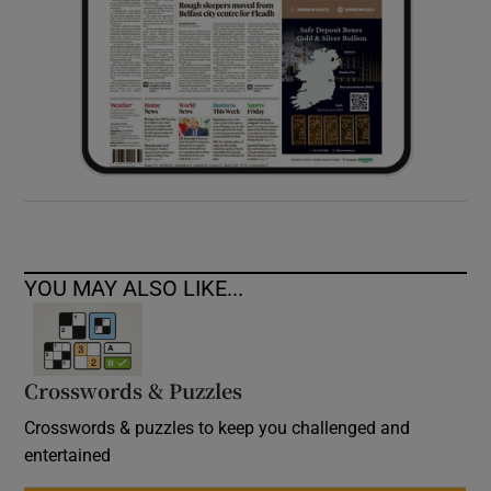
YOU MAY ALSO LIKE...
Crosswords & Puzzles
Crosswords & puzzles to keep you challenged and
entertained