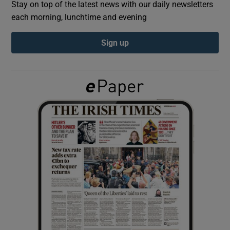
Stay on top of the latest news with our daily newsletters
each morning, lunchtime and evening
Show Podcasts sub sections
Sign up
Show Gaeilge sub sections
Show History sub sections
 window
Show Sponsored sub sections