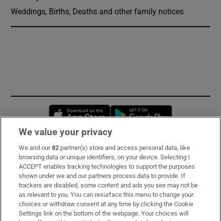
Weddings, Births, Deaths and other family notices
Opens in new window
Opens in new 
We value your privacy
We and our
82
partner(s) store and access personal data, like
Subscribe
browsing data or unique identifiers, on your device. Selecting I
ACCEPT enables tracking technologies to support the purposes
Support
shown under we and our partners process data to provide. If
trackers are disabled, some content and ads you see may not be
About Us
as relevant to you. You can resurface this menu to change your
choices or withdraw consent at any time by clicking the Cookie
Irish Times Products & Services
Settings link on the bottom of the webpage. Your choices will