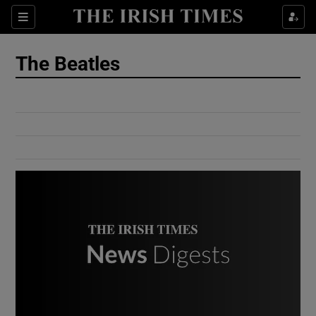
Show Culture sub sections
Sections
Show Environment sub sections
The Beatles
Show Technology sub sections
Show Science sub sections
Show Motors sub sections