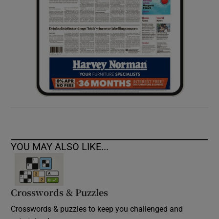
YOU MAY ALSO LIKE...
Crosswords & Puzzles
Crosswords & puzzles to keep you challenged and