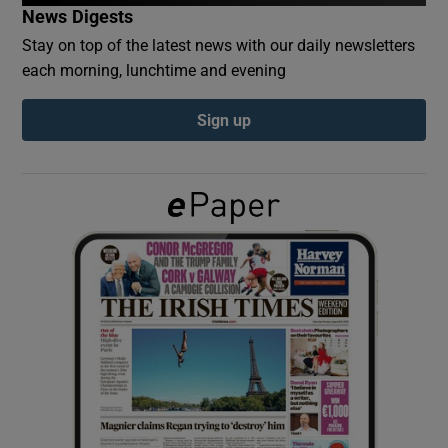
News Digests
Stay on top of the latest news with our daily newsletters
Show Podcasts sub sections
each morning, lunchtime and evening
Sign up
Show Gaeilge sub sections
Show History sub sections
 window
Show Sponsored sub sections