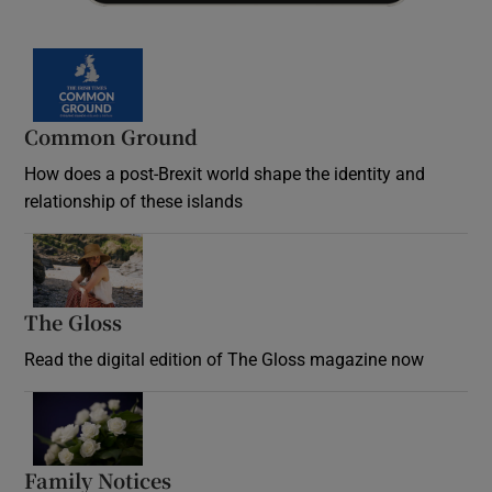
Common Ground
How does a post-Brexit world shape the identity and
relationship of these islands
Opens in new window
The Gloss
Opens in new window
Read the digital edition of The Gloss magazine now
Opens in new window
Family Notices
Opens in new window