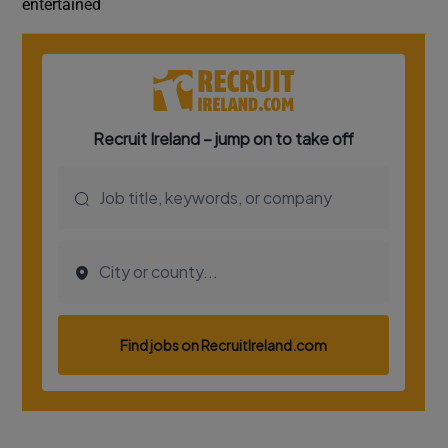
entertained