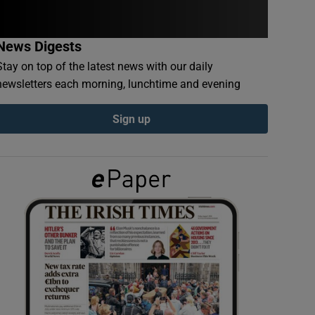
News Digests
Stay on top of the latest news with our daily
newsletters each morning, lunchtime and evening
Sign up