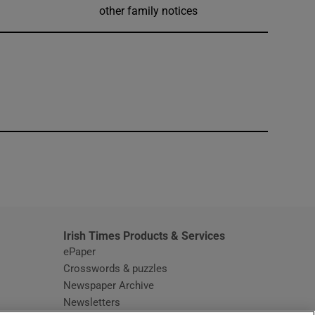
other family notices
window
Irish Times Products & Services
ePaper
Crosswords & puzzles
Newspaper Archive
Newsletters