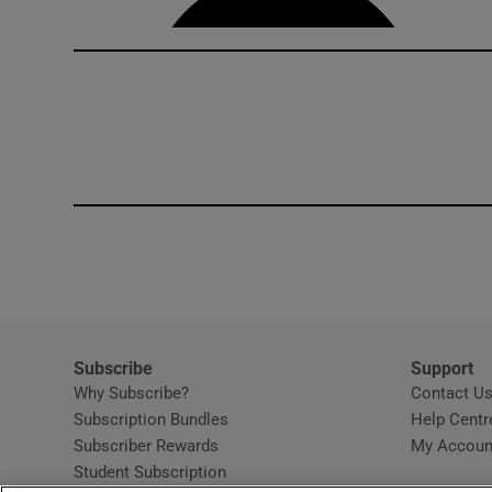
Subscribe
Support
Why Subscribe?
Contact U
Subscription Bundles
Help Centr
Subscriber Rewards
My Accoun
Student Subscription