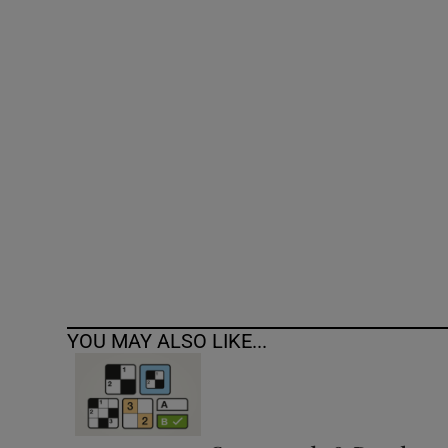
Competiti
Newslette
Weather F
YOU MAY ALSO LIKE...