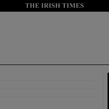
y
Show Technology sub sections
Show Science sub sections
Show Motors sub sections
Show Podcasts sub sections