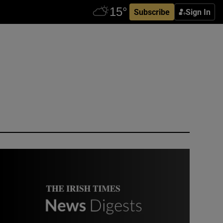
Subscribe
Sign In