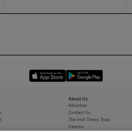
Opens in new window
Opens in new 
About Us
s
Advertise
Opens in new window
e
Contact Us
t
The Irish Times Trust
Careers