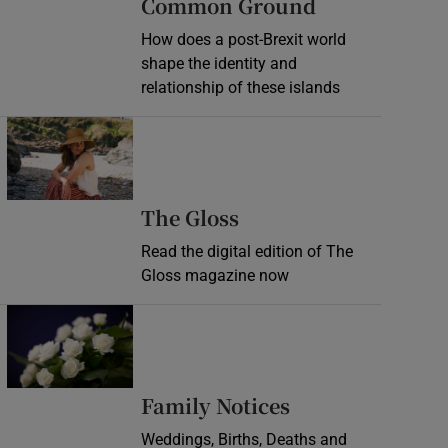
Common Ground
How does a post-Brexit world
shape the identity and
relationship of these islands
Opens in new window
Opens in new wind
The Gloss
Read the digital edition of The
Gloss magazine now
Opens in new window
Opens in new 
Family Notices
Weddings, Births, Deaths and