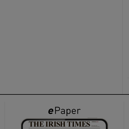
ons
rs
orecast