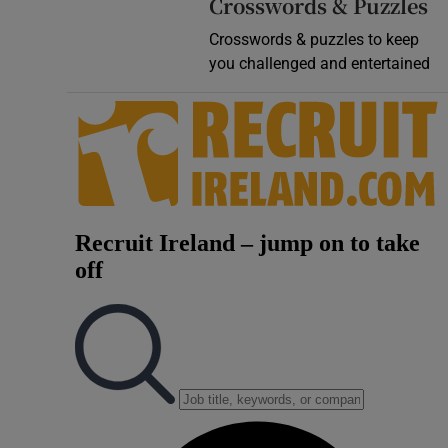
Crosswords & Puzzles
Crosswords & puzzles to keep
you challenged and entertained