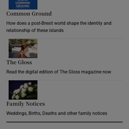
Common Ground
How does a post-Brexit world shape the identity and
relationship of these islands
Opens in new window
The Gloss
Opens in new window
Read the digital edition of The Gloss magazine now
Opens in new window
Family Notices
Opens in new window
Weddings, Births, Deaths and other family notices