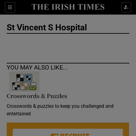
Show Culture sub sections
Sections
Show Environment sub sections
St Vincent S Hospital
Show Technology sub sections
Show Science sub sections
YOU MAY ALSO LIKE...
Crosswords & Puzzles
Crosswords & puzzles to keep you challenged and
entertained
Show Motors sub sections