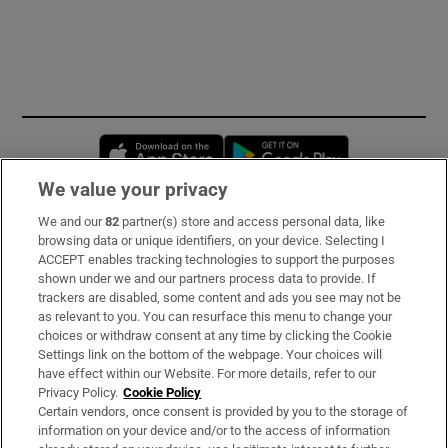
Opens in new window
Opens in new 
We value your privacy
We and our
82
partner(s) store and access personal data, like
Subscribe
browsing data or unique identifiers, on your device. Selecting I
ACCEPT enables tracking technologies to support the purposes
Support
shown under we and our partners process data to provide. If
trackers are disabled, some content and ads you see may not be
About Us
as relevant to you. You can resurface this menu to change your
choices or withdraw consent at any time by clicking the Cookie
Irish Times Products & Services
Settings link on the bottom of the webpage. Your choices will
have effect within our Website. For more details, refer to our
Privacy Policy.
Cookie Policy
OUR PARTNERS:
Certain vendors, once consent is provided by you to the storage of
information on your device and/or to the access of information