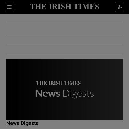
Show Culture sub sections
Sections
Show Environment sub sections
Show Technology sub sections
Show Science sub sections
Show Motors sub sections
News Digests