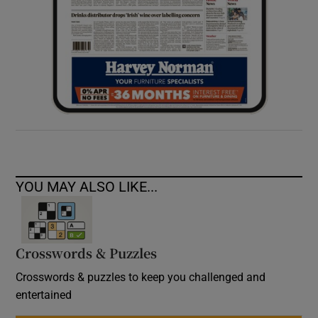
YOU MAY ALSO LIKE...
Crosswords & Puzzles
Crosswords & puzzles to keep you challenged and
entertained