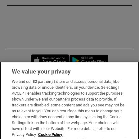
Opens in new window
Opens in new 
We value your privacy
We and our
82
partner(s) store and access personal data, like
Subscribe
browsing data or unique identifiers, on your device. Selecting I
ACCEPT enables tracking technologies to support the purposes
Support
shown under we and our partners process data to provide. If
trackers are disabled, some content and ads you see may not be
About Us
as relevant to you. You can resurface this menu to change your
choices or withdraw consent at any time by clicking the Cookie
Irish Times Products & Services
Settings link on the bottom of the webpage. Your choices will
have effect within our Website. For more details, refer to our
Privacy Policy.
Cookie Policy