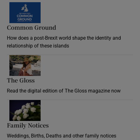
Common Ground
How does a post-Brexit world shape the identity and
relationship of these islands
Opens in new window
The Gloss
Opens in new window
Read the digital edition of The Gloss magazine now
Opens in new window
Family Notices
Opens in new window
Weddings, Births, Deaths and other family notices