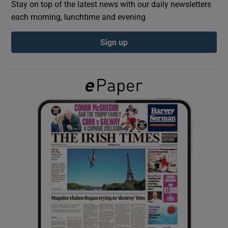
Stay on top of the latest news with our daily newsletters
each morning, lunchtime and evening
Show Podcasts sub sections
Sign up
Show Gaeilge sub sections
Show History sub sections
 window
Show Sponsored sub sections