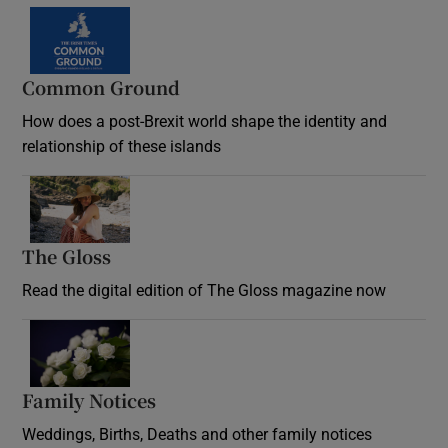
Common Ground
How does a post-Brexit world shape the identity and
relationship of these islands
Opens in new window
The Gloss
Opens in new window
Read the digital edition of The Gloss magazine now
Opens in new window
Family Notices
Opens in new window
Weddings, Births, Deaths and other family notices