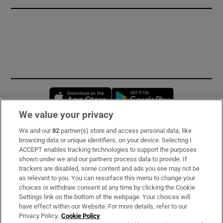
Opens in new window
Opens in new 
We value your privacy
We and our
82
partner(s) store and access personal data, like
Subscribe
browsing data or unique identifiers, on your device. Selecting I
ACCEPT enables tracking technologies to support the purposes
Support
shown under we and our partners process data to provide. If
trackers are disabled, some content and ads you see may not be
About Us
as relevant to you. You can resurface this menu to change your
choices or withdraw consent at any time by clicking the Cookie
Irish Times Products & Services
Settings link on the bottom of the webpage. Your choices will
have effect within our Website. For more details, refer to our
Privacy Policy.
Cookie Policy