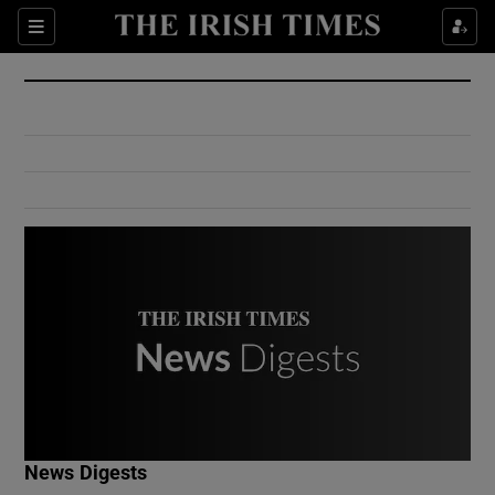
Show Culture sub sections
Sections
Show Environment sub sections
Show Technology sub sections
Show Science sub sections
Show Motors sub sections
News Digests