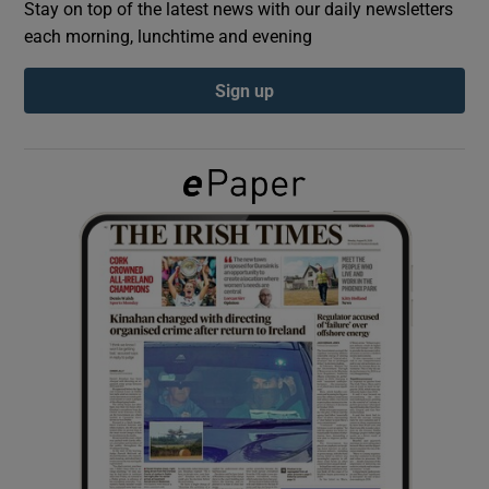
Stay on top of the latest news with our daily newsletters
each morning, lunchtime and evening
Show Podcasts sub sections
Sign up
Show Gaeilge sub sections
Show History sub sections
 window
Show Sponsored sub sections