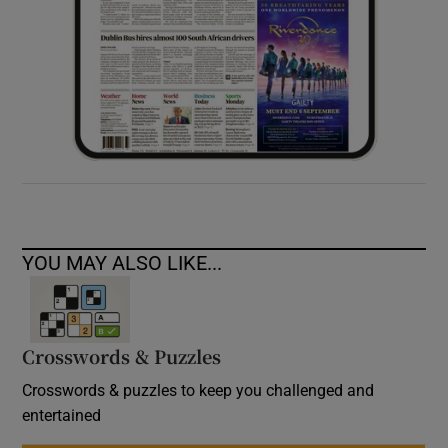
YOU MAY ALSO LIKE...
Crosswords & Puzzles
Crosswords & puzzles to keep you challenged and
entertained