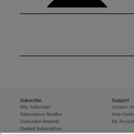
Subscribe
Support
Why Subscribe?
Contact U
Subscription Bundles
Help Centr
Subscriber Rewards
My Accoun
Student Subscription