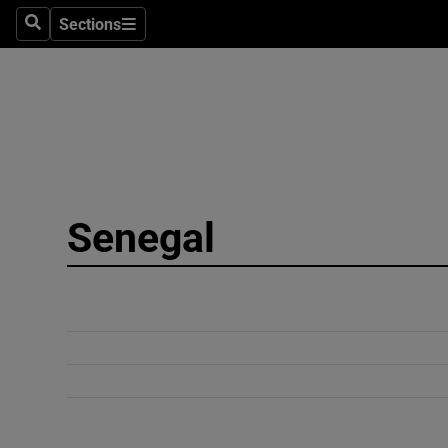
Sections
Search
Sections
Technolog
Science
Media
Abroad
Senegal
Obituaries
Transport
Motors
Listen
Podcasts