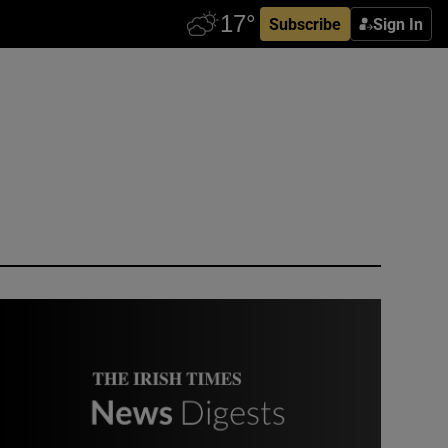
Subscribe
Sign In