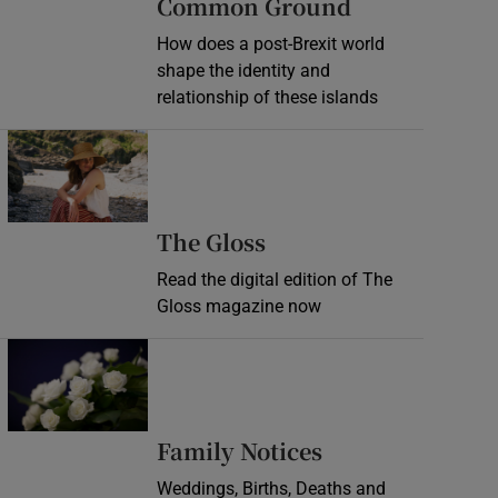
Common Ground
How does a post-Brexit world
shape the identity and
relationship of these islands
Opens in new window
Opens in new wind
The Gloss
Read the digital edition of The
Gloss magazine now
Opens in new window
Opens in new 
Family Notices
Weddings, Births, Deaths and