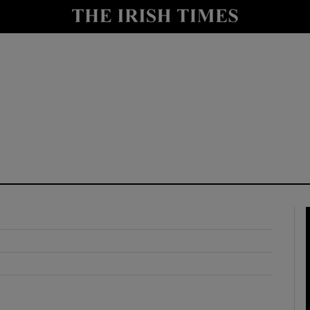
y
Show Technology sub sections
Show Science sub sections
Show Motors sub sections
Show Podcasts sub sections