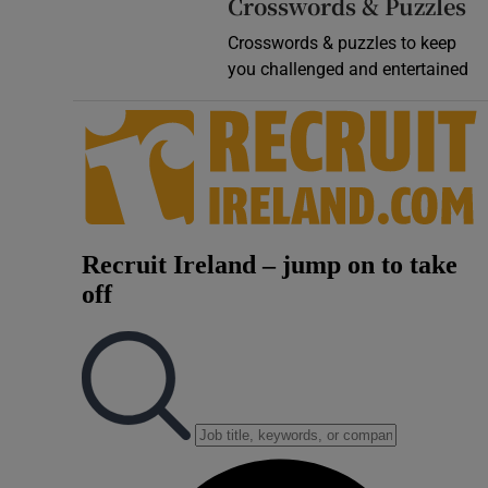
Crosswords & Puzzles
Crosswords & puzzles to keep
you challenged and entertained