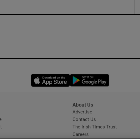
Opens in new window
Opens in new 
About Us
s
Advertise
Opens in new window
e
Contact Us
t
The Irish Times Trust
Careers