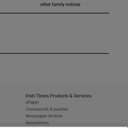
other family notices
window
Irish Times Products & Services
ePaper
Crosswords & puzzles
Newspaper Archive
Newsletters