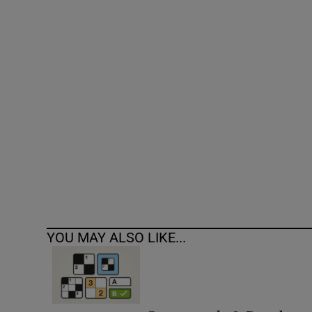
Competiti
Newslette
Weather F
YOU MAY ALSO LIKE...