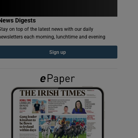
News Digests
Stay on top of the latest news with our daily
newsletters each morning, lunchtime and evening
Sign up