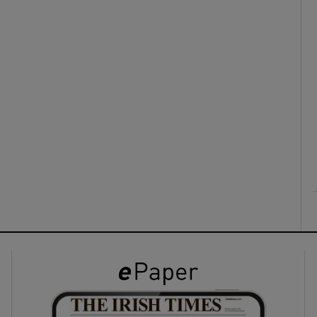
ons
rs
orecast