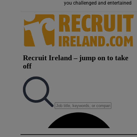
you challenged and entertained