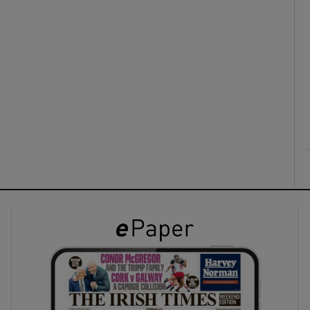
ons
rs
orecast