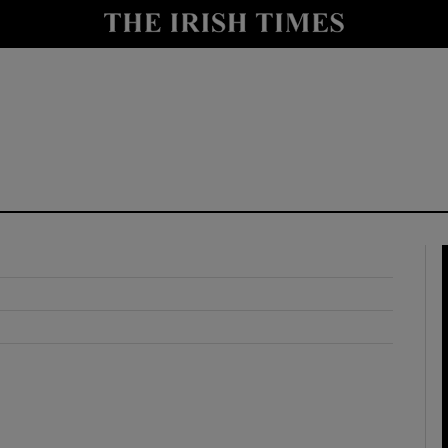
y
Show Technology sub sections
Show Science sub sections
Show Motors sub sections
Show Podcasts sub sections