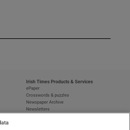
window
Irish Times Products & Services
ePaper
Crosswords & puzzles
Newspaper Archive
Newsletters
Opens in new window
Article Index
data
Opens in new window
Discount Codes