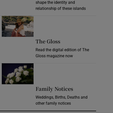
shape the identity and
relationship of these islands
Opens in new window
Opens in new wind
The Gloss
Read the digital edition of The
Gloss magazine now
Opens in new window
Opens in new 
Family Notices
Weddings, Births, Deaths and
other family notices