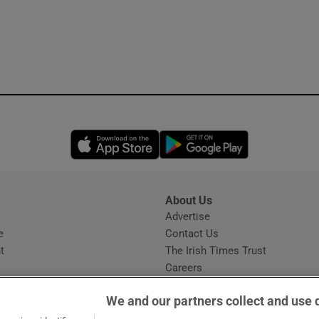
Opens in new window
Opens in new 
About Us
s
Advertise
Opens in new window
e
Contact Us
t
The Irish Times Trust
Careers
Share a confidential tip
We and our partners collect and use 