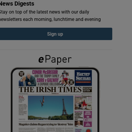
News Digests
Stay on top of the latest news with our daily
newsletters each morning, lunchtime and evening
Sign up