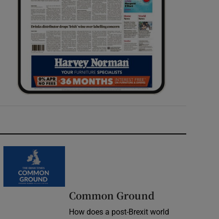
Common Ground
How does a post-Brexit world