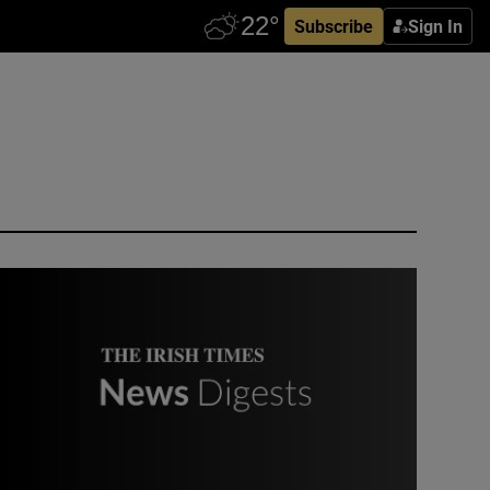
Subscribe
Sign In