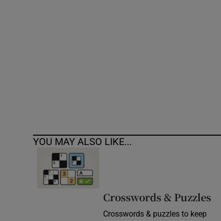
Competiti
Newslette
Weather F
YOU MAY ALSO LIKE...
Crosswords & Puzzles
Crosswords & puzzles to keep