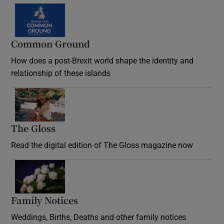
Common Ground
How does a post-Brexit world shape the identity and
relationship of these islands
Opens in new window
The Gloss
Opens in new window
Read the digital edition of The Gloss magazine now
Opens in new window
Family Notices
Opens in new window
Weddings, Births, Deaths and other family notices