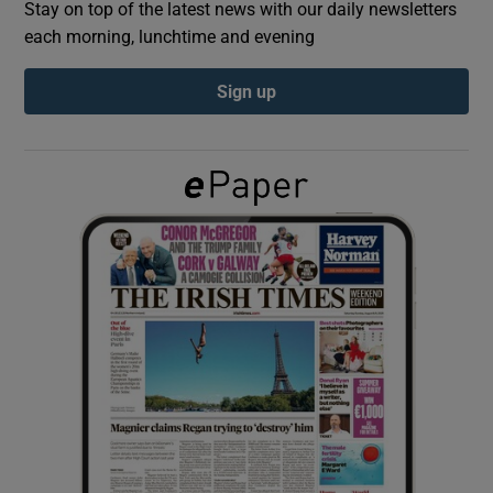
Stay on top of the latest news with our daily newsletters
each morning, lunchtime and evening
Show Podcasts sub sections
Sign up
Show Gaeilge sub sections
Show History sub sections
 window
Show Sponsored sub sections