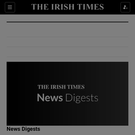
Show Culture sub sections
Sections
Show Environment sub sections
Show Technology sub sections
Show Science sub sections
Show Motors sub sections
News Digests