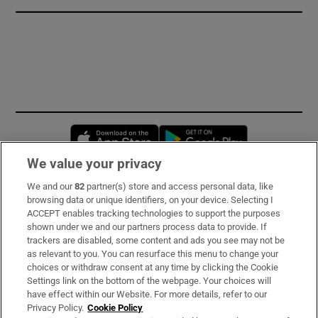
Opens in new window
Opens in new 
We value your privacy
We and our
82
partner(s) store and access personal data, like
Subscribe
browsing data or unique identifiers, on your device. Selecting I
ACCEPT enables tracking technologies to support the purposes
Support
shown under we and our partners process data to provide. If
trackers are disabled, some content and ads you see may not be
About Us
as relevant to you. You can resurface this menu to change your
choices or withdraw consent at any time by clicking the Cookie
Irish Times Products & Services
Settings link on the bottom of the webpage. Your choices will
have effect within our Website. For more details, refer to our
Privacy Policy.
Cookie Policy