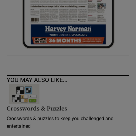
YOU MAY ALSO LIKE...
Crosswords & Puzzles
Crosswords & puzzles to keep you challenged and
entertained