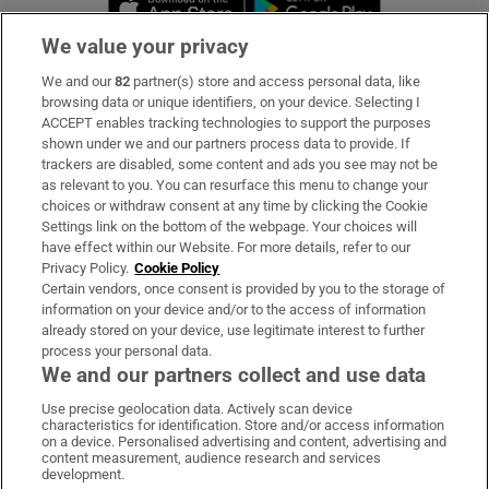
We value your privacy
We and our
82
partner(s) store and access personal data, like
Subscribe
browsing data or unique identifiers, on your device. Selecting I
ACCEPT enables tracking technologies to support the purposes
Support
shown under we and our partners process data to provide. If
trackers are disabled, some content and ads you see may not be
About Us
as relevant to you. You can resurface this menu to change your
choices or withdraw consent at any time by clicking the Cookie
Irish Times Products & Services
Settings link on the bottom of the webpage. Your choices will
have effect within our Website. For more details, refer to our
Privacy Policy.
Cookie Policy
OUR PARTNERS:
Certain vendors, once consent is provided by you to the storage of
information on your device and/or to the access of information
already stored on your device, use legitimate interest to further
process your personal data.
We and our partners collect and use data
Use precise geolocation data. Actively scan device
characteristics for identification. Store and/or access information
Irish Times on WhatsApp
Irish Times on Facebook
Irish Times on X
Irish Times on LinkedIn
Irish Times on Instagram
on a device. Personalised advertising and content, advertising and
content measurement, audience research and services
development.