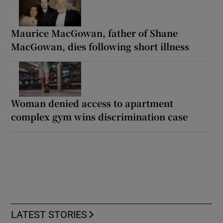
Maurice MacGowan, father of Shane
MacGowan, dies following short illness
Woman denied access to apartment
complex gym wins discrimination case
LATEST STORIES