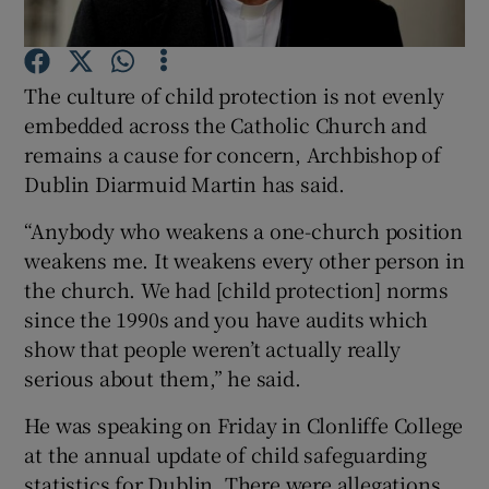
Show Podcasts sub sections
The culture of child protection is not evenly
embedded across the Catholic Church and
remains a cause for concern, Archbishop of
Dublin Diarmuid Martin has said.
Show Gaeilge sub sections
“Anybody who weakens a one-church position
weakens me. It weakens every other person in
Show History sub sections
the church. We had [child protection] norms
since the 1990s and you have audits which
show that people weren’t actually really
serious about them,” he said.
He was speaking on Friday in Clonliffe College
 window
at the annual update of child safeguarding
statistics for Dublin. There were allegations
Show Sponsored sub sections