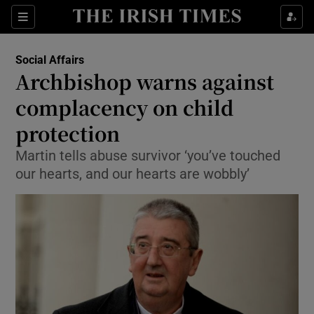
Show Culture sub sections
Sections
Show Environment sub sections
Social Affairs
Archbishop warns against
Show Technology sub sections
complacency on child
Show Science sub sections
protection
Martin tells abuse survivor ‘you’ve touched
our hearts, and our hearts are wobbly’
Show Motors sub sections