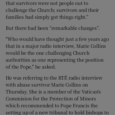
that survivors were not people out to
challenge the Church; survivors and their
families had simply got things right.”
But there had been “remarkable changes”.
"Who would have thought just a few years ago
that in a major radio interview, Marie Collins
would be the one challenging Church
authorities as one representing the position
of the Pope," he asked.
He was referring to the RTÉ radio interview
with abuse survivor Marie Collins on
Thursday. She is a member of the Vatican's
Commision for the Protection of Minors
which recommended to Pope Francis the
setting up of a new tribunal to hold bishops to