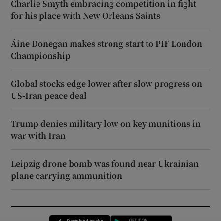
Charlie Smyth embracing competition in fight
for his place with New Orleans Saints
Áine Donegan makes strong start to PIF London
Championship
Global stocks edge lower after slow progress on
US-Iran peace deal
Trump denies military low on key munitions in
war with Iran
Leipzig drone bomb was found near Ukrainian
plane carrying ammunition
Opens in new window
Opens in new 