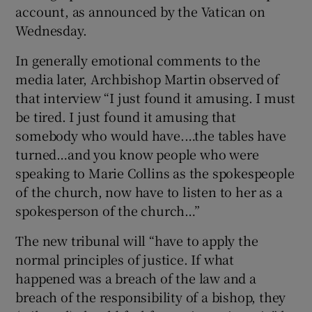
account, as announced by the Vatican on
Wednesday.
In generally emotional comments to the
media later, Archbishop Martin observed of
that interview “I just found it amusing. I must
be tired. I just found it amusing that
somebody who would have.…the tables have
turned…and you know people who were
speaking to Marie Collins as the spokespeople
of the church, now have to listen to her as a
spokesperson of the church…”
The new tribunal will “have to apply the
normal principles of justice. If what
happened was a breach of the law and a
breach of the responsibility of a bishop, they