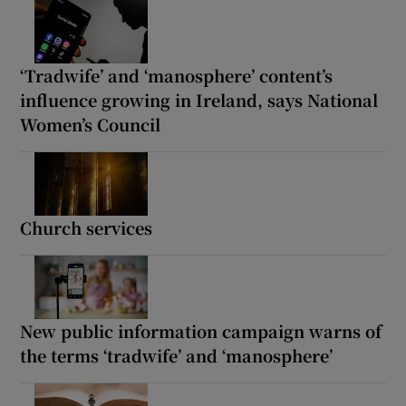
‘Tradwife’ and ‘manosphere’ content’s
influence growing in Ireland, says National
Women’s Council
Church services
New public information campaign warns of
the terms ‘tradwife’ and ‘manosphere’