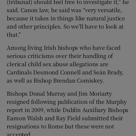
(tribunal) should feel free to investigate it,” he
said. Canon law, he said was “very versatile,
because it takes in things like natural justice
and other principles. So we’ll have to look at
that.”
Among living Irish bishops who have faced
serious criticisms over their handling of
clerical child sex abuse allegations are
Cardinals Desmond Connell and Seán Brady,
as well as Bishop Brendan Comiskey.
Bishops Donal Murray and Jim Moriarty
resigned following publication of the Murphy
report in 2009, while Dublin Auxiliary Bishops
Eamon Walsh and Ray Field submitted their
resignations to Rome but these were not
accepted.