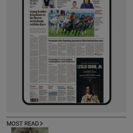
MOST READ