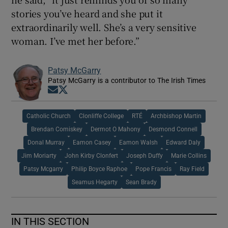
stories you’ve heard and she put it
extraordinarily well. She’s a very sensitive
woman. I’ve met her before.”
Patsy McGarry
Patsy McGarry is a contributor to The Irish Times
Opens in new window
Opens in new window
Catholic Church
Clonliffe College
RTÉ
Archbishop Martin
Brendan Comiskey
Dermot O Mahony
Desmond Connell
Donal Murray
Eamon Casey
Eamon Walsh
Edward Daly
Jim Moriarty
John Kirby Clonfert
Joseph Duffy
Marie Collins
Patsy Mcgarry
Philip Boyce Raphoe
Pope Francis
Ray Field
Seamus Hegarty
Sean Brady
IN THIS SECTION