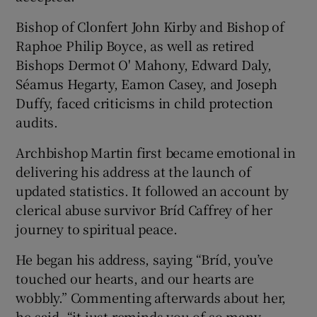
Bishop of Clonfert John Kirby and Bishop of
Raphoe Philip Boyce, as well as retired
Bishops Dermot O' Mahony, Edward Daly,
Séamus Hegarty, Eamon Casey, and Joseph
Duffy, faced criticisms in child protection
audits.
Archbishop Martin first became emotional in
delivering his address at the launch of
updated statistics. It followed an account by
clerical abuse survivor Bríd Caffrey of her
journey to spiritual peace.
He began his address, saying “Bríd, you’ve
touched our hearts, and our hearts are
wobbly.” Commenting afterwards about her,
he said, “it just reminds you of so many