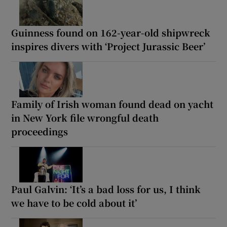
Guinness found on 162-year-old shipwreck
inspires divers with ‘Project Jurassic Beer’
Family of Irish woman found dead on yacht
in New York file wrongful death
proceedings
Paul Galvin: ‘It’s a bad loss for us, I think
we have to be cold about it’