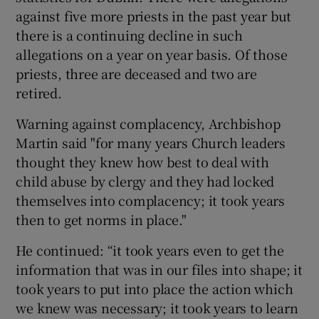
against five more priests in the past year but
there is a continuing decline in such
allegations on a year on year basis. Of those
priests, three are deceased and two are
retired.
Warning against complacency, Archbishop
Martin said "for many years Church leaders
thought they knew how best to deal with
child abuse by clergy and they had locked
themselves into complacency; it took years
then to get norms in place."
He continued: “it took years even to get the
information that was in our files into shape; it
took years to put into place the action which
we knew was necessary; it took years to learn