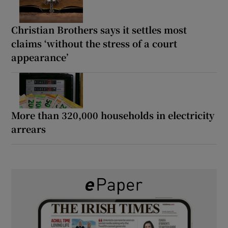
Christian Brothers says it settles most
claims ‘without the stress of a court
appearance’
More than 320,000 households in electricity
arrears