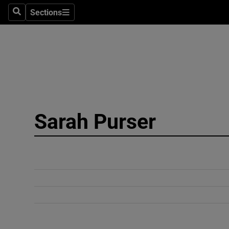
Sections
Search
Sections
Technolog
Science
Media
Abroad
Sarah Purser
Obituaries
Transport
Motors
Listen
Podcasts