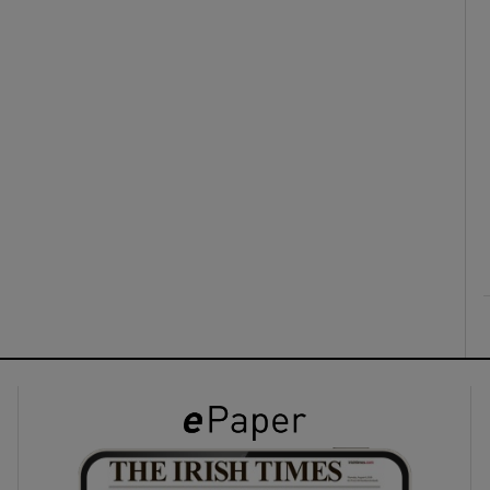
ons
rs
orecast