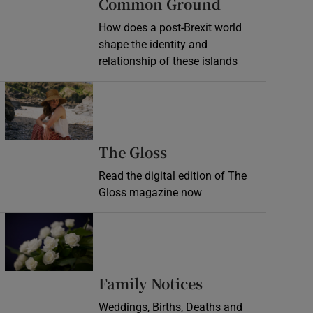
Common Ground
How does a post-Brexit world
shape the identity and
relationship of these islands
Opens in new window
Opens in new wind
The Gloss
Read the digital edition of The
Gloss magazine now
Opens in new window
Opens in new 
Family Notices
Weddings, Births, Deaths and