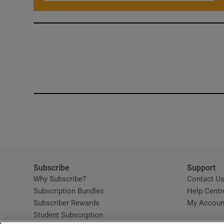
Subscribe
Support
Why Subscribe?
Contact U
Subscription Bundles
Help Centr
Subscriber Rewards
My Accoun
Student Subscription