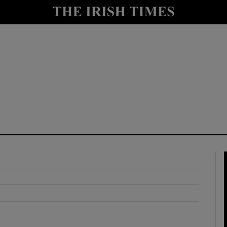
y
Show Technology sub sections
Show Science sub sections
Show Motors sub sections
Show Podcasts sub sections