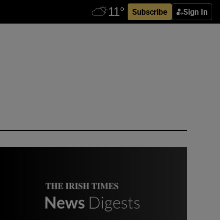
Subscribe
Sign In