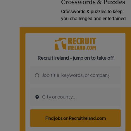
Crosswords & Puzzles
Crosswords & puzzles to keep
you challenged and entertained