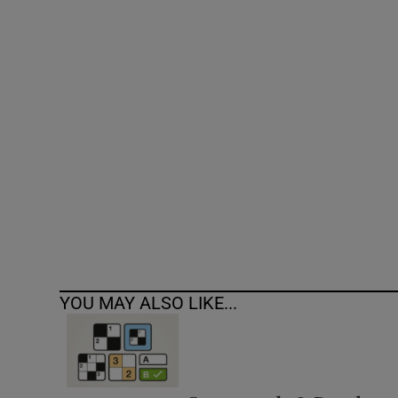
Competiti
Newslette
Weather F
YOU MAY ALSO LIKE...