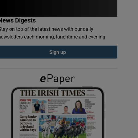
News Digests
Stay on top of the latest news with our daily
newsletters each morning, lunchtime and evening
Sign up