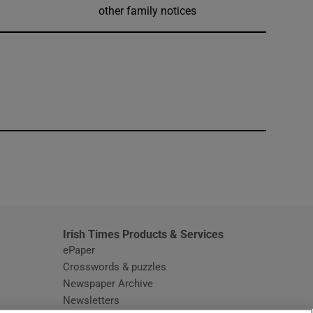
other family notices
window
Irish Times Products & Services
ePaper
Crosswords & puzzles
Newspaper Archive
Newsletters