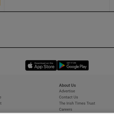
Opens in new window
Opens in new 
About Us
s
Advertise
Opens in new window
e
Contact Us
t
The Irish Times Trust
Careers