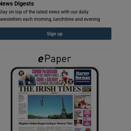
News Digests
Stay on top of the latest news with our daily
newsletters each morning, lunchtime and evening
Sign up