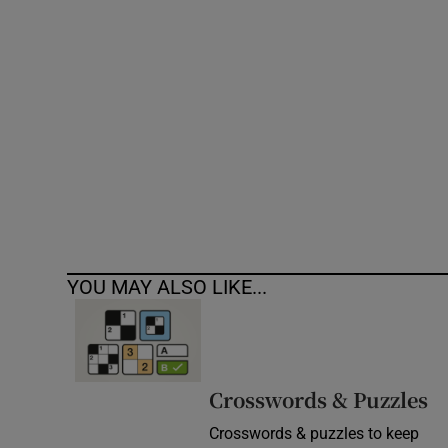
Competiti
Newslette
Weather F
YOU MAY ALSO LIKE...
Crosswords & Puzzles
Crosswords & puzzles to keep