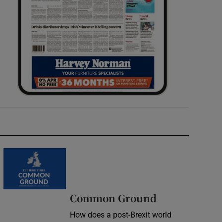
Common Ground
How does a post-Brexit world