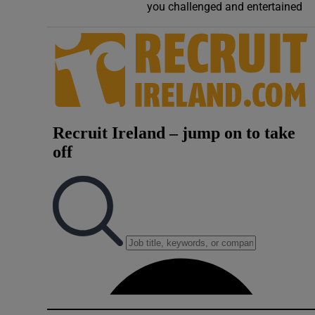
you challenged and entertained