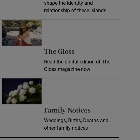
shape the identity and
relationship of these islands
Opens in new window
Opens in new wind
The Gloss
Read the digital edition of The
Gloss magazine now
Opens in new window
Opens in new 
Family Notices
Weddings, Births, Deaths and
other family notices