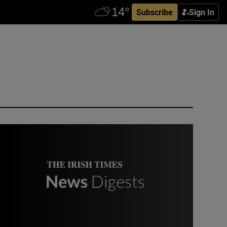
Subscribe
Sign In