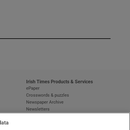
window
Irish Times Products & Services
ePaper
Crosswords & puzzles
Newspaper Archive
Newsletters
Opens in new window
Article Index
data
Opens in new window
Discount Codes