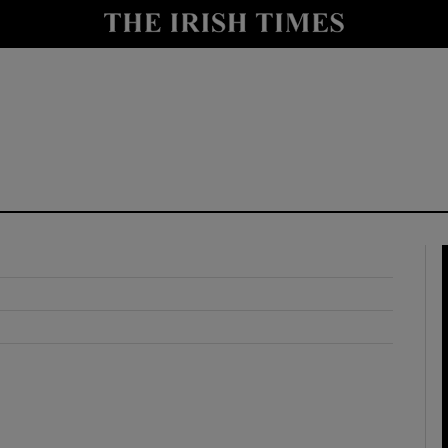
y
Show Technology sub sections
Show Science sub sections
Show Motors sub sections
Show Podcasts sub sections