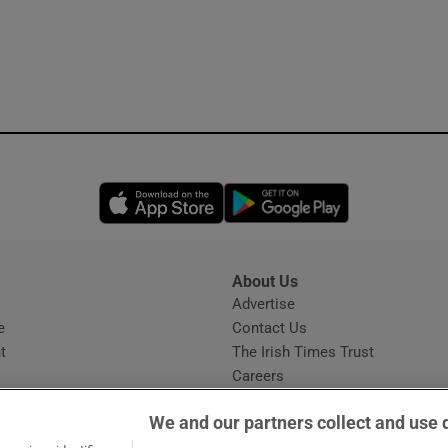
Opens in new window
Opens in new 
About Us
s
Advertise
Opens in new window
e
Contact Us
t
The Irish Times Trust
Careers
Share a confidential tip
We and our partners collect and use 