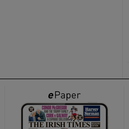
ons
rs
orecast