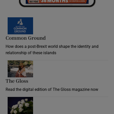
Common Ground
How does a post-Brexit world shape the identity and
relationship of these islands
Opens in new window
The Gloss
Opens in new window
Read the digital edition of The Gloss magazine now
Opens in new window