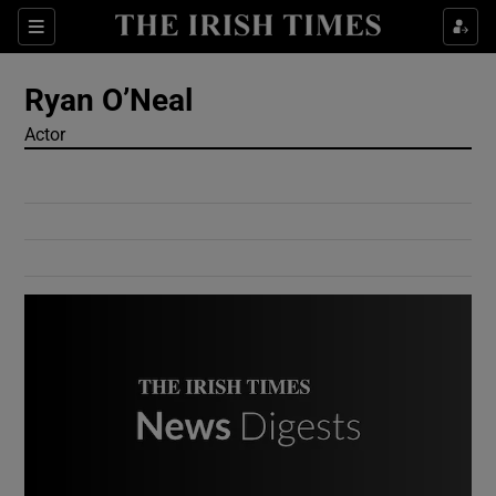
Show Culture sub sections
Sections
Show Environment sub sections
Ryan O’Neal
Actor
Show Technology sub sections
Show Science sub sections
Show Motors sub sections