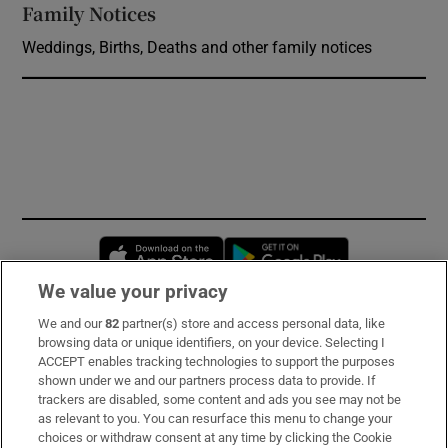
Family Notices
Opens in new window
Weddings, Births, Deaths and other family notices
Opens in new window
Opens in new 
We value your privacy
We and our
82
partner(s) store and access personal data, like
Subscribe
browsing data or unique identifiers, on your device. Selecting I
ACCEPT enables tracking technologies to support the purposes
Support
shown under we and our partners process data to provide. If
trackers are disabled, some content and ads you see may not be
About Us
as relevant to you. You can resurface this menu to change your
choices or withdraw consent at any time by clicking the Cookie
Irish Times Products & Services