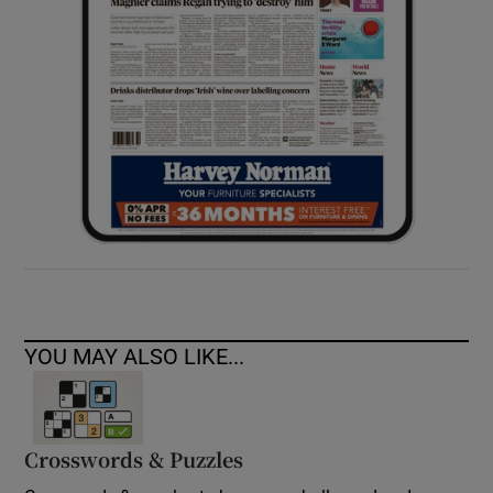
YOU MAY ALSO LIKE...
Crosswords & Puzzles