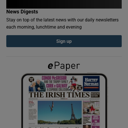
News Digests
Show Podcasts sub sections
Stay on top of the latest news with our daily newsletters
each morning, lunchtime and evening
Sign up
Show Gaeilge sub sections
Show History sub sections
 window
Show Sponsored sub sections