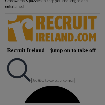
Crosswords & puzzles to keep you challenged and
entertained