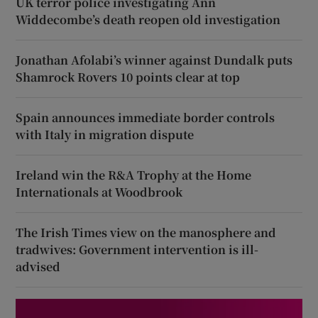
UK terror police investigating Ann
Widdecombe’s death reopen old investigation
Jonathan Afolabi’s winner against Dundalk puts
Shamrock Rovers 10 points clear at top
Spain announces immediate border controls
with Italy in migration dispute
Ireland win the R&A Trophy at the Home
Internationals at Woodbrook
The Irish Times view on the manosphere and
tradwives: Government intervention is ill-
advised