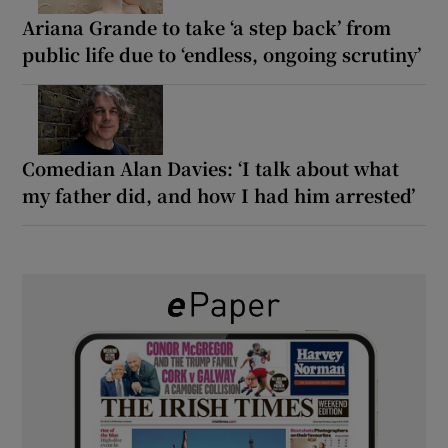
Ariana Grande to take ‘a step back’ from
public life due to ‘endless, ongoing scrutiny’
Comedian Alan Davies: ‘I talk about what
my father did, and how I had him arrested’