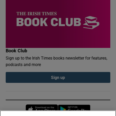
Book Club
Sign up to the Irish Times books newsletter for features,
podcasts and more
Sign up
Opens in new window
Opens in new 