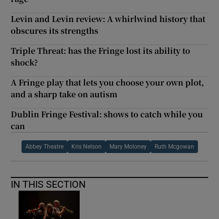
Levin and Levin review: A whirlwind history that
obscures its strengths
Triple Threat: has the Fringe lost its ability to
shock?
A Fringe play that lets you choose your own plot,
and a sharp take on autism
Dublin Fringe Festival: shows to catch while you
can
Abbey Theatre
Kris Nelson
Mary Moloney
Ruth Mcgowan
IN THIS SECTION