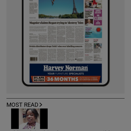
MOST READ