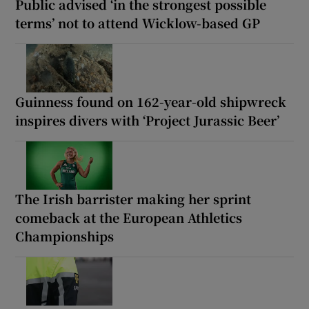
Public advised ‘in the strongest possible
terms’ not to attend Wicklow-based GP
Guinness found on 162-year-old shipwreck
inspires divers with ‘Project Jurassic Beer’
The Irish barrister making her sprint
comeback at the European Athletics
Championships