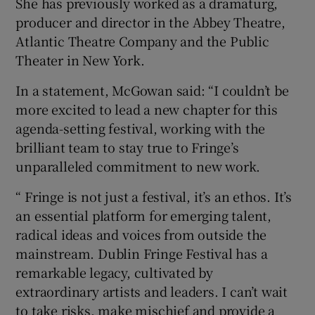
She has previously worked as a dramaturg,
producer and director in the Abbey Theatre,
 window
Atlantic Theatre Company and the Public
Theater in New York.
Show Sponsored sub sections
In a statement, McGowan said: “I couldn’t be
more excited to lead a new chapter for this
agenda-setting festival, working with the
brilliant team to stay true to Fringe’s
unparalleled commitment to new work.
“ Fringe is not just a festival, it’s an ethos. It’s
an essential platform for emerging talent,
radical ideas and voices from outside the
mainstream. Dublin Fringe Festival has a
remarkable legacy, cultivated by
extraordinary artists and leaders. I can’t wait
to take risks, make mischief and provide a