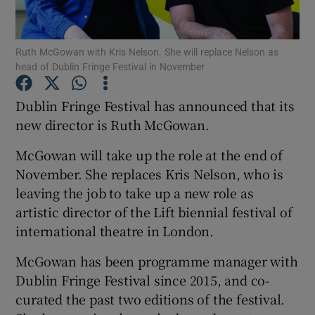
Show Motors sub sections
Ruth McGowan with Kris Nelson. She will replace Nelson as
head of Dublin Fringe Festival in November
Dublin Fringe Festival has announced that its
Show Podcasts sub sections
new director is Ruth McGowan.
McGowan will take up the role at the end of
November. She replaces Kris Nelson, who is
leaving the job to take up a new role as
artistic director of the Lift biennial festival of
Show Gaeilge sub sections
international theatre in London.
Show History sub sections
McGowan has been programme manager with
Dublin Fringe Festival since 2015, and co-
curated the past two editions of the festival.