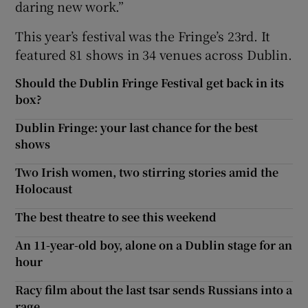
daring new work.”
This year’s festival was the Fringe’s 23rd. It
featured 81 shows in 34 venues across Dublin.
Should the Dublin Fringe Festival get back in its
box?
Dublin Fringe: your last chance for the best
shows
Two Irish women, two stirring stories amid the
Holocaust
The best theatre to see this weekend
An 11-year-old boy, alone on a Dublin stage for an
hour
Racy film about the last tsar sends Russians into a
rage