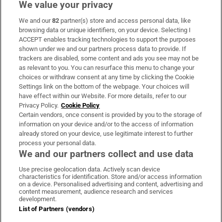
We value your privacy
We and our
82
partner(s) store and access personal data, like
Subscribe
browsing data or unique identifiers, on your device. Selecting I
ACCEPT enables tracking technologies to support the purposes
Support
shown under we and our partners process data to provide. If
trackers are disabled, some content and ads you see may not be
About Us
as relevant to you. You can resurface this menu to change your
choices or withdraw consent at any time by clicking the Cookie
Irish Times Products & Services
Settings link on the bottom of the webpage. Your choices will
have effect within our Website. For more details, refer to our
Privacy Policy.
Cookie Policy
OUR PARTNERS:
Certain vendors, once consent is provided by you to the storage of
information on your device and/or to the access of information
already stored on your device, use legitimate interest to further
process your personal data.
We and our partners collect and use data
Use precise geolocation data. Actively scan device
characteristics for identification. Store and/or access information
Irish Times on WhatsApp
Irish Times on Facebook
Irish Times on X
Irish Times on LinkedIn
Irish Times on Instagram
on a device. Personalised advertising and content, advertising and
content measurement, audience research and services
development.
Terms & Conditions
List of Partners (vendors)
Privacy Policy