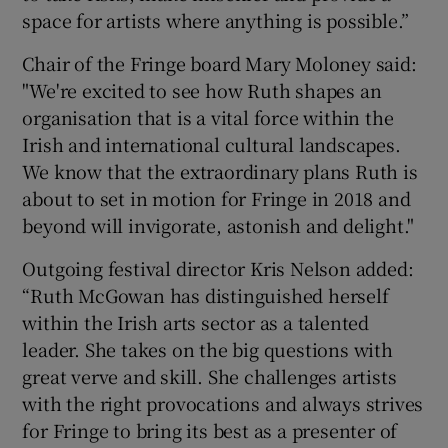
space for artists where anything is possible.”
Chair of the Fringe board Mary Moloney said:
"We're excited to see how Ruth shapes an
organisation that is a vital force within the
Irish and international cultural landscapes.
We know that the extraordinary plans Ruth is
about to set in motion for Fringe in 2018 and
beyond will invigorate, astonish and delight."
Outgoing festival director Kris Nelson added:
“Ruth McGowan has distinguished herself
within the Irish arts sector as a talented
leader. She takes on the big questions with
great verve and skill. She challenges artists
with the right provocations and always strives
for Fringe to bring its best as a presenter of