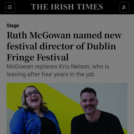
Sections
Stage
Ruth McGowan named new
festival director of Dublin
Fringe Festival
Show Environment sub sections
McGowan replaces Kris Nelson, who is
Show Technology sub sections
leaving after four years in the job
Show Science sub sections