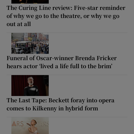
The Curing Line review: Five-star reminder
of why we go to the theatre, or why we go
out at all
Funeral of Oscar-winner Brenda Fricker
hears actor ‘lived a life full to the brim’
The Last Tape: Beckett foray into opera
comes to Kilkenny in hybrid form