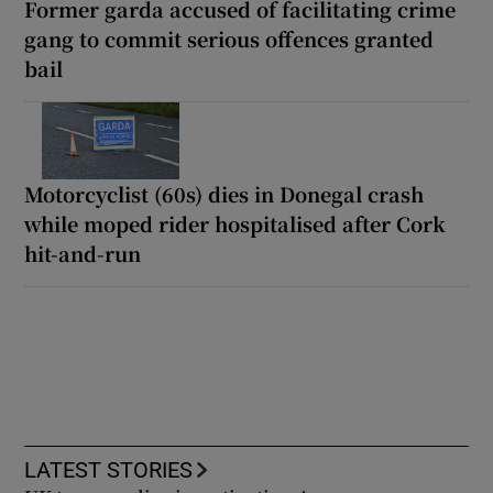
Former garda accused of facilitating crime
gang to commit serious offences granted
bail
Motorcyclist (60s) dies in Donegal crash
while moped rider hospitalised after Cork
hit-and-run
LATEST STORIES