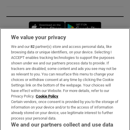
Opens in new window
Opens in new 
We value your privacy
We and our
82
partner(s) store and access personal data, like
Subscribe
browsing data or unique identifiers, on your device. Selecting I
ACCEPT enables tracking technologies to support the purposes
Support
shown under we and our partners process data to provide. If
trackers are disabled, some content and ads you see may not be
About Us
as relevant to you. You can resurface this menu to change your
choices or withdraw consent at any time by clicking the Cookie
Irish Times Products & Services
Settings link on the bottom of the webpage. Your choices will
have effect within our Website. For more details, refer to our
Privacy Policy.
Cookie Policy
OUR PARTNERS:
Certain vendors, once consent is provided by you to the storage of
information on your device and/or to the access of information
already stored on your device, use legitimate interest to further
process your personal data.
We and our partners collect and use data