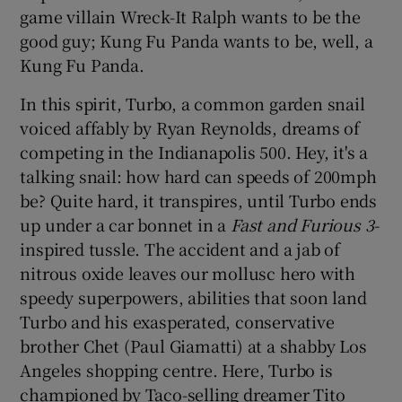
game villain Wreck-It Ralph wants to be the
good guy; Kung Fu Panda wants to be, well, a
 window
Kung Fu Panda.
Show Sponsored sub sections
In this spirit, Turbo, a common garden snail
voiced affably by Ryan Reynolds, dreams of
competing in the Indianapolis 500. Hey, it's a
talking snail: how hard can speeds of 200mph
be? Quite hard, it transpires, until Turbo ends
up under a car bonnet in a
Fast and Furious 3-
inspired tussle. The accident and a jab of
nitrous oxide leaves our mollusc hero with
speedy superpowers, abilities that soon land
Turbo and his exasperated, conservative
brother Chet (Paul Giamatti) at a shabby Los
Angeles shopping centre. Here, Turbo is
championed by Taco-selling dreamer Tito