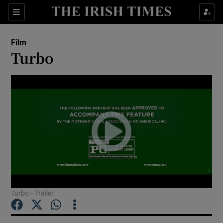
Sections
Film
Turbo
Show Environment sub sections
Show Technology sub sections
Show Science sub sections
Turbo - Trailer