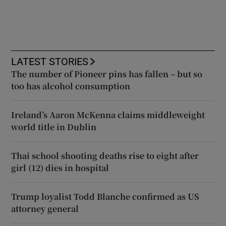
LATEST STORIES
The number of Pioneer pins has fallen – but so
too has alcohol consumption
Ireland’s Aaron McKenna claims middleweight
world title in Dublin
Thai school shooting deaths rise to eight after
girl (12) dies in hospital
Trump loyalist Todd Blanche confirmed as US
attorney general