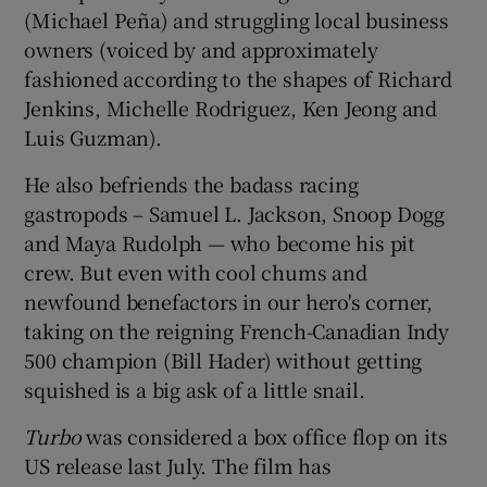
(Michael Peña) and struggling local business
owners (voiced by and approximately
fashioned according to the shapes of Richard
Jenkins, Michelle Rodriguez, Ken Jeong and
Luis Guzman).
He also befriends the badass racing
gastropods – Samuel L. Jackson, Snoop Dogg
and Maya Rudolph — who become his pit
crew. But even with cool chums and
newfound benefactors in our hero's corner,
taking on the reigning French-Canadian Indy
500 champion (Bill Hader) without getting
squished is a big ask of a little snail.
Turbo
was considered a box office flop on its
US release last July. The film has