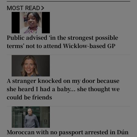
MOST READ
Public advised ‘in the strongest possible
terms’ not to attend Wicklow-based GP
A stranger knocked on my door because
she heard I had a baby... she thought we
could be friends
Moroccan with no passport arrested in Dún