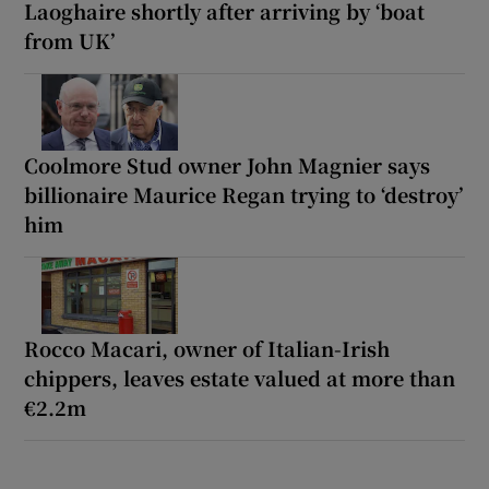
Laoghaire shortly after arriving by ‘boat
from UK’
Coolmore Stud owner John Magnier says
billionaire Maurice Regan trying to ‘destroy’
him
Rocco Macari, owner of Italian-Irish
chippers, leaves estate valued at more than
€2.2m