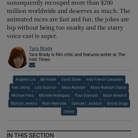
sunsequently recouped more than $200
million worldwide and deserves as much. The
animated races are fast and fun, the jokes are
hip without being too snarky and the starry
voice cast is super.
Tara Brady
Tara Brady is film critic and features writer at The
Irish Times
Opens in new window
Angeles Los
Bill Hader
David Soren
Indy French Canadian
Ken Jeong
Luis Guzman
Maya Rudolph
Maya Rudolph Digital
Michael Pena
Michelle Rodriguez
Paul Giamatti
Ralph Wreck It
Richard Jenkins
Ryan Reynolds
Samuel L Jackson
Snoop Dogg
Disney
IN THIS SECTION