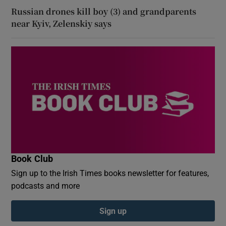
Russian drones kill boy (3) and grandparents
near Kyiv, Zelenskiy says
Book Club
Sign up to the Irish Times books newsletter for features,
podcasts and more
Sign up