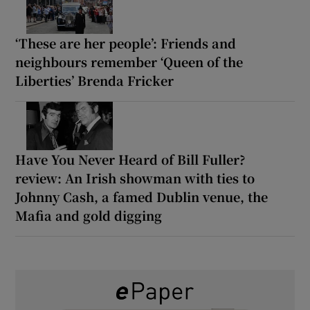
‘These are her people’: Friends and
neighbours remember ‘Queen of the
Liberties’ Brenda Fricker
Have You Never Heard of Bill Fuller?
review: An Irish showman with ties to
Johnny Cash, a famed Dublin venue, the
Mafia and gold digging