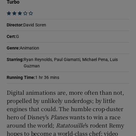
Turbo
    
Show Motors sub sections
Director
:
David Soren
Cert
:
G
Genre
:
Animation
Show Podcasts sub sections
Starring
:
Ryan Reynolds, Paul Giamatti, Michael Pena, Luis
Guzman
Running Time
:
1 hr 36 mins
Digital animations are, more often than not,
Show Gaeilge sub sections
propelled by unlikely underdogs; by little
engines that could. The humble crop-duster
Show History sub sections
hero of Disney's
Planes
wants to win a race
around the world;
Ratatouille
's rodent Remy
hopes to become a world-class chef; video