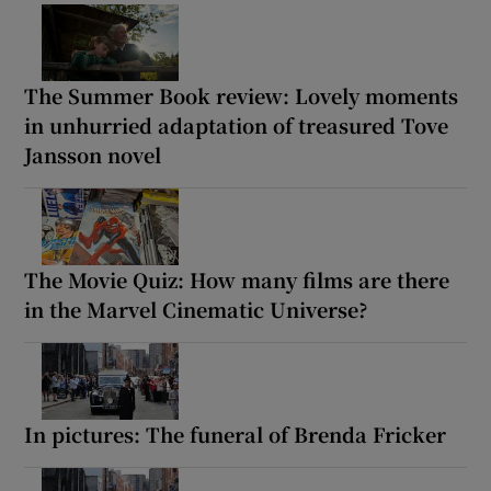
The Summer Book review: Lovely moments
in unhurried adaptation of treasured Tove
Jansson novel
The Movie Quiz: How many films are there
in the Marvel Cinematic Universe?
In pictures: The funeral of Brenda Fricker