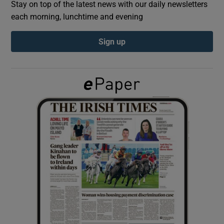
Stay on top of the latest news with our daily newsletters
each morning, lunchtime and evening
Show Podcasts sub sections
Sign up
Show Gaeilge sub sections
Show History sub sections
 window
Show Sponsored sub sections