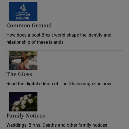
Common Ground
How does a post-Brexit world shape the identity and
relationship of these islands
Opens in new window
The Gloss
Opens in new window
Read the digital edition of The Gloss magazine now
Opens in new window
Family Notices
Opens in new window
Weddings, Births, Deaths and other family notices