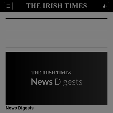
Show Culture sub sections
Sections
Show Environment sub sections
Show Technology sub sections
Show Science sub sections
Show Motors sub sections
News Digests