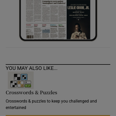
YOU MAY ALSO LIKE...
Crosswords & Puzzles
Crosswords & puzzles to keep you challenged and
entertained