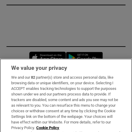
Opens in new window
Opens in new 
We value your privacy
We and our
82
partner(s) store and access personal data, like
Subscribe
browsing data or unique identifiers, on your device. Selecting I
ACCEPT enables tracking technologies to support the purposes
Support
shown under we and our partners process data to provide. If
trackers are disabled, some content and ads you see may not be
About Us
as relevant to you. You can resurface this menu to change your
choices or withdraw consent at any time by clicking the Cookie
Irish Times Products & Services
Settings link on the bottom of the webpage. Your choices will
have effect within our Website. For more details, refer to our
Privacy Policy.
Cookie Policy