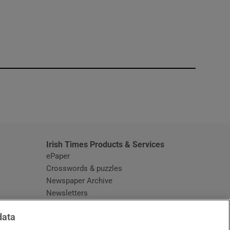
window
Irish Times Products & Services
ePaper
Crosswords & puzzles
Newspaper Archive
Newsletters
Opens in new window
Article Index
data
Opens in new window
Discount Codes