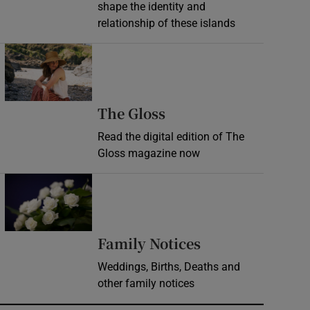
shape the identity and
relationship of these islands
Opens in new window
Opens in new wind
The Gloss
Read the digital edition of The
Gloss magazine now
Opens in new window
Opens in new 
Family Notices
Weddings, Births, Deaths and
other family notices