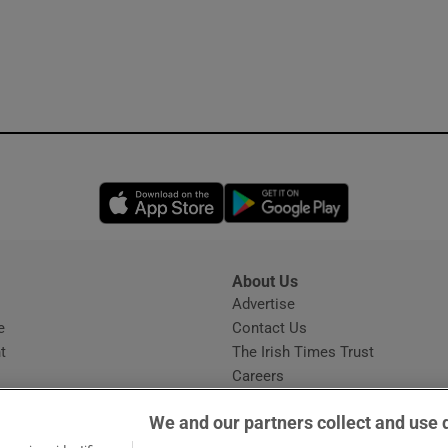
Opens in new window
Opens in new 
About Us
s
Advertise
Opens in new window
e
Contact Us
t
The Irish Times Trust
Careers
Share a confidential tip
We and our partners collect and use 