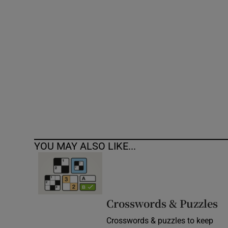
Competiti
Newslette
Weather F
YOU MAY ALSO LIKE...
Crosswords & Puzzles
Crosswords & puzzles to keep