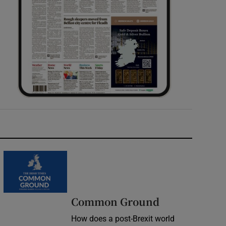
Common Ground
How does a post-Brexit world