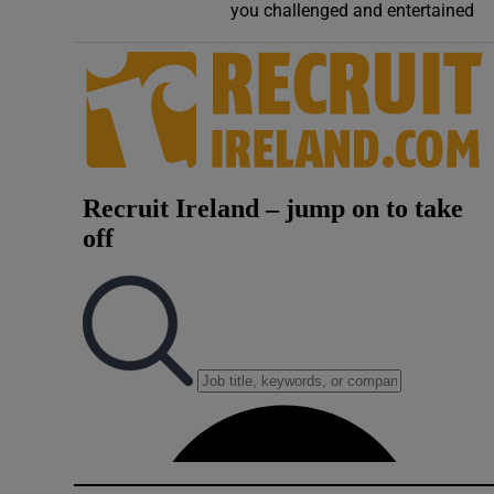
you challenged and entertained