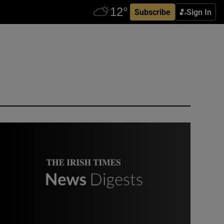
Subscribe
Sign In