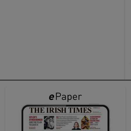
ons
rs
orecast