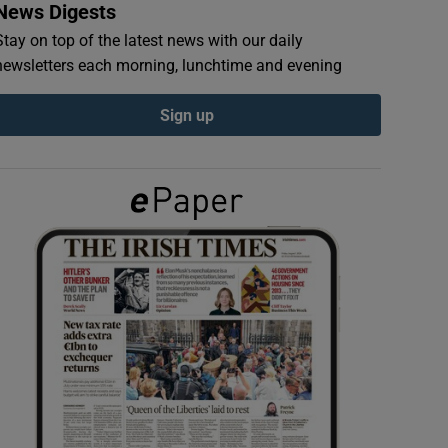
News Digests
Stay on top of the latest news with our daily
newsletters each morning, lunchtime and evening
Sign up