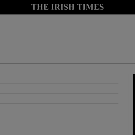
y
Show Technology sub sections
Show Science sub sections
Show Motors sub sections
Show Podcasts sub sections