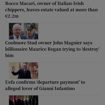
Rocco Macari, owner of Italian-Irish
chippers, leaves estate valued at more than
€2.2m
Coolmore Stud owner John Magnier says
billionaire Maurice Regan trying to ‘destroy’
him
Uefa confirms ‘departure payment’ to
alleged lover of Gianni Infantino