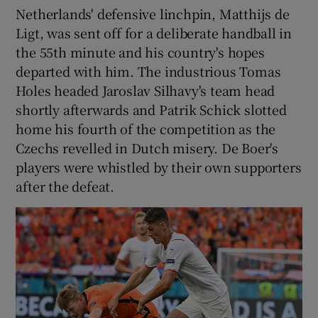
Netherlands' defensive linchpin, Matthijs de
Ligt, was sent off for a deliberate handball in
the 55th minute and his country's hopes
departed with him. The industrious Tomas
 window
Holes headed Jaroslav Silhavy's team head
shortly afterwards and Patrik Schick slotted
home his fourth of the competition as the
Show Sponsored sub sections
Czechs revelled in Dutch misery. De Boer's
players were whistled by their own supporters
after the defeat.