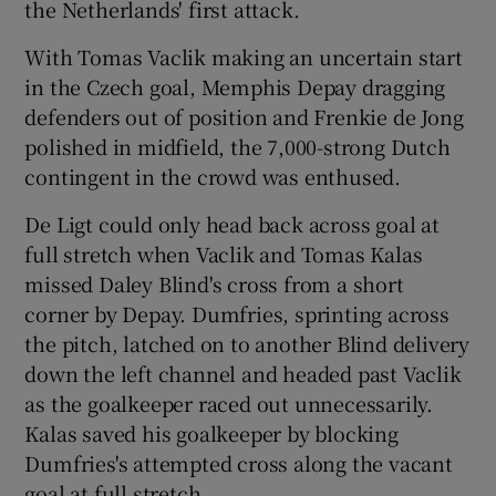
the Netherlands' first attack.
With Tomas Vaclik making an uncertain start
in the Czech goal, Memphis Depay dragging
defenders out of position and Frenkie de Jong
polished in midfield, the 7,000-strong Dutch
contingent in the crowd was enthused.
De Ligt could only head back across goal at
full stretch when Vaclik and Tomas Kalas
missed Daley Blind's cross from a short
corner by Depay. Dumfries, sprinting across
the pitch, latched on to another Blind delivery
down the left channel and headed past Vaclik
as the goalkeeper raced out unnecessarily.
Kalas saved his goalkeeper by blocking
Dumfries's attempted cross along the vacant
goal at full stretch.