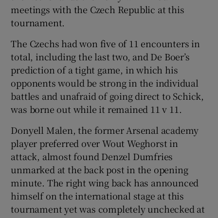
meetings with the Czech Republic at this
tournament.
The Czechs had won five of 11 encounters in
total, including the last two, and De Boer’s
prediction of a tight game, in which his
opponents would be strong in the individual
battles and unafraid of going direct to Schick,
was borne out while it remained 11 v 11.
Donyell Malen, the former Arsenal academy
player preferred over Wout Weghorst in
attack, almost found Denzel Dumfries
unmarked at the back post in the opening
minute. The right wing back has announced
himself on the international stage at this
tournament yet was completely unchecked at