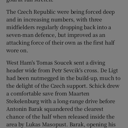
The Czech Republic were being forced deep
and in increasing numbers, with three
midfielders regularly dropping back into a
seven-man defence, but improved as an
attacking force of their own as the first half
wore on.
West Ham's Tomas Soucek sent a diving
header wide from Petr Sevcik's cross. De Ligt
had been nutmegged in the build-up, much to
the delight of the Czech support. Schick drew
a comfortable save from Maarten
Stekelenburg with a long-range drive before
Antonin Barak squandered the clearest
chance of the half when released inside the
area by Lukas Masopust. Barak, opening his