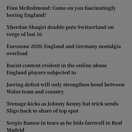
Finn McRedmond: Come on you fascinatingly
boring England!
Xherdan Shaqiri double puts Switzerland on
verge of last 16
Eurozone 2020: England and Germany nostalgia
overload
Racist content evident in the online abuse
England players subjected to
Jarring defeat will only strengthen bond between
Wales team and country
Teenage kicks as Johnny Kenny hat-trick sends
Sligo back to share of top spot
Sergio Ramos in tears as he bids farewell to Real
Madrid