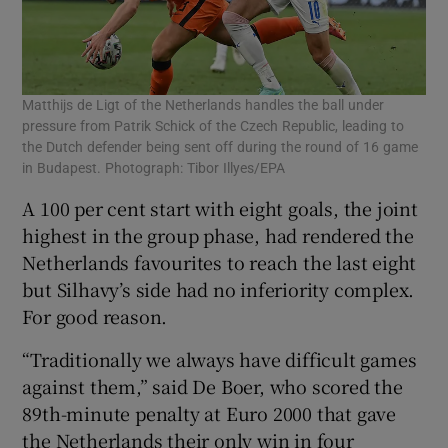
Matthijs de Ligt of the Netherlands handles the ball under
pressure from Patrik Schick of the Czech Republic, leading to
the Dutch defender being sent off during the round of 16 game
in Budapest. Photograph: Tibor Illyes/EPA
A 100 per cent start with eight goals, the joint
highest in the group phase, had rendered the
Netherlands favourites to reach the last eight
but Silhavy’s side had no inferiority complex.
For good reason.
“Traditionally we always have difficult games
against them,” said De Boer, who scored the
89th-minute penalty at Euro 2000 that gave
the Netherlands their only win in four