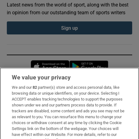
Latest news from the world of sport, along with the best
in opinion from our outstanding team of sports writers
Sign up
Opens in new window
Opens in new 
We value your privacy
We and our
82
partner(s) store and access personal data, like
Subscribe
browsing data or unique identifiers, on your device. Selecting I
ACCEPT enables tracking technologies to support the purposes
Support
shown under we and our partners process data to provide. If
trackers are disabled, some content and ads you see may not be
About Us
as relevant to you. You can resurface this menu to change your
choices or withdraw consent at any time by clicking the Cookie
Irish Times Products & Services
Settings link on the bottom of the webpage. Your choices will
have effect within our Website. For more details, refer to our