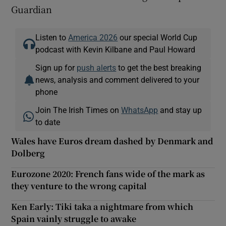
Guardian
Listen to
America 2026
our special World Cup
podcast with Kevin Kilbane and Paul Howard
Sign up for
push alerts
to get the best breaking
news, analysis and comment delivered to your
phone
Join The Irish Times on
WhatsApp
and stay up
to date
Wales have Euros dream dashed by Denmark and
Dolberg
Eurozone 2020: French fans wide of the mark as
they venture to the wrong capital
Ken Early: Tiki taka a nightmare from which
Spain vainly struggle to awake