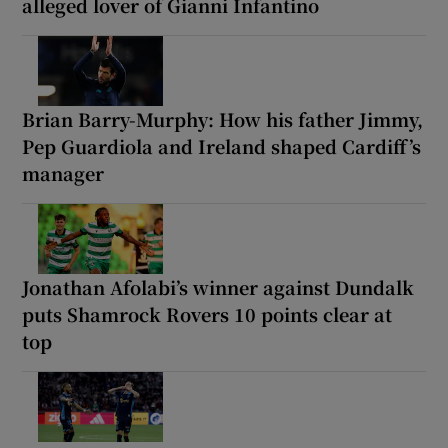
alleged lover of Gianni Infantino
Brian Barry-Murphy: How his father Jimmy,
Pep Guardiola and Ireland shaped Cardiff’s
manager
Jonathan Afolabi’s winner against Dundalk
puts Shamrock Rovers 10 points clear at
top