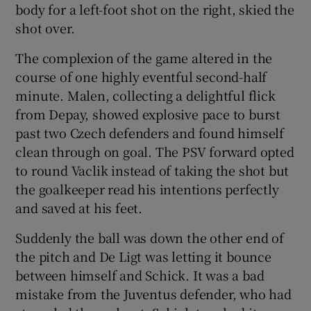
body for a left-foot shot on the right, skied the
shot over.
The complexion of the game altered in the
course of one highly eventful second-half
minute. Malen, collecting a delightful flick
from Depay, showed explosive pace to burst
past two Czech defenders and found himself
clean through on goal. The PSV forward opted
to round Vaclik instead of taking the shot but
the goalkeeper read his intentions perfectly
and saved at his feet.
Suddenly the ball was down the other end of
the pitch and De Ligt was letting it bounce
between himself and Schick. It was a bad
mistake from the Juventus defender, who had