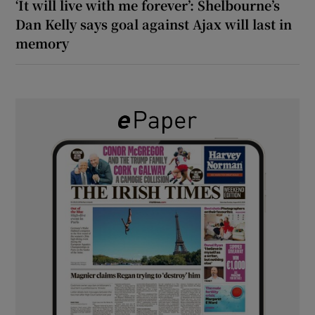
‘It will live with me forever’: Shelbourne’s
Dan Kelly says goal against Ajax will last in
memory