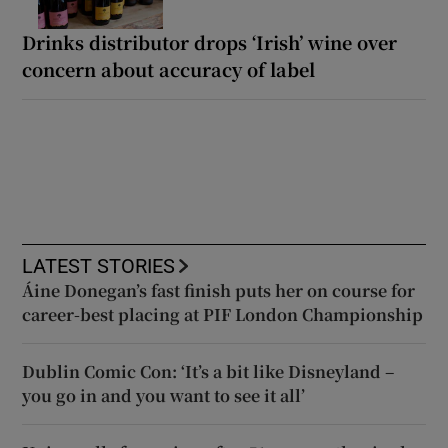
Drinks distributor drops ‘Irish’ wine over
concern about accuracy of label
LATEST STORIES
Áine Donegan’s fast finish puts her on course for
career-best placing at PIF London Championship
Dublin Comic Con: ‘It’s a bit like Disneyland –
you go in and you want to see it all’