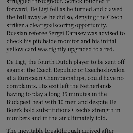
struggled throughout. Schick touched it
forward, De Ligt fell as he turned and clawed
the ball away as he did so, denying the Czech
striker a clear goalscoring opportunity.
Russian referee Sergei Karasev was advised to
check his pitchside monitor and his initial
yellow card was rightly upgraded to a red.
De Ligt, the fourth Dutch player to be sent off
against the Czech Republic or Czechoslovakia
at a European Championships, could have no
complaints. His exit left the Netherlands
having to play a long 35 minutes in the
Budapest heat with 10 men and despite De
Boer’s bold substitutions Czech’s strength in
numbers and in the air ultimately told.
The inevitable breakthrough arrived after