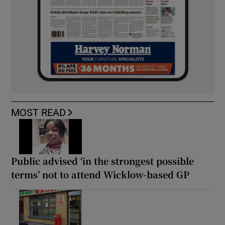
MOST READ
Public advised ‘in the strongest possible
terms’ not to attend Wicklow-based GP