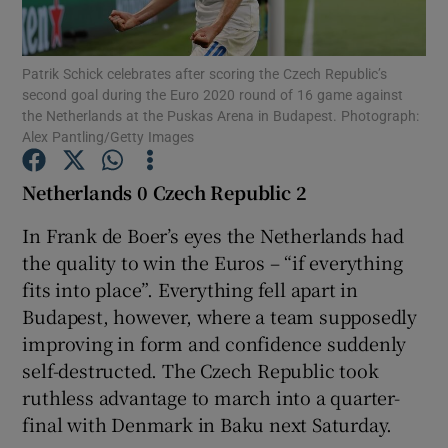
Patrik Schick celebrates after scoring the Czech Republic’s
second goal during the Euro 2020 round of 16 game against
the Netherlands at the Puskas Arena in Budapest. Photograph:
Alex Pantling/Getty Images
Show Motors sub sections
Netherlands 0 Czech Republic 2
In Frank de Boer’s eyes the Netherlands had
Show Podcasts sub sections
the quality to win the Euros – “if everything
fits into place”. Everything fell apart in
Budapest, however, where a team supposedly
improving in form and confidence suddenly
self-destructed. The Czech Republic took
Show Gaeilge sub sections
ruthless advantage to march into a quarter-
final with Denmark in Baku next Saturday.
Show History sub sections