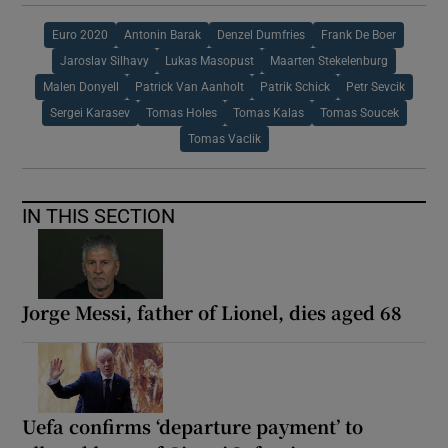
Euro 2020
Antonin Barak
Denzel Dumfries
Frank De Boer
Jaroslav Silhavy
Lukas Masopust
Maarten Stekelenburg
Malen Donyell
Patrick Van Aanholt
Patrik Schick
Petr Sevcik
Sergei Karasev
Tomas Holes
Tomas Kalas
Tomas Soucek
Tomas Vaclik
IN THIS SECTION
Jorge Messi, father of Lionel, dies aged 68
Uefa confirms ‘departure payment’ to