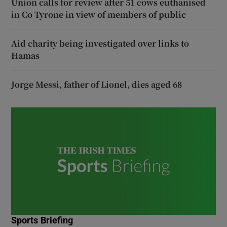
Union calls for review after 51 cows euthanised
in Co Tyrone in view of members of public
Aid charity being investigated over links to
Hamas
Jorge Messi, father of Lionel, dies aged 68
Sports Briefing