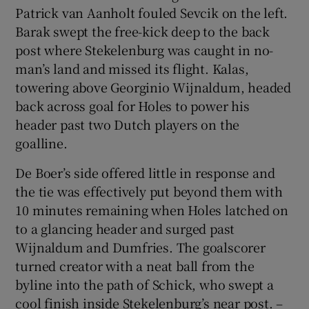
Patrick van Aanholt fouled Sevcik on the left.
Barak swept the free-kick deep to the back
post where Stekelenburg was caught in no-
man’s land and missed its flight. Kalas,
towering above Georginio Wijnaldum, headed
back across goal for Holes to power his
header past two Dutch players on the
goalline.
De Boer’s side offered little in response and
the tie was effectively put beyond them with
10 minutes remaining when Holes latched on
to a glancing header and surged past
Wijnaldum and Dumfries. The goalscorer
turned creator with a neat ball from the
byline into the path of Schick, who swept a
cool finish inside Stekelenburg’s near post. –