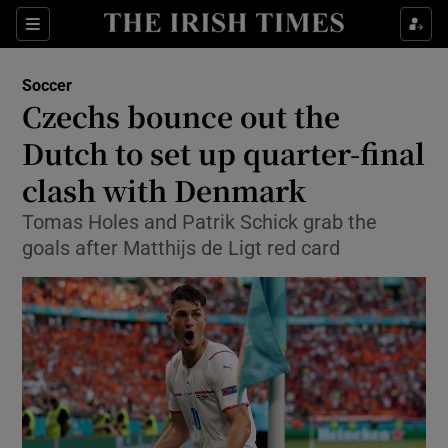
Show Property sub sections
Sections
Show Food sub sections
Soccer
Czechs bounce out the
Show Health sub sections
Dutch to set up quarter-final
Show Life & Style sub sections
clash with Denmark
Show Culture sub sections
Tomas Holes and Patrik Schick grab the
goals after Matthijs de Ligt red card
Show Environment sub sections
Show Technology sub sections
Show Science sub sections