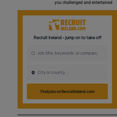
you challenged and entertained