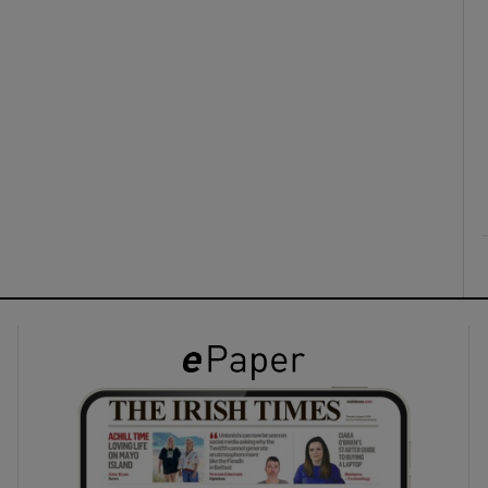
ons
rs
orecast