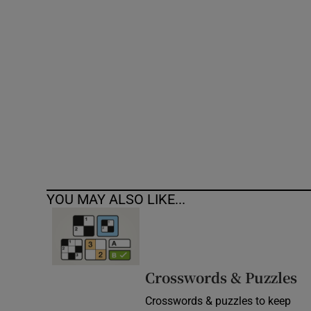
Competiti
Newslette
Weather F
YOU MAY ALSO LIKE...
Crosswords & Puzzles
Crosswords & puzzles to keep