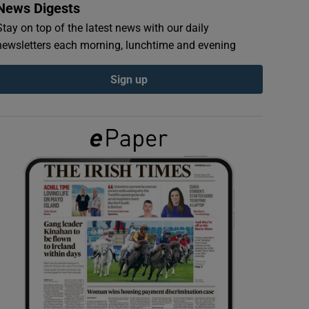
News Digests
Stay on top of the latest news with our daily
newsletters each morning, lunchtime and evening
Sign up