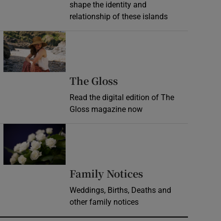
shape the identity and
relationship of these islands
Opens in new window
Opens in new wind
The Gloss
Read the digital edition of The
Gloss magazine now
Opens in new window
Opens in new 
Family Notices
Weddings, Births, Deaths and
other family notices