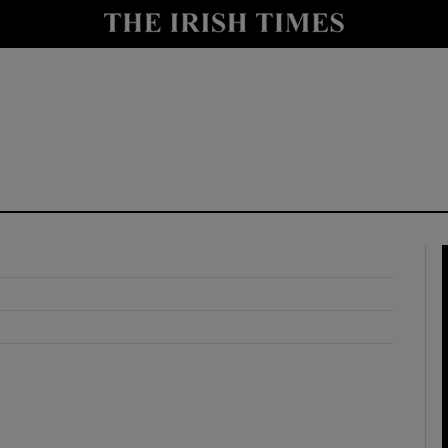
y
Show Technology sub sections
Show Science sub sections
Show Motors sub sections
Show Podcasts sub sections