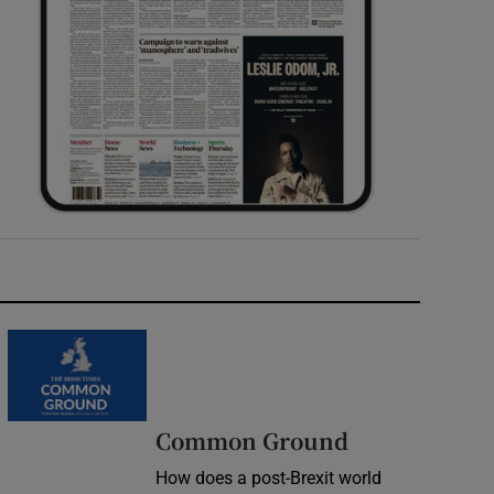
Common Ground
How does a post-Brexit world