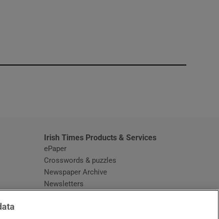
window
Irish Times Products & Services
ePaper
Crosswords & puzzles
Newspaper Archive
Newsletters
Opens in new window
Article Index
data
Opens in new window
Discount Codes