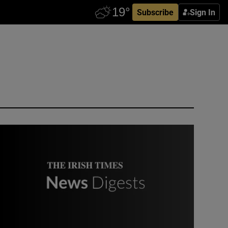
Subscribe
Sign In