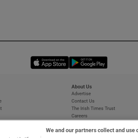
Opens in new window
Opens in new 
About Us
s
Advertise
Opens in new window
e
Contact Us
t
The Irish Times Trust
Careers
Share a confidential tip
We and our partners collect and use 