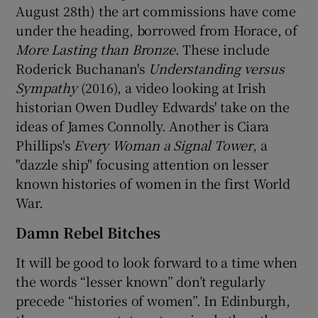
August 28th) the art commissions have come
under the heading, borrowed from Horace, of
More Lasting than Bronze
. These include
Roderick Buchanan's
Understanding versus
Sympathy
(2016), a video looking at Irish
historian Owen Dudley Edwards' take on the
ideas of James Connolly. Another is Ciara
Phillips's
Every Woman a Signal Tower
, a
"dazzle ship" focusing attention on lesser
known histories of women in the first World
War.
Damn Rebel Bitches
It will be good to look forward to a time when
the words “lesser known” don’t regularly
precede “histories of women”. In Edinburgh,