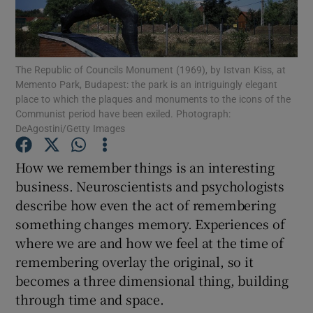
Show Motors sub sections
The Republic of Councils Monument (1969), by Istvan Kiss, at
Memento Park, Budapest: the park is an intriguingly elegant
place to which the plaques and monuments to the icons of the
Communist period have been exiled. Photograph:
Show Podcasts sub sections
DeAgostini/Getty Images
How we remember things is an interesting
business. Neuroscientists and psychologists
describe how even the act of remembering
Show Gaeilge sub sections
something changes memory. Experiences of
where we are and how we feel at the time of
Show History sub sections
remembering overlay the original, so it
becomes a three dimensional thing, building
through time and space.