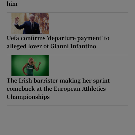
him
Uefa confirms ‘departure payment’ to
alleged lover of Gianni Infantino
The Irish barrister making her sprint
comeback at the European Athletics
Championships