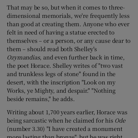
That may be so, but when it comes to three-
dimensional memorials, we're frequently less
 window
than good at creating them. Anyone who ever
felt in need of having a statue erected to
Show Sponsored sub sections
themselves – or a person, or any cause dear to
them – should read both Shelley's
Ozymandias
, and even further back in time,
the poet Horace. Shelley writes of "two vast
and trunkless legs of stone" found in the
desert, with the inscription "Look on my
Works, ye Mighty, and despair." "Nothing
beside remains," he adds.
Writing about 1,700 years earlier, Horace was
being sarcastic when he claimed for his
Ode
(number 3.30) "I have created a monument
more lasting than bronze", but he was right.