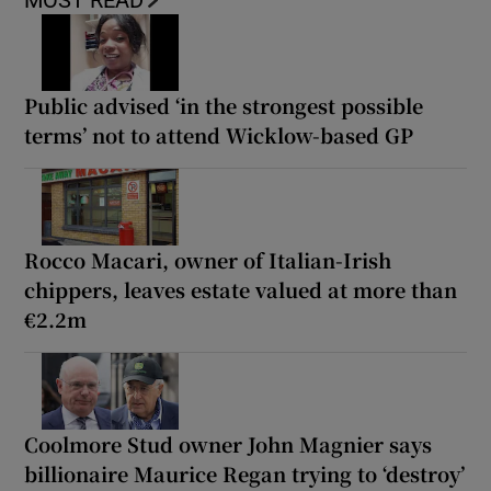
MOST READ
Public advised ‘in the strongest possible
terms’ not to attend Wicklow-based GP
Rocco Macari, owner of Italian-Irish
chippers, leaves estate valued at more than
€2.2m
Coolmore Stud owner John Magnier says
billionaire Maurice Regan trying to ‘destroy’