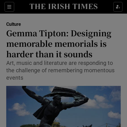
Sections
Culture
Gemma Tipton: Designing
memorable memorials is
harder than it sounds
Show Environment sub sections
Art, music and literature are responding to
Show Technology sub sections
the challenge of remembering momentous
events
Show Science sub sections