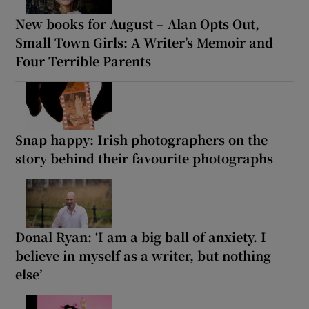
New books for August – Alan Opts Out,
Small Town Girls: A Writer’s Memoir and
Four Terrible Parents
Snap happy: Irish photographers on the
story behind their favourite photographs
Donal Ryan: ‘I am a big ball of anxiety. I
believe in myself as a writer, but nothing
else’