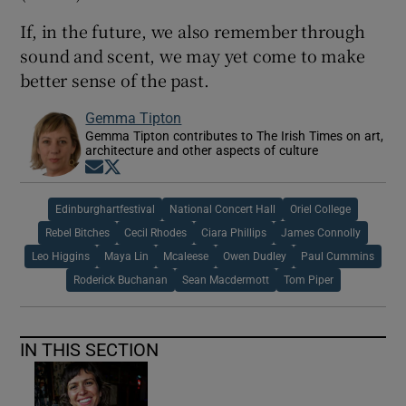
If, in the future, we also remember through
sound and scent, we may yet come to make
better sense of the past.
Gemma Tipton
Gemma Tipton contributes to The Irish Times on art,
architecture and other aspects of culture
Opens in new window
Opens in new window
Edinburghartfestival
National Concert Hall
Oriel College
Rebel Bitches
Cecil Rhodes
Ciara Phillips
James Connolly
Leo Higgins
Maya Lin
Mcaleese
Owen Dudley
Paul Cummins
Roderick Buchanan
Sean Macdermott
Tom Piper
IN THIS SECTION