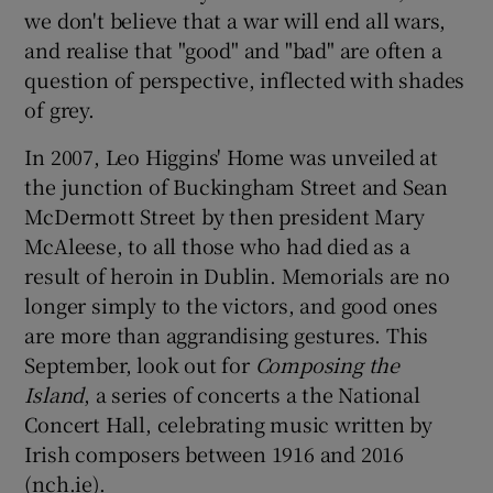
we don't believe that a war will end all wars,
and realise that "good" and "bad" are often a
question of perspective, inflected with shades
of grey.
In 2007, Leo Higgins' Home was unveiled at
the junction of Buckingham Street and Sean
McDermott Street by then president Mary
McAleese, to all those who had died as a
result of heroin in Dublin. Memorials are no
longer simply to the victors, and good ones
are more than aggrandising gestures. This
September, look out for
Composing the
Island
, a series of concerts a the National
Concert Hall, celebrating music written by
Irish composers between 1916 and 2016
(nch.ie).