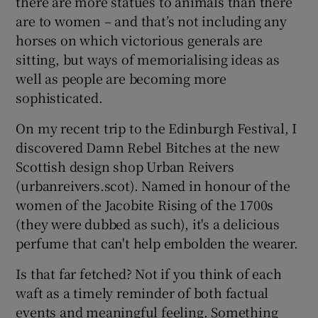
there are more statues to animals than there
are to women – and that’s not including any
horses on which victorious generals are
sitting, but ways of memorialising ideas as
well as people are becoming more
sophisticated.
On my recent trip to the Edinburgh Festival, I
discovered Damn Rebel Bitches at the new
Scottish design shop Urban Reivers
(urbanreivers.scot). Named in honour of the
women of the Jacobite Rising of the 1700s
(they were dubbed as such), it's a delicious
perfume that can't help embolden the wearer.
Is that far fetched? Not if you think of each
waft as a timely reminder of both factual
events and meaningful feeling. Something