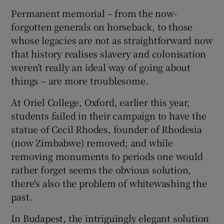
Permanent memorial – from the now-
forgotten generals on horseback, to those
whose legacies are not as straightforward now
that history realises slavery and colonisation
weren’t really an ideal way of going about
things – are more troublesome.
At Oriel College, Oxford, earlier this year,
students failed in their campaign to have the
statue of Cecil Rhodes, founder of Rhodesia
(now Zimbabwe) removed; and while
removing monuments to periods one would
rather forget seems the obvious solution,
there's also the problem of whitewashing the
past.
In Budapest, the intriguingly elegant solution