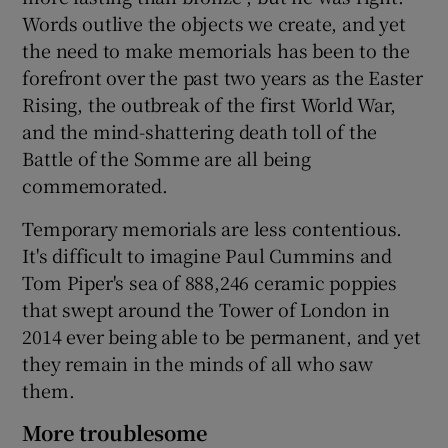
Words outlive the objects we create, and yet
the need to make memorials has been to the
forefront over the past two years as the Easter
Rising, the outbreak of the first World War,
and the mind-shattering death toll of the
Battle of the Somme are all being
commemorated.
Temporary memorials are less contentious.
It's difficult to imagine Paul Cummins and
Tom Piper's sea of 888,246 ceramic poppies
that swept around the Tower of London in
2014 ever being able to be permanent, and yet
they remain in the minds of all who saw
them.
More troublesome