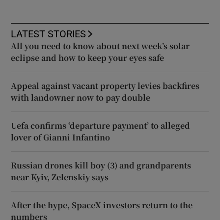
LATEST STORIES
All you need to know about next week’s solar
eclipse and how to keep your eyes safe
Appeal against vacant property levies backfires
with landowner now to pay double
Uefa confirms ‘departure payment’ to alleged
lover of Gianni Infantino
Russian drones kill boy (3) and grandparents
near Kyiv, Zelenskiy says
After the hype, SpaceX investors return to the
numbers