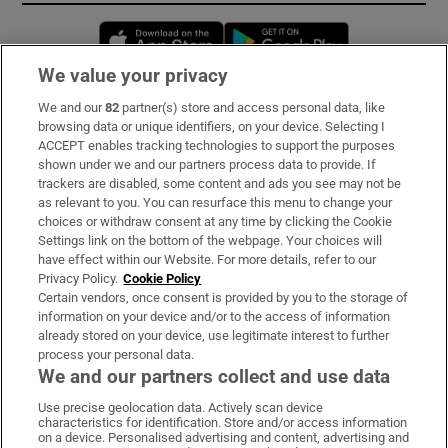
Opens in new window
Opens in new 
We value your privacy
We and our
82
partner(s) store and access personal data, like
Subscribe
browsing data or unique identifiers, on your device. Selecting I
ACCEPT enables tracking technologies to support the purposes
Support
shown under we and our partners process data to provide. If
trackers are disabled, some content and ads you see may not be
About Us
as relevant to you. You can resurface this menu to change your
choices or withdraw consent at any time by clicking the Cookie
Irish Times Products & Services
Settings link on the bottom of the webpage. Your choices will
have effect within our Website. For more details, refer to our
Privacy Policy.
Cookie Policy
OUR PARTNERS:
Certain vendors, once consent is provided by you to the storage of
information on your device and/or to the access of information
already stored on your device, use legitimate interest to further
process your personal data.
We and our partners collect and use data
Use precise geolocation data. Actively scan device
characteristics for identification. Store and/or access information
Irish Times on WhatsApp
Irish Times on Facebook
Irish Times on X
Irish Times on LinkedIn
Irish Times on Instagram
on a device. Personalised advertising and content, advertising and