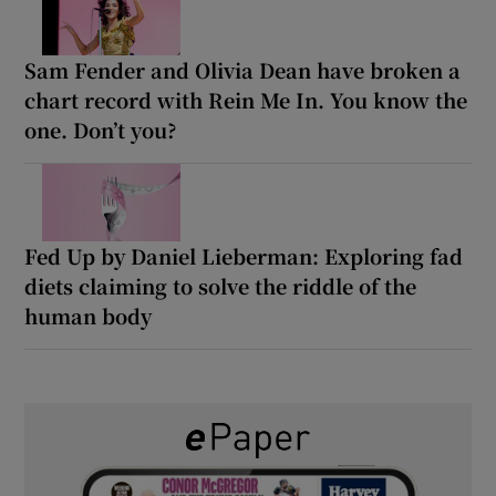
Sam Fender and Olivia Dean have broken a
chart record with Rein Me In. You know the
one. Don’t you?
Fed Up by Daniel Lieberman: Exploring fad
diets claiming to solve the riddle of the
human body