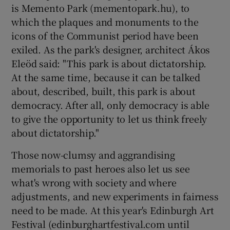
is Memento Park (mementopark.hu), to
which the plaques and monuments to the
icons of the Communist period have been
exiled. As the park's designer, architect Ákos
Eleöd said: "This park is about dictatorship.
At the same time, because it can be talked
about, described, built, this park is about
democracy. After all, only democracy is able
to give the opportunity to let us think freely
about dictatorship."
Those now-clumsy and aggrandising
memorials to past heroes also let us see
what's wrong with society and where
adjustments, and new experiments in fairness
need to be made. At this year's Edinburgh Art
Festival (edinburghartfestival.com until