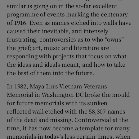
similar is going on in the so-far excellent
programme of events marking the centenary
of 1916. Even as names etched into walls have
caused their inevitable, and intensely
frustrating, controversies as to who “owns”
the grief; art, music and literature are
responding with projects that focus on what
the ideas and ideals meant, and how to take
the best of them into the future.
In 1982, Maya Lin's Vietnam Veterans
Memorial in Washington DC broke the mould
for future memorials with its sunken
reflected wall etched with the 58,307 names
of the dead and missing. Controversial at the
time, it has now become a template for many
memorials in today's less certain times, when