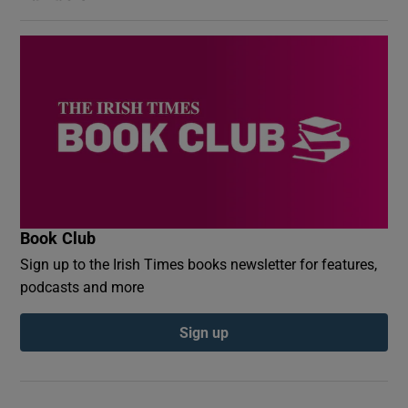
Book Club
Sign up to the Irish Times books newsletter for features,
podcasts and more
Sign up