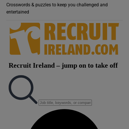
Crosswords & puzzles to keep you challenged and
entertained