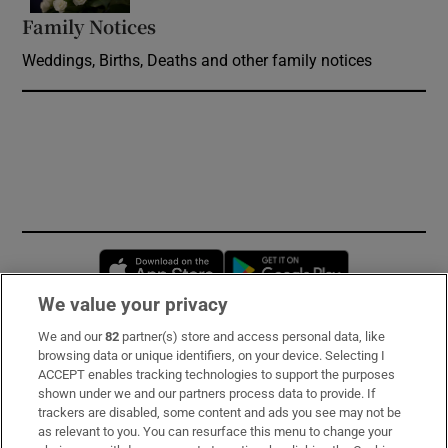
Family Notices
Opens in new window
Weddings, Births, Deaths and other family notices
Opens in new window
Opens in new 
We value your privacy
We and our
82
partner(s) store and access personal data, like
Subscribe
browsing data or unique identifiers, on your device. Selecting I
ACCEPT enables tracking technologies to support the purposes
Support
shown under we and our partners process data to provide. If
trackers are disabled, some content and ads you see may not be
About Us
as relevant to you. You can resurface this menu to change your