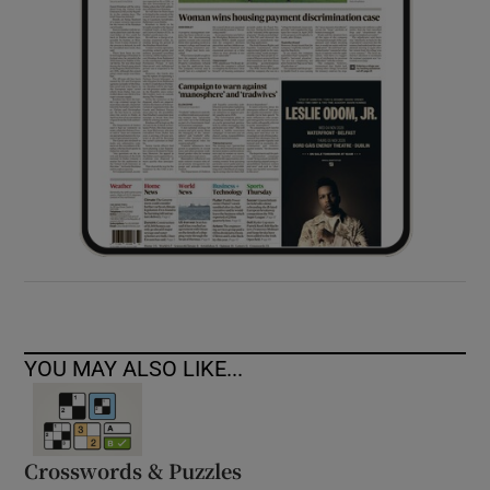
YOU MAY ALSO LIKE...
Crosswords & Puzzles