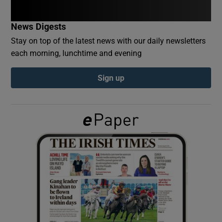
News Digests
Show Podcasts sub sections
Stay on top of the latest news with our daily newsletters
each morning, lunchtime and evening
Sign up
Show Gaeilge sub sections
Show History sub sections
 window
Show Sponsored sub sections