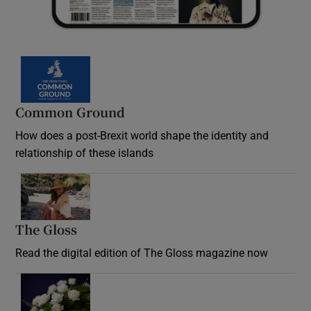
Common Ground
How does a post-Brexit world shape the identity and
relationship of these islands
Opens in new window
The Gloss
Opens in new window
Read the digital edition of The Gloss magazine now
Opens in new window