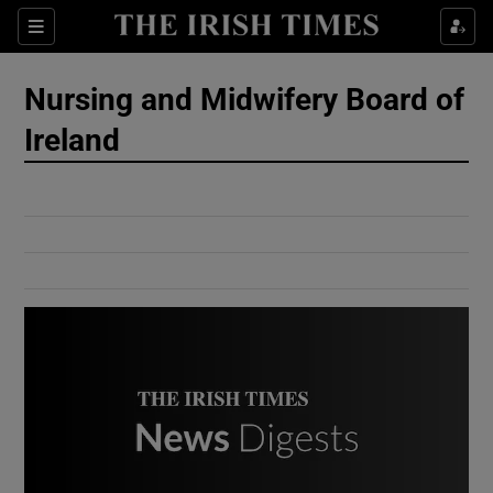
Show Culture sub sections
Sections
Show Environment sub sections
Nursing and Midwifery Board of
Ireland
Show Technology sub sections
Show Science sub sections
Show Motors sub sections