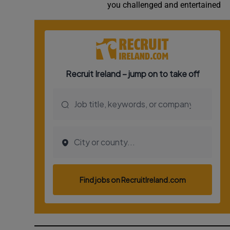
you challenged and entertained