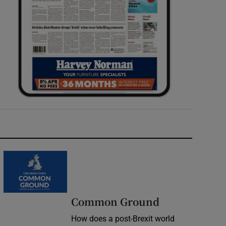
Common Ground
How does a post-Brexit world