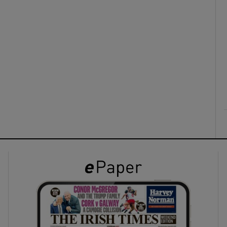
ons
rs
orecast