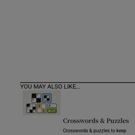
Competiti
Newslette
Weather F
YOU MAY ALSO LIKE...
Crosswords & Puzzles
Crosswords & puzzles to keep