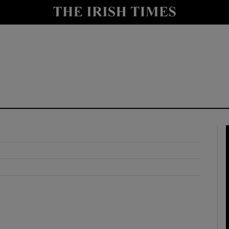
y
Show Technology sub sections
Show Science sub sections
Show Motors sub sections
Show Podcasts sub sections