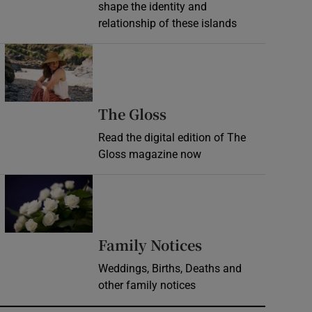
shape the identity and
relationship of these islands
Opens in new window
Opens in new wind
The Gloss
Read the digital edition of The
Gloss magazine now
Opens in new window
Opens in new 
Family Notices
Weddings, Births, Deaths and
other family notices