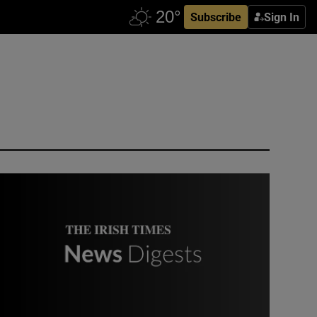
Subscribe
Sign In