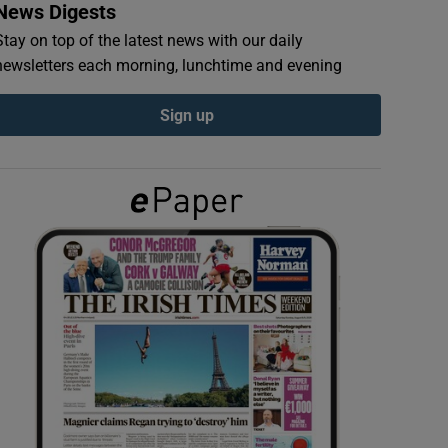
News Digests
Stay on top of the latest news with our daily
newsletters each morning, lunchtime and evening
Sign up