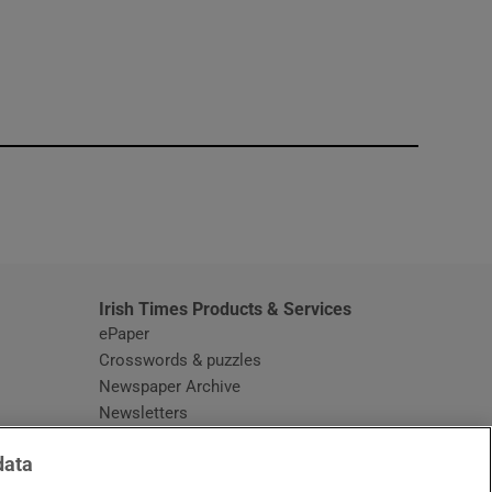
window
Irish Times Products & Services
ePaper
Crosswords & puzzles
Newspaper Archive
Newsletters
Opens in new window
Article Index
data
Opens in new window
Discount Codes