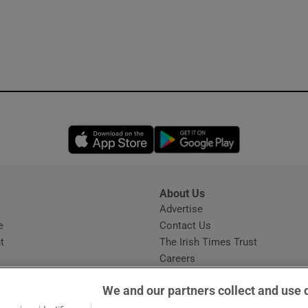
Opens in new window
Opens in new 
About Us
s
Advertise
Opens in new window
e
Contact Us
t
The Irish Times Trust
Careers
Share a confidential tip
We and our partners collect and use 