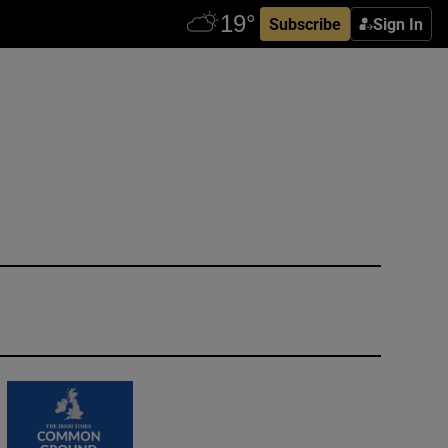
Subscribe
Sign In