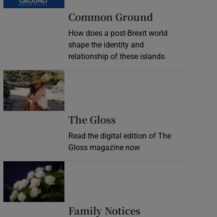
Common Ground
How does a post-Brexit world
shape the identity and
relationship of these islands
Opens in new window
Opens in new wind
The Gloss
Read the digital edition of The
Gloss magazine now
Opens in new window
Opens in new 
Family Notices