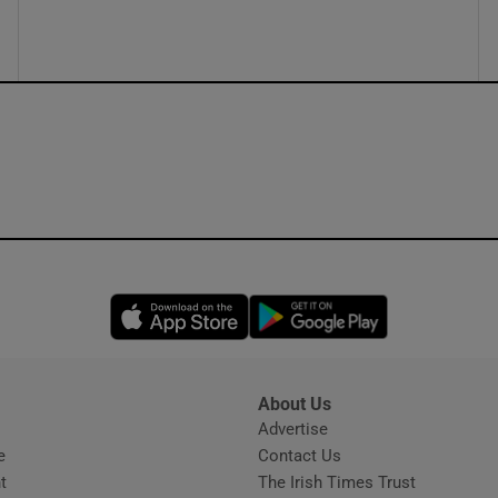
ons
rs
orecast
Opens in new window
Opens in new 
About Us
s
Advertise
Opens in new window
e
Contact Us
t
The Irish Times Trust