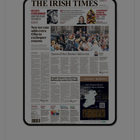
phy
Show Gaeilge sub sections
Show History sub sections
ub
tices
Opens in new window
d
Show Sponsored sub sections
r Rewards