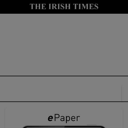
y
Show Technology sub sections
Show Science sub sections
Show Motors sub sections
Show Podcasts sub sections