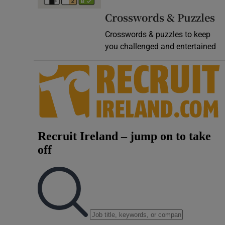
Video
Crosswords & Puzzles
Crosswords & puzzles to keep
Photogra
you challenged and entertained
Gaeilge
History
Student H
Offbeat
Family No
Sponsore
Subscribe