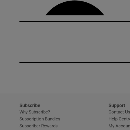
Competiti
Newslette
Weather F
Subscribe
Support
Why Subscribe?
Contact U
Subscription Bundles
Help Centr
Subscriber Rewards
My Accoun