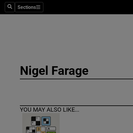
Sections
Search
Sections
Technolog
Science
Media
Abroad
Nigel Farage
Obituaries
Transport
Motors
YOU MAY ALSO LIKE...
Listen
Podcasts