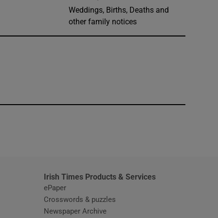
Weddings, Births, Deaths and
other family notices
window
Irish Times Products & Services
ePaper
Crosswords & puzzles
Newspaper Archive