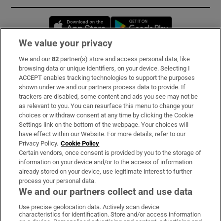
Opens in new window
Opens in new 
We value your privacy
We and our
82
partner(s) store and access personal data, like
Subscribe
browsing data or unique identifiers, on your device. Selecting I
ACCEPT enables tracking technologies to support the purposes
Support
shown under we and our partners process data to provide. If
trackers are disabled, some content and ads you see may not be
About Us
as relevant to you. You can resurface this menu to change your
choices or withdraw consent at any time by clicking the Cookie
Irish Times Products & Services
Settings link on the bottom of the webpage. Your choices will
have effect within our Website. For more details, refer to our
Privacy Policy.
Cookie Policy
OUR PARTNERS:
Certain vendors, once consent is provided by you to the storage of
information on your device and/or to the access of information
already stored on your device, use legitimate interest to further
process your personal data.
We and our partners collect and use data
Use precise geolocation data. Actively scan device
characteristics for identification. Store and/or access information
Irish Times on WhatsApp
Irish Times on Facebook
Irish Times on X
Irish Times on LinkedIn
Irish Times on Instagram