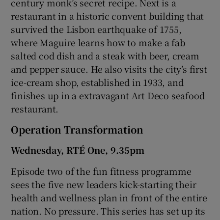
century monk’s secret recipe. Next is a
restaurant in a historic convent building that
survived the Lisbon earthquake of 1755,
where Maguire learns how to make a fab
salted cod dish and a steak with beer, cream
and pepper sauce. He also visits the city’s first
ice-cream shop, established in 1933, and
finishes up in a extravagant Art Deco seafood
restaurant.
Operation Transformation
Wednesday, RTÉ One, 9.35pm
Episode two of the fun fitness programme
sees the five new leaders kick-starting their
health and wellness plan in front of the entire
nation. No pressure. This series has set up its