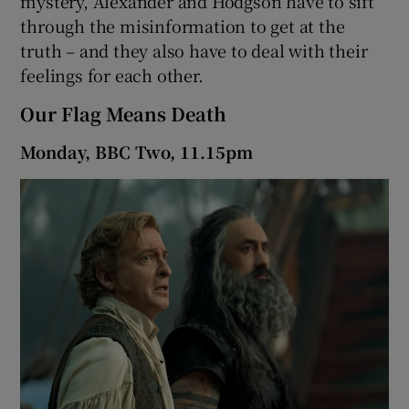
mystery, Alexander and Hodgson have to sift
through the misinformation to get at the
truth – and they also have to deal with their
feelings for each other.
Our Flag Means Death
Monday, BBC Two, 11.15pm