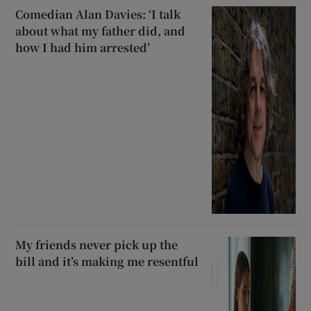
Comedian Alan Davies: ‘I talk
about what my father did, and
how I had him arrested’
My friends never pick up the
bill and it’s making me resentful