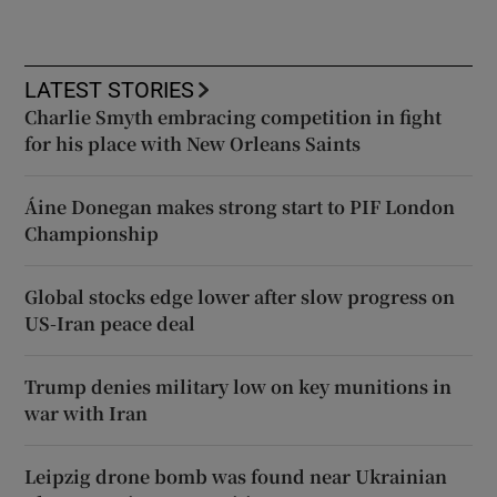
LATEST STORIES
Charlie Smyth embracing competition in fight
for his place with New Orleans Saints
Áine Donegan makes strong start to PIF London
Championship
Global stocks edge lower after slow progress on
US-Iran peace deal
Trump denies military low on key munitions in
war with Iran
Leipzig drone bomb was found near Ukrainian