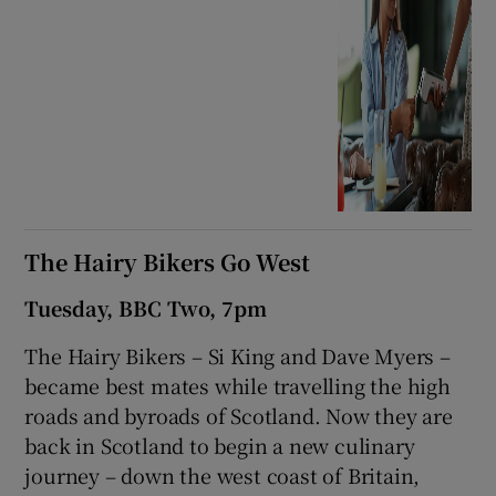
The Hairy Bikers Go West
Tuesday, BBC Two, 7pm
The Hairy Bikers – Si King and Dave Myers –
became best mates while travelling the high
roads and byroads of Scotland. Now they are
back in Scotland to begin a new culinary
journey – down the west coast of Britain,