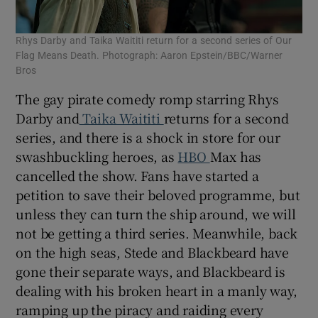
Rhys Darby and Taika Waititi return for a second series of Our
Flag Means Death. Photograph: Aaron Epstein/BBC/Warner
Bros
The gay pirate comedy romp starring Rhys
Darby and
Taika Waititi
returns for a second
series, and there is a shock in store for our
swashbuckling heroes, as
HBO
Max has
cancelled the show. Fans have started a
petition to save their beloved programme, but
unless they can turn the ship around, we will
not be getting a third series. Meanwhile, back
on the high seas, Stede and Blackbeard have
gone their separate ways, and Blackbeard is
dealing with his broken heart in a manly way,
ramping up the piracy and raiding every