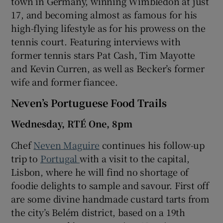
town in Germany, winning Wimbledon at just
17, and becoming almost as famous for his
high-flying lifestyle as for his prowess on the
tennis court. Featuring interviews with
former tennis stars Pat Cash, Tim Mayotte
and Kevin Curren, as well as Becker’s former
wife and former fiancee.
Neven’s Portuguese Food Trails
Wednesday, RTÉ One, 8pm
Chef
Neven Maguire
continues his follow-up
trip to
Portugal
with a visit to the capital,
Lisbon, where he will find no shortage of
foodie delights to sample and savour. First off
are some divine handmade custard tarts from
the city’s Belém district, based on a 19th