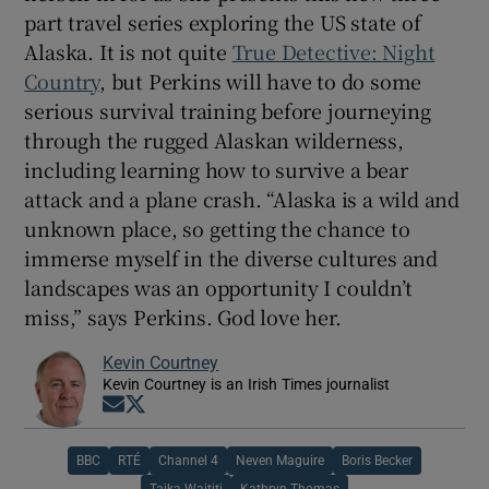
part travel series exploring the US state of
Alaska. It is not quite
True Detective: Night
Country
, but Perkins will have to do some
serious survival training before journeying
through the rugged Alaskan wilderness,
including learning how to survive a bear
attack and a plane crash. “Alaska is a wild and
unknown place, so getting the chance to
immerse myself in the diverse cultures and
landscapes was an opportunity I couldn’t
miss,” says Perkins. God love her.
Kevin Courtney
Kevin Courtney is an Irish Times journalist
Opens in new window
Opens in new window
BBC
RTÉ
Channel 4
Neven Maguire
Boris Becker