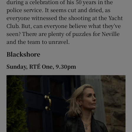
during a celebration of his 50 years in the
police service. It seems cut and dried, as
 window
everyone witnessed the shooting at the Yacht
Club. But, can everyone believe what they’ve
Show Sponsored sub sections
seen? There are plenty of puzzles for Neville
and the team to unravel.
Blackshore
Sunday, RTÉ One, 9.30pm