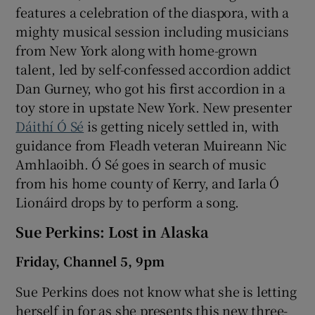
features a celebration of the diaspora, with a
mighty musical session including musicians
from New York along with home-grown
talent, led by self-confessed accordion addict
Dan Gurney, who got his first accordion in a
toy store in upstate New York. New presenter
Dáithí Ó Sé
is getting nicely settled in, with
guidance from Fleadh veteran Muireann Nic
Amhlaoibh. Ó Sé goes in search of music
from his home county of Kerry, and Iarla Ó
Lionáird drops by to perform a song.
Sue Perkins: Lost in Alaska
Friday, Channel 5, 9pm
Sue Perkins does not know what she is letting
herself in for as she presents this new three-