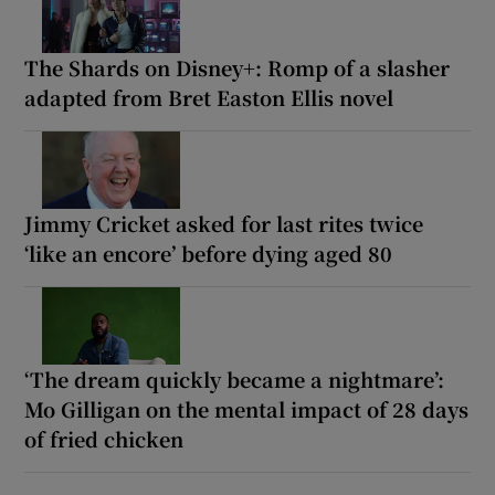
The Shards on Disney+: Romp of a slasher
adapted from Bret Easton Ellis novel
Jimmy Cricket asked for last rites twice
‘like an encore’ before dying aged 80
‘The dream quickly became a nightmare’:
Mo Gilligan on the mental impact of 28 days
of fried chicken