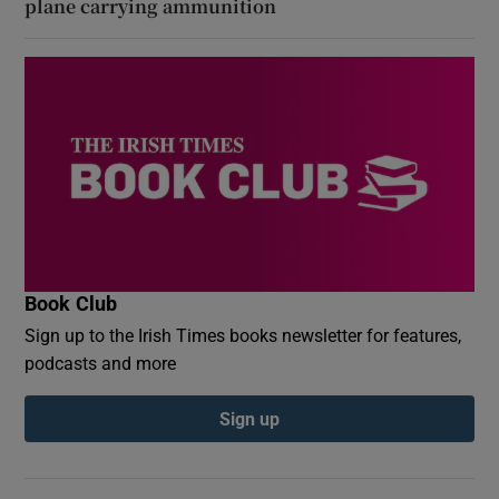
plane carrying ammunition
Book Club
Sign up to the Irish Times books newsletter for features,
podcasts and more
Sign up