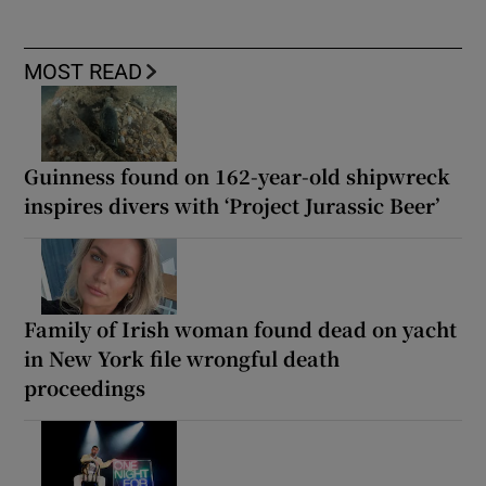
MOST READ
Guinness found on 162-year-old shipwreck
inspires divers with ‘Project Jurassic Beer’
Family of Irish woman found dead on yacht
in New York file wrongful death
proceedings