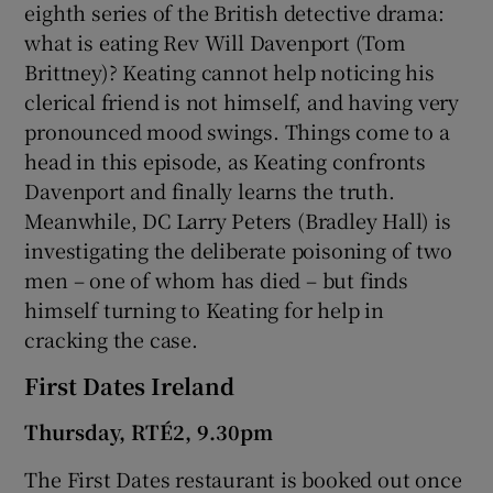
eighth series of the British detective drama:
what is eating Rev Will Davenport (Tom
Brittney)? Keating cannot help noticing his
clerical friend is not himself, and having very
pronounced mood swings. Things come to a
head in this episode, as Keating confronts
Davenport and finally learns the truth.
Meanwhile, DC Larry Peters (Bradley Hall) is
investigating the deliberate poisoning of two
men – one of whom has died – but finds
himself turning to Keating for help in
cracking the case.
First Dates Ireland
Thursday, RTÉ2, 9.30pm
The First Dates restaurant is booked out once