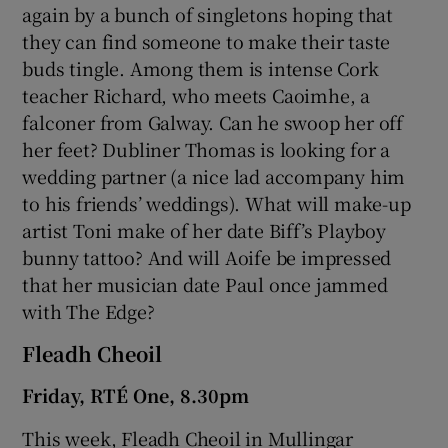
again by a bunch of singletons hoping that
they can find someone to make their taste
buds tingle. Among them is intense Cork
teacher Richard, who meets Caoimhe, a
falconer from Galway. Can he swoop her off
her feet? Dubliner Thomas is looking for a
wedding partner (a nice lad accompany him
to his friends’ weddings). What will make-up
artist Toni make of her date Biff’s Playboy
bunny tattoo? And will Aoife be impressed
that her musician date Paul once jammed
with The Edge?
Fleadh Cheoil
Friday, RTÉ One, 8.30pm
This week, Fleadh Cheoil in Mullingar