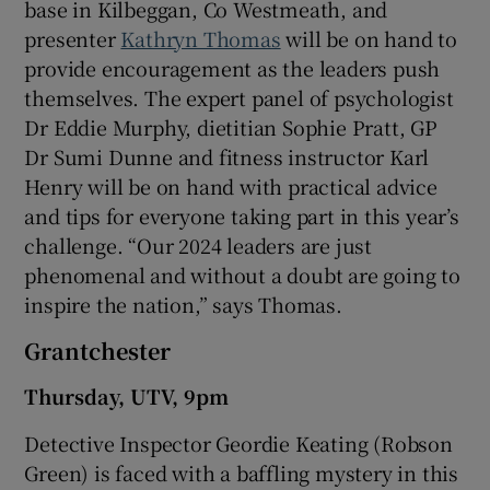
base in Kilbeggan, Co Westmeath, and
presenter
Kathryn Thomas
will be on hand to
provide encouragement as the leaders push
themselves. The expert panel of psychologist
Dr Eddie Murphy, dietitian Sophie Pratt, GP
Dr Sumi Dunne and fitness instructor Karl
Henry will be on hand with practical advice
and tips for everyone taking part in this year’s
challenge. “Our 2024 leaders are just
phenomenal and without a doubt are going to
inspire the nation,” says Thomas.
Grantchester
Thursday, UTV, 9pm
Detective Inspector Geordie Keating (Robson
Green) is faced with a baffling mystery in this