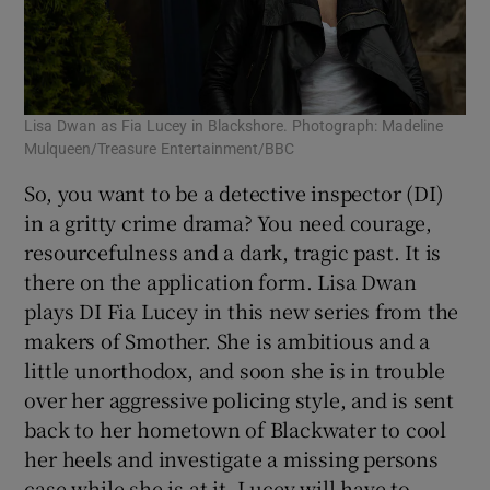
Lisa Dwan as Fia Lucey in Blackshore. Photograph: Madeline
Mulqueen/Treasure Entertainment/BBC
So, you want to be a detective inspector (DI)
in a gritty crime drama? You need courage,
resourcefulness and a dark, tragic past. It is
there on the application form. Lisa Dwan
plays DI Fia Lucey in this new series from the
makers of Smother. She is ambitious and a
little unorthodox, and soon she is in trouble
over her aggressive policing style, and is sent
back to her hometown of Blackwater to cool
her heels and investigate a missing persons
case while she is at it. Lucey will have to