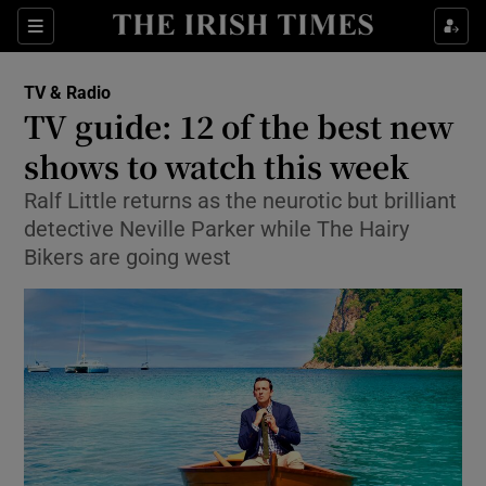
Sections
TV & Radio
TV guide: 12 of the best new
shows to watch this week
Ralf Little returns as the neurotic but brilliant
Show Environment sub sections
detective Neville Parker while The Hairy
Show Technology sub sections
Bikers are going west
Show Science sub sections