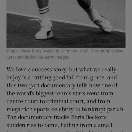
Tennis player Boris Becker in Germany, 1987. Photograph: Nino
Leto/Mondadori via Getty Images
We love a success story, but what we really
enjoy is a rattling good fall from grace, and
this two-part documentary tells how one of
the world’s biggest tennis stars went from
centre court to criminal court, and from
mega-rich sports celebrity to bankrupt pariah.
The documentary tracks Boris Becker’s
sudden rise to fame, hailing from a small