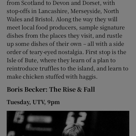
from Scotland to Devon and Dorset, with
stop-offs in Lancashire, Merseyside, North
Wales and Bristol. Along the way they will
meet local food producers, sample signature
dishes from the places they visit, and rustle
up some dishes of their own – all with a side
order of teary-eyed nostalgia. First stop is the
Isle of Bute, where they learn of a plan to
reintroduce truffles to the island, and learn to
make chicken stuffed with haggis.
Boris Becker: The Rise & Fall
Tuesday, UTV, 9pm