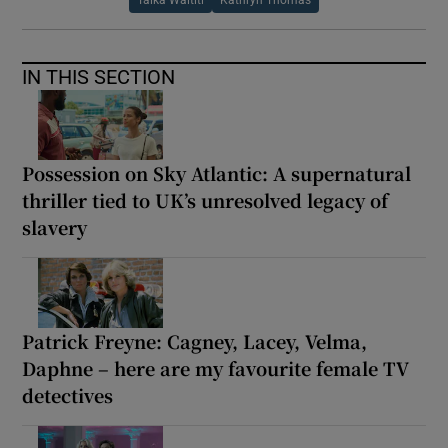
Taika Waititi
Kathryn Thomas
IN THIS SECTION
Possession on Sky Atlantic: A supernatural
thriller tied to UK’s unresolved legacy of
slavery
Patrick Freyne: Cagney, Lacey, Velma,
Daphne – here are my favourite female TV
detectives