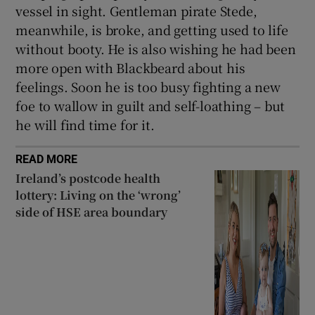
vessel in sight. Gentleman pirate Stede,
meanwhile, is broke, and getting used to life
without booty. He is also wishing he had been
more open with Blackbeard about his
feelings. Soon he is too busy fighting a new
foe to wallow in guilt and self-loathing – but
he will find time for it.
READ MORE
Ireland’s postcode health
lottery: Living on the ‘wrong’
side of HSE area boundary