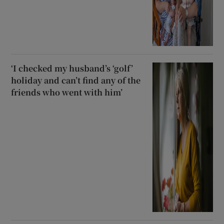
‘I checked my husband’s ‘golf’
holiday and can’t find any of the
friends who went with him’