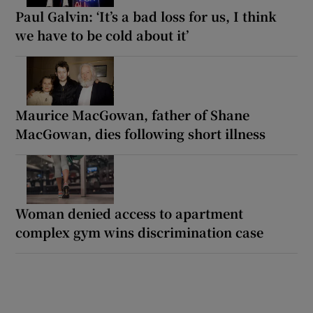
Paul Galvin: ‘It’s a bad loss for us, I think
we have to be cold about it’
Maurice MacGowan, father of Shane
MacGowan, dies following short illness
Woman denied access to apartment
complex gym wins discrimination case