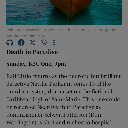
Show Motors sub sections
Ralf Little as Neville Parker in Death in Paradise. Photograph:
Amelia Troubridge/BBC
Show Podcasts sub sections
Death in Paradise
Sunday, BBC One, 9pm
Ralf Little returns as the neurotic but brilliant
detective Neville Parker in series 13 of the
Show Gaeilge sub sections
murder-mystery drama set on the fictional
Caribbean idyll of Saint-Marie. This one could
Show History sub sections
be renamed Near-Death in Paradise as
Commissioner Selwyn Patterson (Don
Warrington) is shot and rushed to hospital