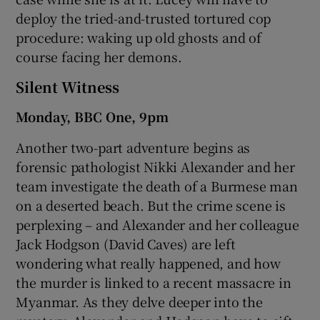
deploy the tried-and-trusted tortured cop
procedure: waking up old ghosts and of
course facing her demons.
Silent Witness
Monday, BBC One, 9pm
Another two-part adventure begins as
forensic pathologist Nikki Alexander and her
team investigate the death of a Burmese man
on a deserted beach. But the crime scene is
perplexing – and Alexander and her colleague
Jack Hodgson (David Caves) are left
wondering what really happened, and how
the murder is linked to a recent massacre in
Myanmar. As they delve deeper into the