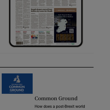
Common Ground
How does a post-Brexit world