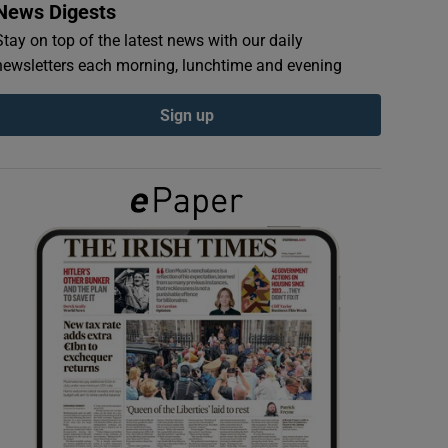
News Digests
Stay on top of the latest news with our daily
newsletters each morning, lunchtime and evening
Sign up