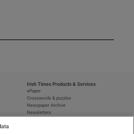
window
Irish Times Products & Services
ePaper
Crosswords & puzzles
Newspaper Archive
Newsletters
Opens in new window
Article Index
data
Opens in new window
Discount Codes