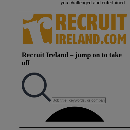
you challenged and entertained