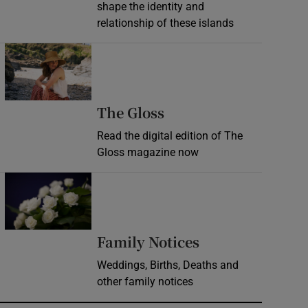
shape the identity and
relationship of these islands
Opens in new window
Opens in new wind
The Gloss
Read the digital edition of The
Gloss magazine now
Opens in new window
Opens in new 
Family Notices
Weddings, Births, Deaths and
other family notices