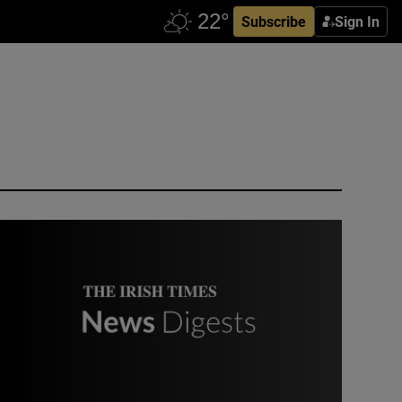
Subscribe
Sign In