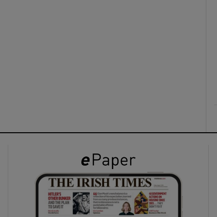
ons
rs
orecast