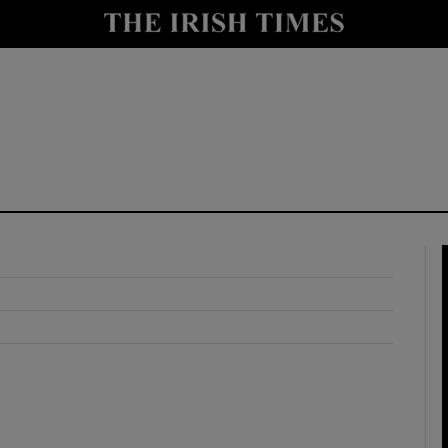
y
Show Technology sub sections
Show Science sub sections
Show Motors sub sections
Show Podcasts sub sections