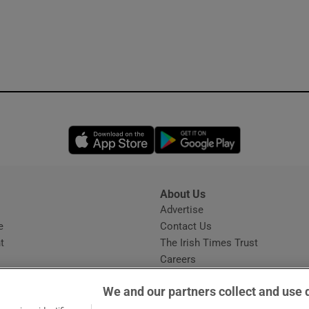
Opens in new window
Opens in new 
About Us
s
Advertise
Opens in new window
e
Contact Us
t
The Irish Times Trust
Careers
Share a confidential tip
We and our partners collect and use 