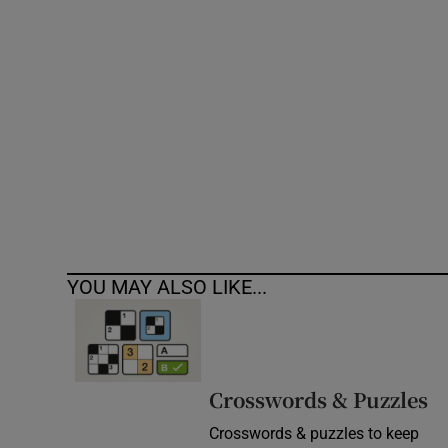
Competiti
Newslette
Weather F
YOU MAY ALSO LIKE...
Crosswords & Puzzles
Crosswords & puzzles to keep