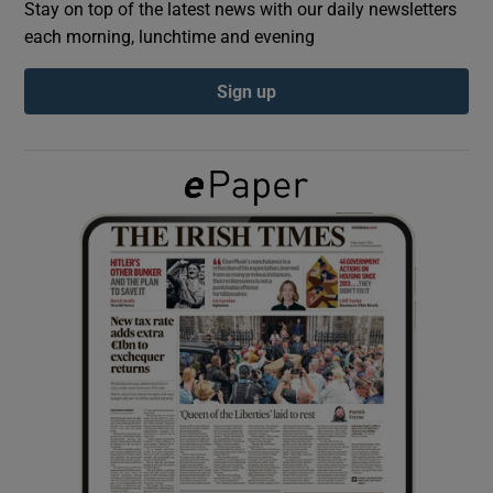
Stay on top of the latest news with our daily newsletters
each morning, lunchtime and evening
Show Podcasts sub sections
Sign up
Show Gaeilge sub sections
Show History sub sections
 window
Show Sponsored sub sections