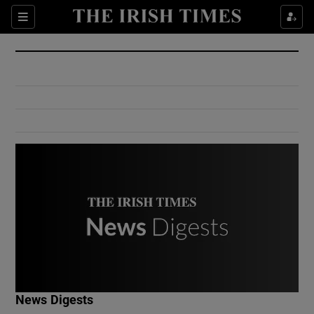
Show Culture sub sections
Sections
Show Environment sub sections
Show Technology sub sections
Show Science sub sections
Show Motors sub sections
News Digests