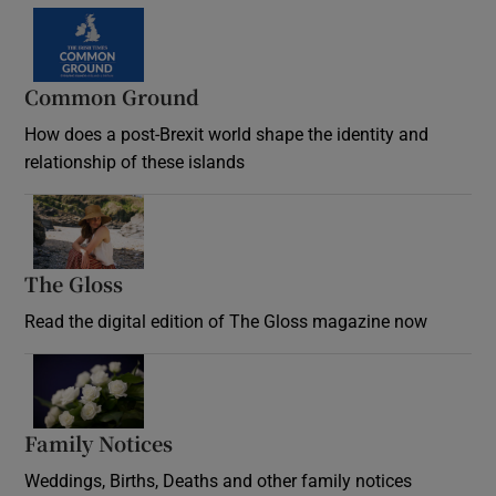
Common Ground
How does a post-Brexit world shape the identity and
relationship of these islands
Opens in new window
The Gloss
Opens in new window
Read the digital edition of The Gloss magazine now
Opens in new window
Family Notices
Opens in new window
Weddings, Births, Deaths and other family notices