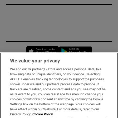
Opens in new window
Opens in new 
We value your privacy
We and our
82
partner(s) store and access personal data, like
Subscribe
browsing data or unique identifiers, on your device. Selecting I
ACCEPT enables tracking technologies to support the purposes
Support
shown under we and our partners process data to provide. If
trackers are disabled, some content and ads you see may not be
About Us
as relevant to you. You can resurface this menu to change your
choices or withdraw consent at any time by clicking the Cookie
Irish Times Products & Services
Settings link on the bottom of the webpage. Your choices will
have effect within our Website. For more details, refer to our
Privacy Policy.
Cookie Policy