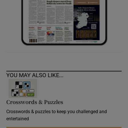
YOU MAY ALSO LIKE...
Crosswords & Puzzles
Crosswords & puzzles to keep you challenged and
entertained