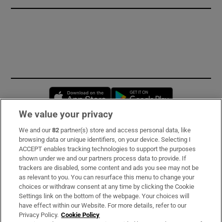
Opens in new window
Opens in new 
We value your privacy
We and our
82
partner(s) store and access personal data, like
Subscribe
browsing data or unique identifiers, on your device. Selecting I
ACCEPT enables tracking technologies to support the purposes
Support
shown under we and our partners process data to provide. If
trackers are disabled, some content and ads you see may not be
About Us
as relevant to you. You can resurface this menu to change your
choices or withdraw consent at any time by clicking the Cookie
Irish Times Products & Services
Settings link on the bottom of the webpage. Your choices will
have effect within our Website. For more details, refer to our
Privacy Policy.
Cookie Policy