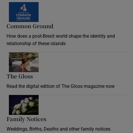
Common Ground
How does a post-Brexit world shape the identity and
relationship of these islands
Opens in new window
The Gloss
Opens in new window
Read the digital edition of The Gloss magazine now
Opens in new window
Family Notices
Opens in new window
Weddings, Births, Deaths and other family notices