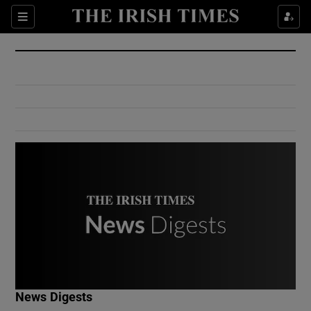
Show Culture sub sections
Sections
Show Environment sub sections
Show Technology sub sections
Show Science sub sections
Show Motors sub sections
News Digests