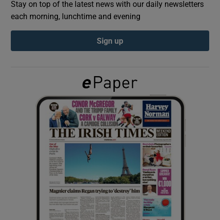
Stay on top of the latest news with our daily newsletters
each morning, lunchtime and evening
Show Podcasts sub sections
Sign up
Show Gaeilge sub sections
Show History sub sections
 window
Show Sponsored sub sections