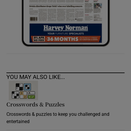
YOU MAY ALSO LIKE...
Crosswords & Puzzles
Crosswords & puzzles to keep you challenged and
entertained