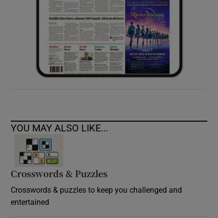
YOU MAY ALSO LIKE...
Crosswords & Puzzles
Crosswords & puzzles to keep you challenged and
entertained