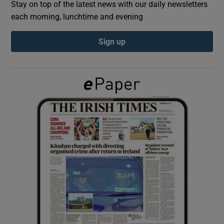
Stay on top of the latest news with our daily newsletters
each morning, lunchtime and evening
Show Podcasts sub sections
Sign up
Show Gaeilge sub sections
Show History sub sections
 window
Show Sponsored sub sections