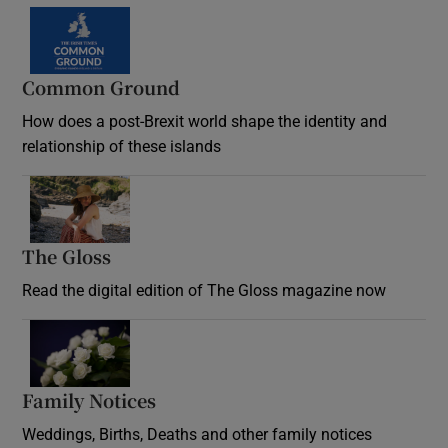
Common Ground
How does a post-Brexit world shape the identity and
relationship of these islands
Opens in new window
The Gloss
Opens in new window
Read the digital edition of The Gloss magazine now
Opens in new window
Family Notices
Opens in new window
Weddings, Births, Deaths and other family notices