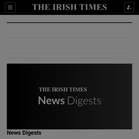
Show Culture sub sections
Sections
Show Environment sub sections
Show Technology sub sections
Show Science sub sections
Show Motors sub sections
News Digests