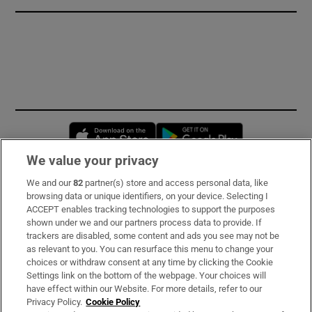
Opens in new window
Opens in new 
We value your privacy
We and our
82
partner(s) store and access personal data, like
Subscribe
browsing data or unique identifiers, on your device. Selecting I
ACCEPT enables tracking technologies to support the purposes
Support
shown under we and our partners process data to provide. If
trackers are disabled, some content and ads you see may not be
About Us
as relevant to you. You can resurface this menu to change your
choices or withdraw consent at any time by clicking the Cookie
Irish Times Products & Services
Settings link on the bottom of the webpage. Your choices will
have effect within our Website. For more details, refer to our
Privacy Policy.
Cookie Policy