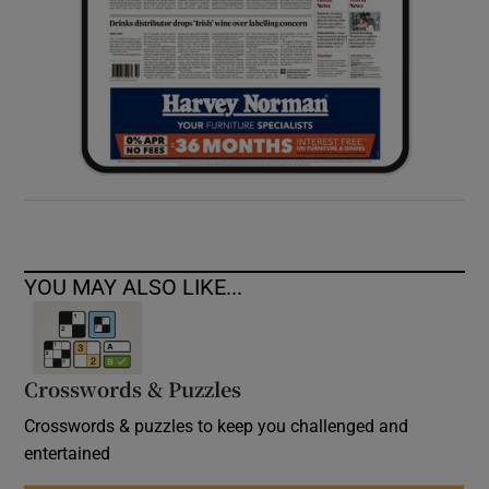
YOU MAY ALSO LIKE...
Crosswords & Puzzles
Crosswords & puzzles to keep you challenged and
entertained