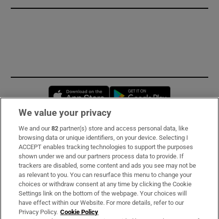
Opens in new window
Opens in new 
We value your privacy
We and our
82
partner(s) store and access personal data, like
Subscribe
browsing data or unique identifiers, on your device. Selecting I
ACCEPT enables tracking technologies to support the purposes
Support
shown under we and our partners process data to provide. If
trackers are disabled, some content and ads you see may not be
About Us
as relevant to you. You can resurface this menu to change your
choices or withdraw consent at any time by clicking the Cookie
Irish Times Products & Services
Settings link on the bottom of the webpage. Your choices will
have effect within our Website. For more details, refer to our
Privacy Policy.
Cookie Policy