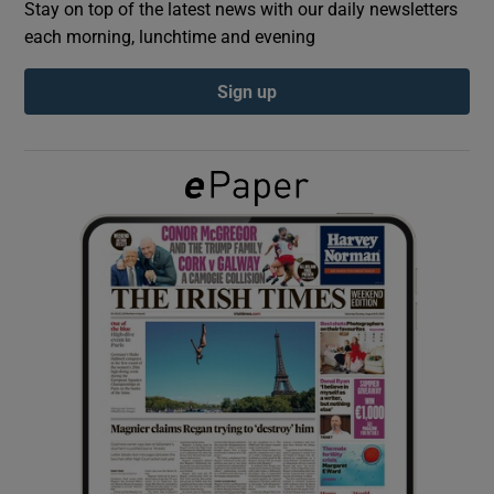
Stay on top of the latest news with our daily newsletters
each morning, lunchtime and evening
Show Podcasts sub sections
Sign up
Show Gaeilge sub sections
Show History sub sections
 window
Show Sponsored sub sections