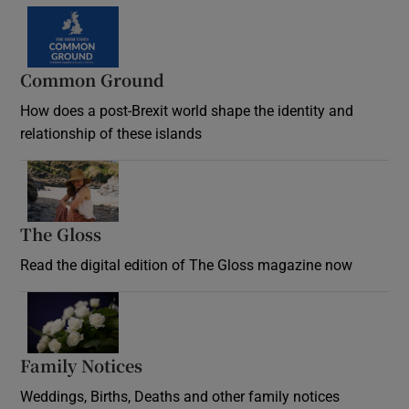
Common Ground
How does a post-Brexit world shape the identity and
relationship of these islands
Opens in new window
The Gloss
Opens in new window
Read the digital edition of The Gloss magazine now
Opens in new window
Family Notices
Opens in new window
Weddings, Births, Deaths and other family notices