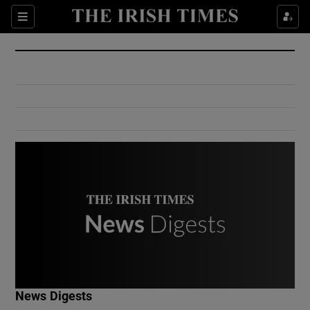
Show Culture sub sections
Sections
Show Environment sub sections
Show Technology sub sections
Show Science sub sections
Show Motors sub sections
News Digests