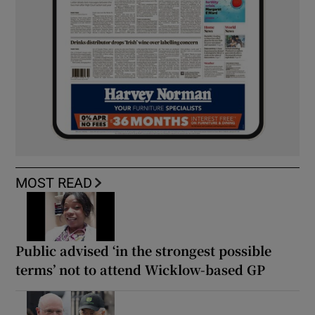
MOST READ
Public advised ‘in the strongest possible
terms’ not to attend Wicklow-based GP