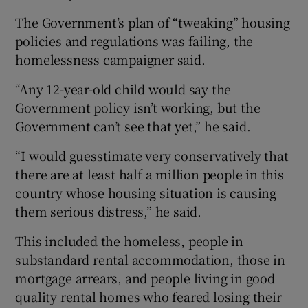
The Government’s plan of “tweaking” housing
policies and regulations was failing, the
homelessness campaigner said.
“Any 12-year-old child would say the
Government policy isn’t working, but the
Government can’t see that yet,” he said.
“I would guesstimate very conservatively that
there are at least half a million people in this
country whose housing situation is causing
them serious distress,” he said.
This included the homeless, people in
substandard rental accommodation, those in
mortgage arrears, and people living in good
quality rental homes who feared losing their