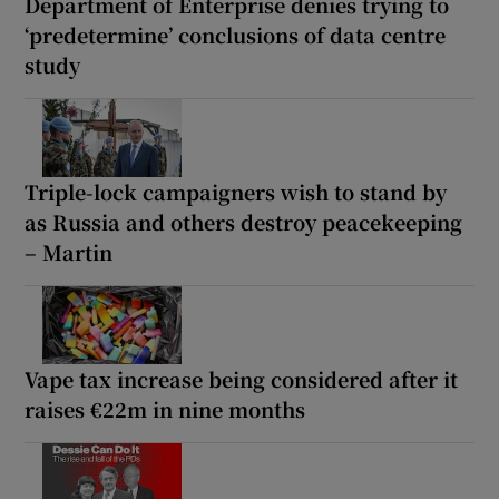
Department of Enterprise denies trying to
‘predetermine’ conclusions of data centre
study
Triple-lock campaigners wish to stand by
as Russia and others destroy peacekeeping
– Martin
Vape tax increase being considered after it
raises €22m in nine months