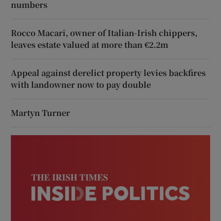
numbers
Rocco Macari, owner of Italian-Irish chippers,
leaves estate valued at more than €2.2m
Appeal against derelict property levies backfires
with landowner now to pay double
Martyn Turner