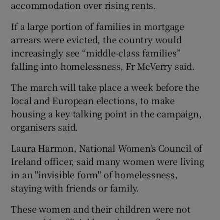
accommodation over rising rents.
If a large portion of families in mortgage
arrears were evicted, the country would
increasingly see “middle-class families”
falling into homelessness, Fr McVerry said.
The march will take place a week before the
local and European elections, to make
housing a key talking point in the campaign,
organisers said.
Laura Harmon, National Women's Council of
Ireland officer, said many women were living
in an "invisible form" of homelessness,
staying with friends or family.
These women and their children were not