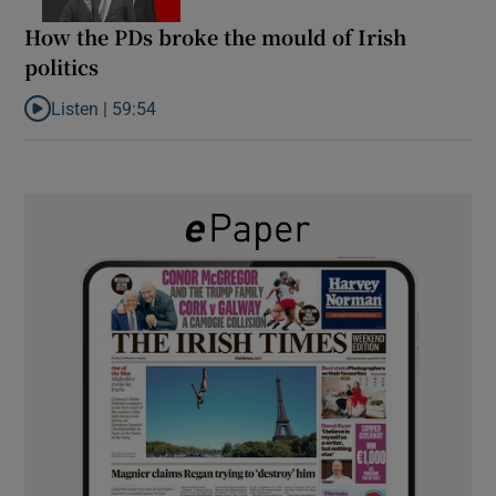
How the PDs broke the mould of Irish
politics
Listen |
59:54
Listen to How the PDs broke the mould of Irish politics