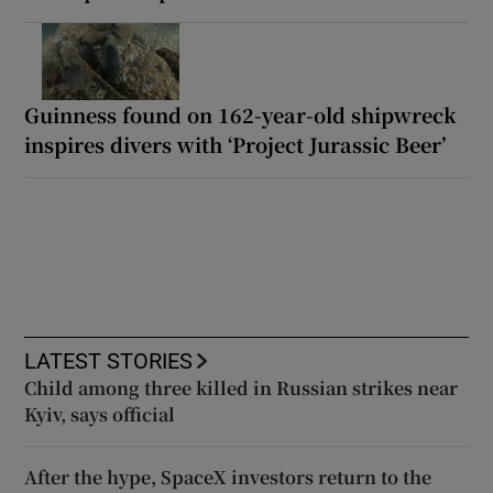
Guinness found on 162-year-old shipwreck
inspires divers with ‘Project Jurassic Beer’
LATEST STORIES
Child among three killed in Russian strikes near
Kyiv, says official
After the hype, SpaceX investors return to the