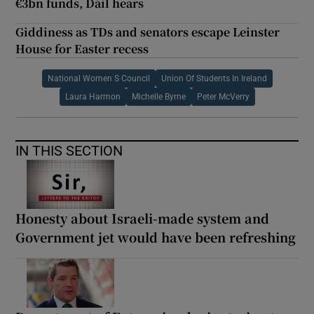
€3bn funds, Dáil hears
Giddiness as TDs and senators escape Leinster
House for Easter recess
National Women S Council
Union Of Students In Ireland
Laura Harmon
Michelle Byrne
Peter McVerry
IN THIS SECTION
Honesty about Israeli-made system and
Government jet would have been refreshing