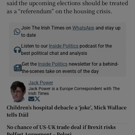
said the upcoming elections should be treated
as a “referendum” on the housing crisis.
Join The Irish Times on
WhatsApp
and stay up
to date
Listen to our
Inside Politics
podcast for the
best political chat and analysis
Get the
Inside Politics
newsletter for a behind-
the-scenes take on events of the day
Jack Power
Jack Power is a Europe Correspondent with The
Irish Times
Opens in new window
Opens in new window
Children’s hospital debacle a ‘joke’, Mick Wallace
tells Dáil
No chance of US-UK trade deal if Brexit risks
Belfast Agreement – Pelosi