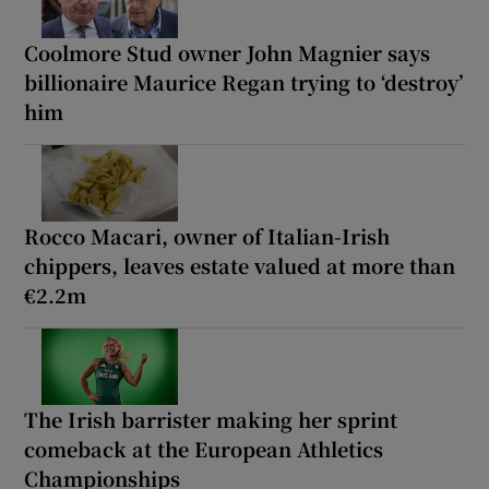
Coolmore Stud owner John Magnier says
billionaire Maurice Regan trying to ‘destroy’
him
Rocco Macari, owner of Italian-Irish
chippers, leaves estate valued at more than
€2.2m
The Irish barrister making her sprint
comeback at the European Athletics
Championships