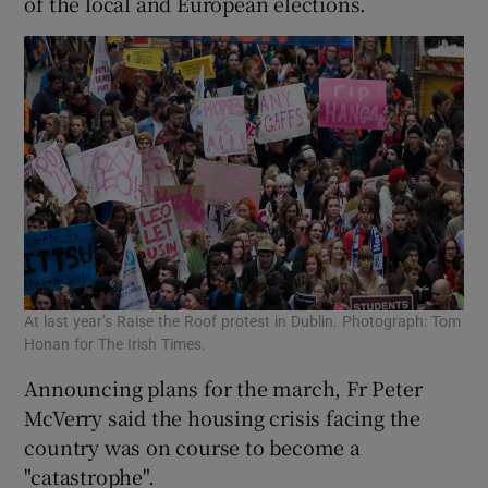
of the local and European elections.
At last year’s Raise the Roof protest in Dublin. Photograph: Tom
Honan for The Irish Times.
Announcing plans for the march, Fr Peter
McVerry said the housing crisis facing the
country was on course to become a
"catastrophe".