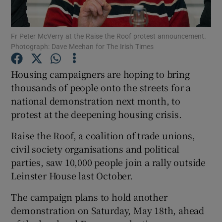
Show Podcasts sub sections
Fr Peter McVerry at the Raise the Roof protest announcement.
Photograph: Dave Meehan for The Irish Times
Housing campaigners are hoping to bring
thousands of people onto the streets for a
national demonstration next month, to
Show Gaeilge sub sections
protest at the deepening housing crisis.
Show History sub sections
Raise the Roof, a coalition of trade unions,
civil society organisations and political
parties, saw 10,000 people join a rally outside
Leinster House last October.
 window
The campaign plans to hold another
demonstration on Saturday, May 18th, ahead
Show Sponsored sub sections