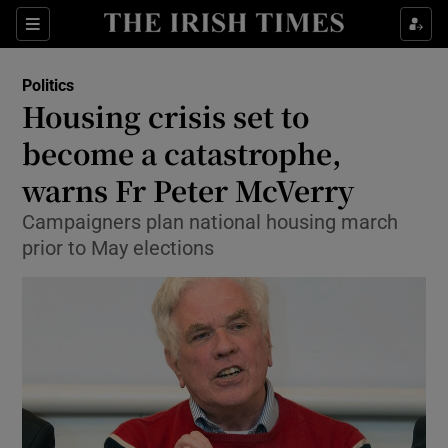
Show Culture sub sections
Sections
Show Environment sub sections
Politics
Housing crisis set to
Show Technology sub sections
become a catastrophe,
Show Science sub sections
warns Fr Peter McVerry
Campaigners plan national housing march
prior to May elections
Show Motors sub sections