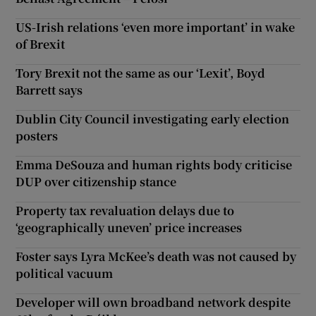
US-Irish relations ‘even more important’ in wake
of Brexit
Tory Brexit not the same as our ‘Lexit’, Boyd
Barrett says
Dublin City Council investigating early election
posters
Emma DeSouza and human rights body criticise
DUP over citizenship stance
Property tax revaluation delays due to
‘geographically uneven’ price increases
Foster says Lyra McKee’s death was not caused by
political vacuum
Developer will own broadband network despite