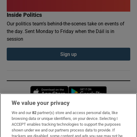
Inside Politics
Our politics team's behind-the-scenes take on events of
the day. Sent Monday to Friday when the Dáil is in
session
Sign up
Opens in new window
Opens in new 
We value your privacy
We and our
82
partner(s) store and access personal data, like
Subscribe
browsing data or unique identifiers, on your device. Selecting I
ACCEPT enables tracking technologies to support the purposes
Support
shown under we and our partners process data to provide. If
trackers are disabled, some content and ads you see may not be