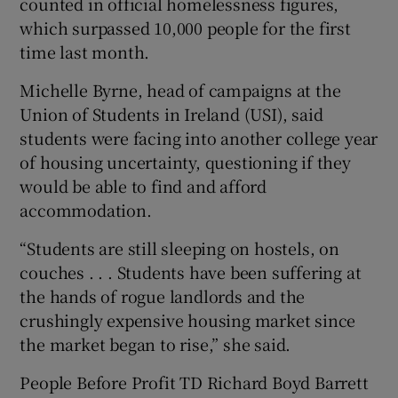
counted in official homelessness figures,
which surpassed 10,000 people for the first
time last month.
Michelle Byrne, head of campaigns at the
Union of Students in Ireland (USI), said
students were facing into another college year
of housing uncertainty, questioning if they
would be able to find and afford
accommodation.
“Students are still sleeping on hostels, on
couches . . . Students have been suffering at
the hands of rogue landlords and the
crushingly expensive housing market since
the market began to rise,” she said.
People Before Profit TD Richard Boyd Barrett