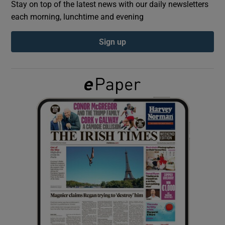
Stay on top of the latest news with our daily newsletters
each morning, lunchtime and evening
Show Podcasts sub sections
Sign up
Show Gaeilge sub sections
Show History sub sections
 window
Show Sponsored sub sections