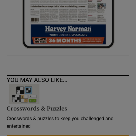
YOU MAY ALSO LIKE...
Crosswords & Puzzles
Crosswords & puzzles to keep you challenged and
entertained