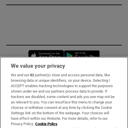
Opens in new window
Opens in new 
We value your privacy
We and our
82
partner(s) store and access personal data, like
Subscribe
browsing data or unique identifiers, on your device. Selecting I
ACCEPT enables tracking technologies to support the purposes
Support
shown under we and our partners process data to provide. If
trackers are disabled, some content and ads you see may not be
About Us
as relevant to you. You can resurface this menu to change your
choices or withdraw consent at any time by clicking the Cookie
Irish Times Products & Services
Settings link on the bottom of the webpage. Your choices will
have effect within our Website. For more details, refer to our
Privacy Policy.
Cookie Policy