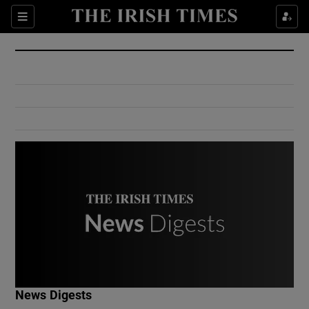
Show Culture sub sections
Sections
Show Environment sub sections
Show Technology sub sections
Show Science sub sections
Show Motors sub sections
News Digests