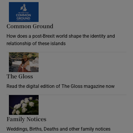
Common Ground
How does a post-Brexit world shape the identity and
relationship of these islands
Opens in new window
The Gloss
Opens in new window
Read the digital edition of The Gloss magazine now
Opens in new window
Family Notices
Opens in new window
Weddings, Births, Deaths and other family notices