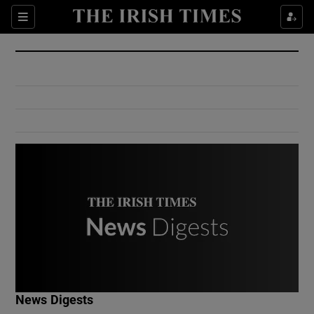
Show Culture sub sections
Sections
Show Environment sub sections
Show Technology sub sections
Show Science sub sections
Show Motors sub sections
News Digests