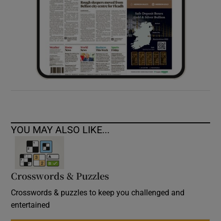
YOU MAY ALSO LIKE...
Crosswords & Puzzles
Crosswords & puzzles to keep you challenged and
entertained