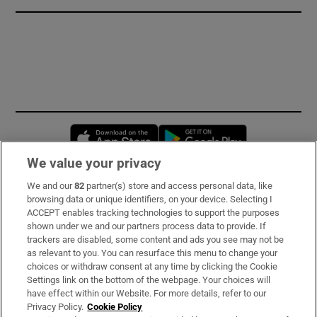
Opens in new window
Opens in new 
We value your privacy
We and our
82
partner(s) store and access personal data, like
Subscribe
browsing data or unique identifiers, on your device. Selecting I
ACCEPT enables tracking technologies to support the purposes
Support
shown under we and our partners process data to provide. If
trackers are disabled, some content and ads you see may not be
About Us
as relevant to you. You can resurface this menu to change your
choices or withdraw consent at any time by clicking the Cookie
Irish Times Products & Services
Settings link on the bottom of the webpage. Your choices will
have effect within our Website. For more details, refer to our
Privacy Policy.
Cookie Policy