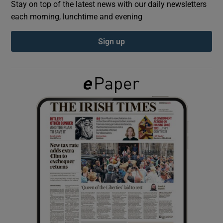
Stay on top of the latest news with our daily newsletters
each morning, lunchtime and evening
Show Podcasts sub sections
Sign up
Show Gaeilge sub sections
Show History sub sections
 window
Show Sponsored sub sections