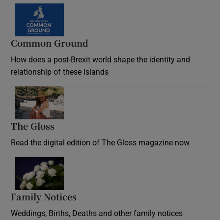
Common Ground
How does a post-Brexit world shape the identity and
relationship of these islands
Opens in new window
The Gloss
Opens in new window
Read the digital edition of The Gloss magazine now
Opens in new window
Family Notices
Opens in new window
Weddings, Births, Deaths and other family notices