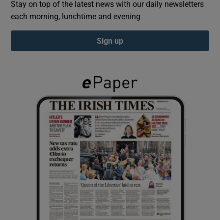
Stay on top of the latest news with our daily newsletters
each morning, lunchtime and evening
Show Podcasts sub sections
Sign up
Show Gaeilge sub sections
Show History sub sections
 window
Show Sponsored sub sections