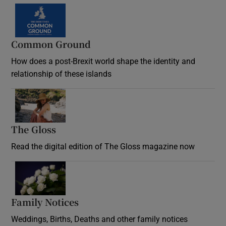
Common Ground
How does a post-Brexit world shape the identity and
relationship of these islands
Opens in new window
The Gloss
Opens in new window
Read the digital edition of The Gloss magazine now
Opens in new window
Family Notices
Opens in new window
Weddings, Births, Deaths and other family notices