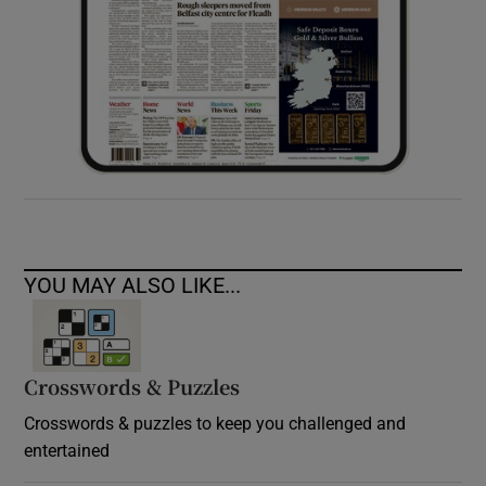
YOU MAY ALSO LIKE...
Crosswords & Puzzles
Crosswords & puzzles to keep you challenged and
entertained