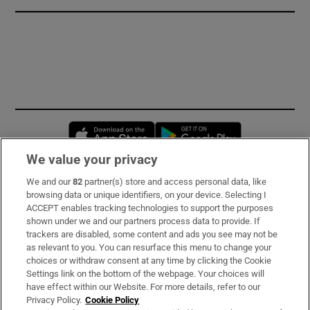
Opens in new window
Opens in new 
We value your privacy
We and our
82
partner(s) store and access personal data, like
Subscribe
browsing data or unique identifiers, on your device. Selecting I
ACCEPT enables tracking technologies to support the purposes
Support
shown under we and our partners process data to provide. If
trackers are disabled, some content and ads you see may not be
About Us
as relevant to you. You can resurface this menu to change your
choices or withdraw consent at any time by clicking the Cookie
Irish Times Products & Services
Settings link on the bottom of the webpage. Your choices will
have effect within our Website. For more details, refer to our
Privacy Policy.
Cookie Policy