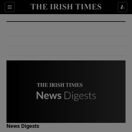
Show Culture sub sections
Sections
Show Environment sub sections
Show Technology sub sections
Show Science sub sections
Show Motors sub sections
News Digests