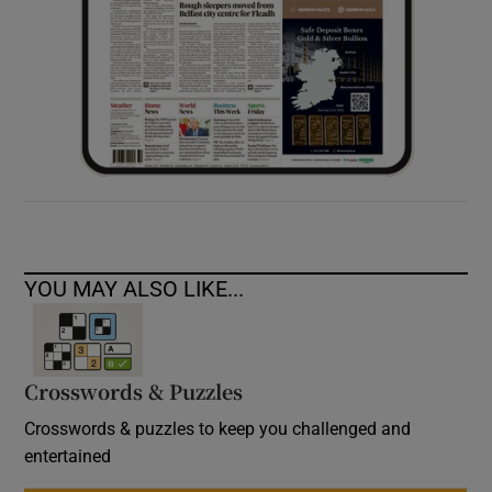
YOU MAY ALSO LIKE...
Crosswords & Puzzles
Crosswords & puzzles to keep you challenged and
entertained