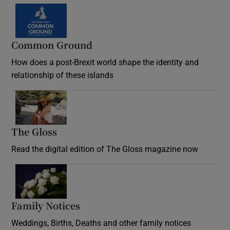
Common Ground
How does a post-Brexit world shape the identity and
relationship of these islands
Opens in new window
The Gloss
Opens in new window
Read the digital edition of The Gloss magazine now
Opens in new window
Family Notices
Opens in new window
Weddings, Births, Deaths and other family notices