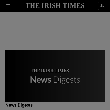
Show Culture sub sections
Sections
Show Environment sub sections
Show Technology sub sections
Show Science sub sections
Show Motors sub sections
News Digests