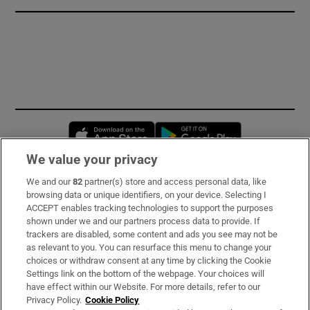
Opens in new window
Opens in new 
We value your privacy
We and our
82
partner(s) store and access personal data, like
Subscribe
browsing data or unique identifiers, on your device. Selecting I
ACCEPT enables tracking technologies to support the purposes
Support
shown under we and our partners process data to provide. If
trackers are disabled, some content and ads you see may not be
About Us
as relevant to you. You can resurface this menu to change your
choices or withdraw consent at any time by clicking the Cookie
Irish Times Products & Services
Settings link on the bottom of the webpage. Your choices will
have effect within our Website. For more details, refer to our
Privacy Policy.
Cookie Policy