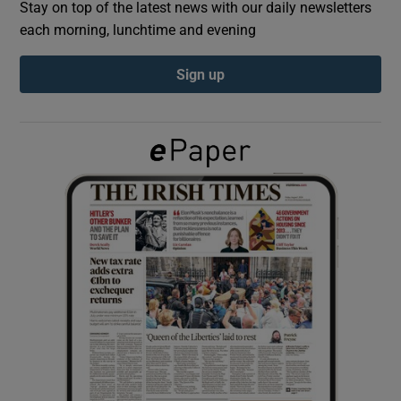
Stay on top of the latest news with our daily newsletters
each morning, lunchtime and evening
Show Podcasts sub sections
Sign up
Show Gaeilge sub sections
Show History sub sections
 window
Show Sponsored sub sections