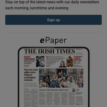
Stay on top of the latest news with our daily newsletters
each morning, lunchtime and evening
Show Podcasts sub sections
Sign up
Show Gaeilge sub sections
Show History sub sections
 window
Show Sponsored sub sections