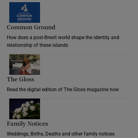
Common Ground
How does a post-Brexit world shape the identity and
relationship of these islands
Opens in new window
The Gloss
Opens in new window
Read the digital edition of The Gloss magazine now
Opens in new window
Family Notices
Opens in new window
Weddings, Births, Deaths and other family notices