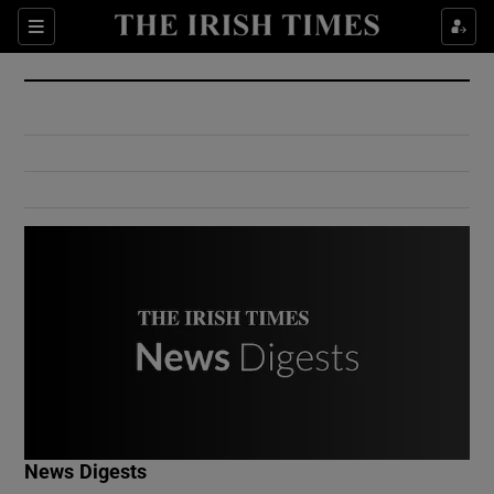
Show Culture sub sections
Sections
Show Environment sub sections
Show Technology sub sections
Show Science sub sections
Show Motors sub sections
News Digests