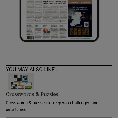
YOU MAY ALSO LIKE...
Crosswords & Puzzles
Crosswords & puzzles to keep you challenged and
entertained