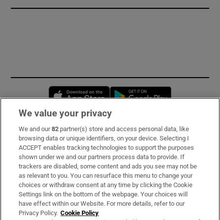
Opens in new window
Opens in new 
We value your privacy
We and our
82
partner(s) store and access personal data, like
Subscribe
browsing data or unique identifiers, on your device. Selecting I
ACCEPT enables tracking technologies to support the purposes
Support
shown under we and our partners process data to provide. If
trackers are disabled, some content and ads you see may not be
About Us
as relevant to you. You can resurface this menu to change your
choices or withdraw consent at any time by clicking the Cookie
Irish Times Products & Services
Settings link on the bottom of the webpage. Your choices will
have effect within our Website. For more details, refer to our
Privacy Policy.
Cookie Policy