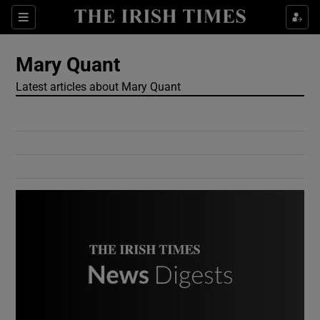
Show Culture sub sections
Sections
Show Environment sub sections
Mary Quant
Latest articles about Mary Quant
Show Technology sub sections
Show Science sub sections
Show Motors sub sections