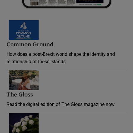
Common Ground
How does a post-Brexit world shape the identity and
relationship of these islands
Opens in new window
The Gloss
Opens in new window
Read the digital edition of The Gloss magazine now
Opens in new window