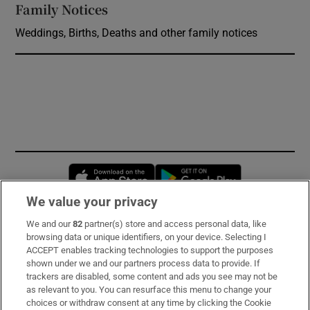
Family Notices
Opens in new window
Weddings, Births, Deaths and other family notices
Opens in new window
Opens in new 
We value your privacy
We and our
82
partner(s) store and access personal data, like
Subscribe
browsing data or unique identifiers, on your device. Selecting I
ACCEPT enables tracking technologies to support the purposes
Support
shown under we and our partners process data to provide. If
trackers are disabled, some content and ads you see may not be
About Us
as relevant to you. You can resurface this menu to change your
choices or withdraw consent at any time by clicking the Cookie
Irish Times Products & Services