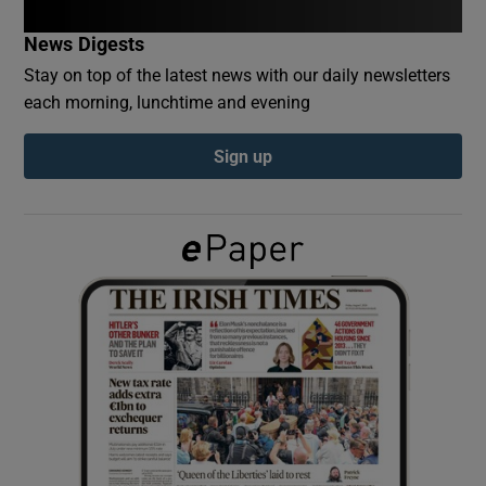
News Digests
Show Podcasts sub sections
Stay on top of the latest news with our daily newsletters
each morning, lunchtime and evening
Sign up
Show Gaeilge sub sections
Show History sub sections
 window
Show Sponsored sub sections