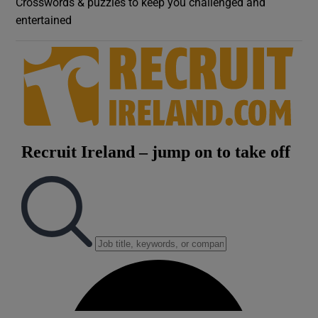
Crosswords & puzzles to keep you challenged and
entertained