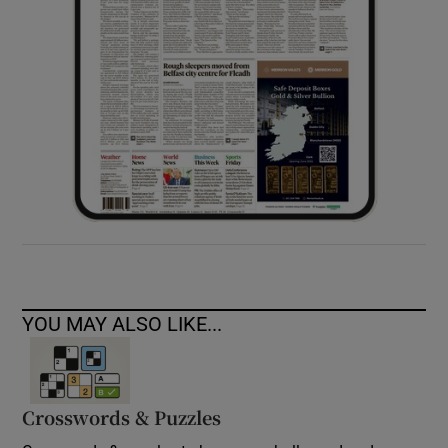
YOU MAY ALSO LIKE...
Crosswords & Puzzles