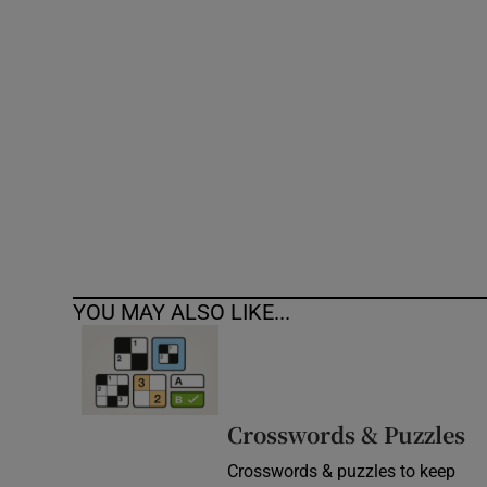
Competiti
Newslette
Weather F
YOU MAY ALSO LIKE...
Crosswords & Puzzles
Crosswords & puzzles to keep