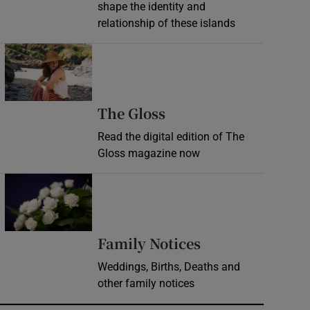
shape the identity and
relationship of these islands
Opens in new window
Opens in new wind
The Gloss
Read the digital edition of The
Gloss magazine now
Opens in new window
Opens in new 
Family Notices
Weddings, Births, Deaths and
other family notices