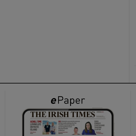
ons
rs
orecast