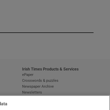
window
Irish Times Products & Services
ePaper
Crosswords & puzzles
Newspaper Archive
Newsletters
Opens in new window
Article Index
data
Opens in new window
Discount Codes