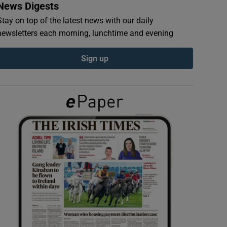
News Digests
Stay on top of the latest news with our daily
newsletters each morning, lunchtime and evening
Sign up