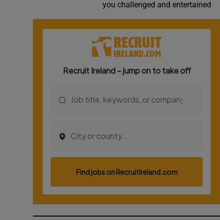
you challenged and entertained