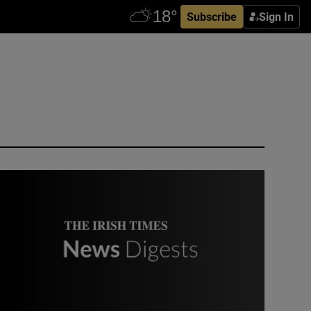
Subscribe
Sign In