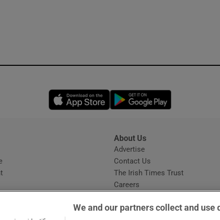
Opens in new window
Opens in new 
About Us
s
Advertise
Opens in new window
e
Contact Us
t
The Irish Times Trust
Careers
Share a confidential tip
We and our partners collect and use 