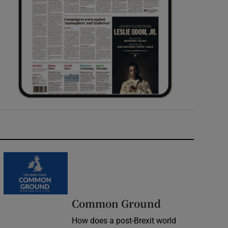
Common Ground
How does a post-Brexit world