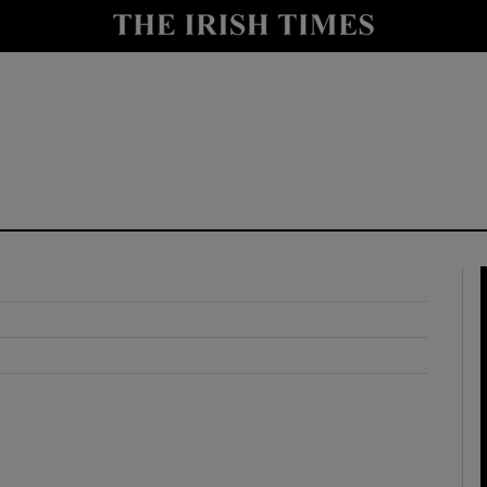
y
Show Technology sub sections
Show Science sub sections
Show Motors sub sections
Show Podcasts sub sections